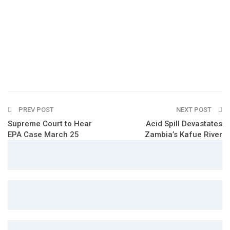
PREV POST
NEXT POST
Supreme Court to Hear
Acid Spill Devastates
EPA Case March 25
Zambia’s Kafue River