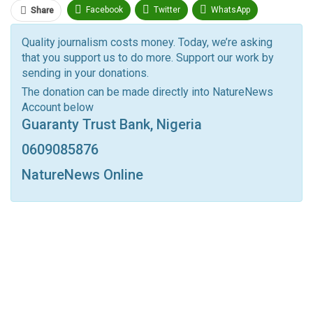
Facebook
Twitter
WhatsApp
Share
Pinterest
Email
Quality journalism costs money. Today, we’re asking
that you support us to do more. Support our work by
Facebook Messenger
Telegram
ReddIt
sending in your donations.
Linkedin
Tumblr
Google+
StumbleUpon
The donation can be made directly into NatureNews
Account below
VK
Digg
LINE
BlackBerry
Viber
Guaranty Trust Bank, Nigeria
Print
OK.ru
0609085876
NatureNews Online