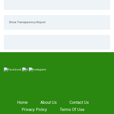
Show Transparency Report
Home
About Us
Contact Us
Privacy Policy
Terms Of Use