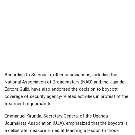
According to Ssempala, other associations, including the
National Association of Broadcasters (NAB) and the Uganda
Editors Guild, have also endorsed the decision to boycott
coverage of security agency-related activities in protest of the
treatment of journalists.
Emmanuel Kirunda, Secretary General of the Uganda
Journalists Association (UJA), emphasized that the boycott is
a deliberate measure aimed at teaching a lesson to those