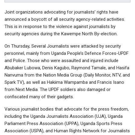
Joint organizations advocating for journalists’ rights have
announced a boycott of all security agency-related activities.
This is in response to the violence against journalists by
security agencies during the Kawempe North By-election.
On Thursday, Several Journalists were attacked by security
personnel, mainly from Uganda People’s Defence Forces-UPDF
and Police. Those who were assaulted and injured include
Abubaker Lubowa, Denis Kagubo, Raymond Tamale, and Hasifa
Nanvuma from the Nation Media Group (Daily Monitor, NTV, and
Spark TV), as well as Hakiima Wampamba and Francis Isano
from Next Media. The UPDF soldiers also damaged or
confiscated many of their gadgets.
Various journalist bodies that advocate for the press freedom,
including the Uganda Journalists Association (UJA), Uganda
Parliament Press Association (UPPA), Uganda Sports Press
Association (USPA), and Human Rights Network for Journalists