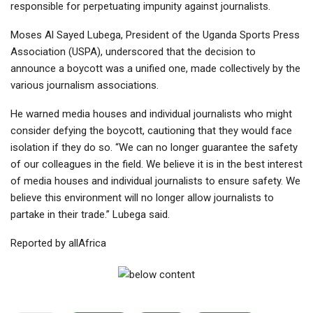
responsible for perpetuating impunity against journalists.
Moses Al Sayed Lubega, President of the Uganda Sports Press
Association (USPA), underscored that the decision to
announce a boycott was a unified one, made collectively by the
various journalism associations.
He warned media houses and individual journalists who might
consider defying the boycott, cautioning that they would face
isolation if they do so. “We can no longer guarantee the safety
of our colleagues in the field. We believe it is in the best interest
of media houses and individual journalists to ensure safety. We
believe this environment will no longer allow journalists to
partake in their trade.” Lubega said.
Reported by allAfrica