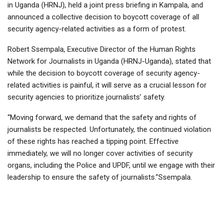
in Uganda (HRNJ), held a joint press briefing in Kampala, and
announced a collective decision to boycott coverage of all
security agency-related activities as a form of protest.
Robert Ssempala, Executive Director of the Human Rights
Network for Journalists in Uganda (HRNJ-Uganda), stated that
while the decision to boycott coverage of security agency-
related activities is painful, it will serve as a crucial lesson for
security agencies to prioritize journalists’ safety.
“Moving forward, we demand that the safety and rights of
journalists be respected. Unfortunately, the continued violation
of these rights has reached a tipping point. Effective
immediately, we will no longer cover activities of security
organs, including the Police and UPDF, until we engage with their
leadership to ensure the safety of journalists.”Ssempala.