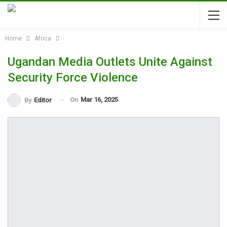
Home
Africa
Ugandan Media Outlets Unite Against
Security Force Violence
On
Mar 16, 2025
By
Editor