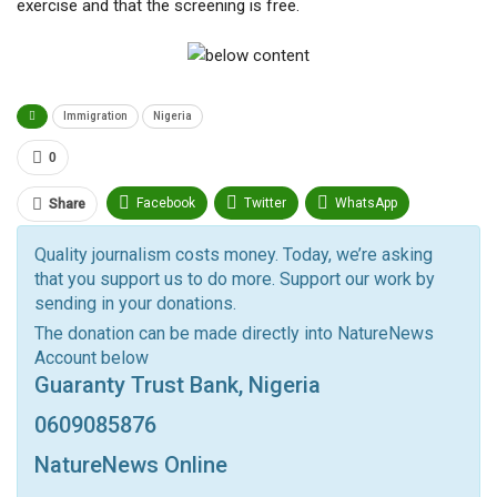
exercise and that the screening is free.
Immigration
Nigeria
0
Facebook
Twitter
WhatsApp
Share
Pinterest
Email
Quality journalism costs money. Today, we’re asking
that you support us to do more. Support our work by
Facebook Messenger
Telegram
ReddIt
sending in your donations.
Linkedin
Tumblr
Google+
StumbleUpon
The donation can be made directly into NatureNews
Account below
VK
Digg
LINE
BlackBerry
Viber
Guaranty Trust Bank, Nigeria
Print
OK.ru
0609085876
NatureNews Online