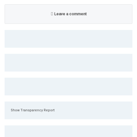
Leave a comment
Show Transparency Report