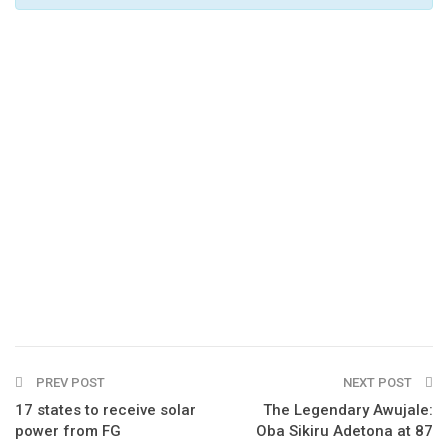
PREV POST
NEXT POST
17 states to receive solar
The Legendary Awujale:
power from FG
Oba Sikiru Adetona at 87