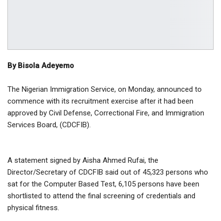
By Bisola Adeyemo
The Nigerian Immigration Service, on Monday, announced to
commence with its recruitment exercise after it had been
approved by Civil Defense, Correctional Fire, and Immigration
Services Board, (CDCFIB).
A statement signed by Aisha Ahmed Rufai, the
Director/Secretary of CDCFIB said out of 45,323 persons who
sat for the Computer Based Test, 6,105 persons have been
shortlisted to attend the final screening of credentials and
physical fitness.