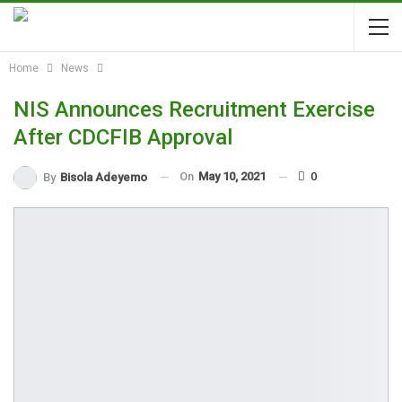
Home
News
NIS Announces Recruitment Exercise
After CDCFIB Approval
On
May 10, 2021
0
By
Bisola Adeyemo