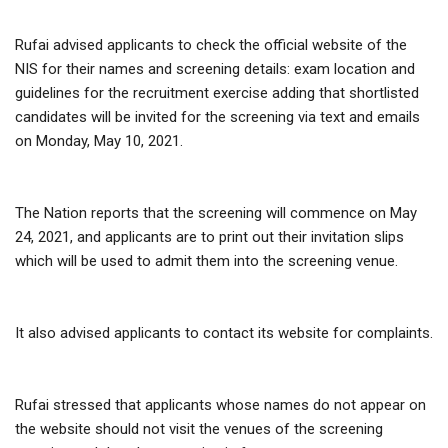
Rufai advised applicants to check the official website of the
NIS for their names and screening details: exam location and
guidelines for the recruitment exercise adding that shortlisted
candidates will be invited for the screening via text and emails
on Monday, May 10, 2021.
The Nation reports that the screening will commence on May
24, 2021, and applicants are to print out their invitation slips
which will be used to admit them into the screening venue.
It also advised applicants to contact its website for complaints.
Rufai stressed that applicants whose names do not appear on
the website should not visit the venues of the screening