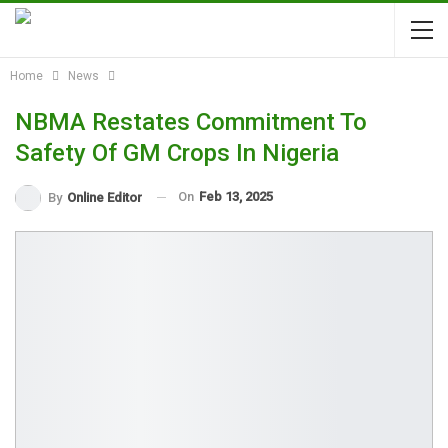
Home
News
NBMA Restates Commitment To
Safety Of GM Crops In Nigeria
On
Feb 13, 2025
By
Online Editor