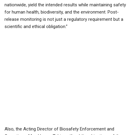
nationwide, yield the intended results while maintaining safety
for human health, biodiversity, and the environment. Post-
release monitoring is not just a regulatory requirement but a
scientific and ethical obligation.”
Also, the Acting Director of Biosafety Enforcement and