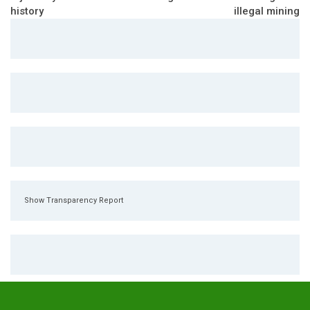
history
illegal mining
Show Transparency Report