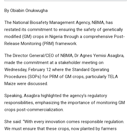
By Obiabin Onukwugha
The National Biosafety Management Agency, NBMA, has
restated its commitment to ensuring the safety of genetically
modified (GM) crops in Nigeria through a comprehensive Post-
Release Monitoring (PRM) framework.
The Director General/CEO of NBMA, Dr Agnes Yemisi Asagbra,
made the commitment at a stakeholder meeting on
Wednesday, February 12 where the Standard Operating
Procedures (SOPs) for PRM of GM crops, particularly TELA
Maize were discussed.
Speaking, Asagbra highlighted the agency’s regulatory
responsibilities, emphasizing the importance of monitoring GM
crops post-commercialization.
She said: “With every innovation comes responsible regulation.
We must ensure that these crops, now planted by farmers