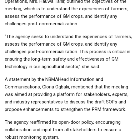
Operations, Mrs. Hauwa Tahir, outlined the objectives of the
meeting, which is to understand the experiences of farmers,
assess the performance of GM crops, and identify any
challenges post-commercialization.
“The agency seeks to understand the experiences of farmers,
assess the performance of GM crops, and identify any
challenges post-commercialization. This process is critical in
ensuring the long-term safety and effectiveness of GM
technology in our agricultural sector,” she said.
A statement by the NBMAHead Information and
Communications, Gloria Ogbaki, mentioned that the meeting
was aimed at providing a platform for stakeholders, experts,
and industry representatives to discuss the draft SOPs and
propose enhancements to strengthen the PRM framework.
The agency reaffirmed its open-door policy, encouraging
collaboration and input from all stakeholders to ensure a
robust monitoring system.