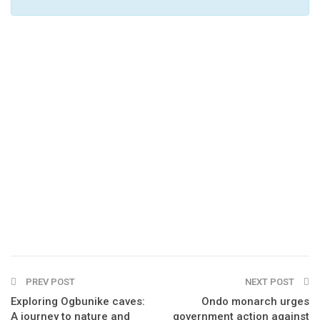
PREV POST
NEXT POST
Exploring Ogbunike caves:
Ondo monarch urges
A journey to nature and
government action against