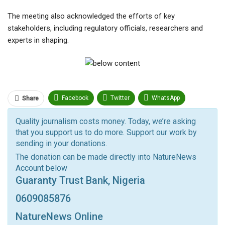
The meeting also acknowledged the efforts of key
stakeholders, including regulatory officials, researchers and
experts in shaping.
Facebook
Twitter
WhatsApp
Share
Pinterest
Email
Quality journalism costs money. Today, we’re asking
that you support us to do more. Support our work by
Facebook Messenger
Telegram
ReddIt
sending in your donations.
Linkedin
Tumblr
Google+
StumbleUpon
The donation can be made directly into NatureNews
Account below
VK
Digg
LINE
BlackBerry
Viber
Guaranty Trust Bank, Nigeria
Print
OK.ru
0609085876
NatureNews Online