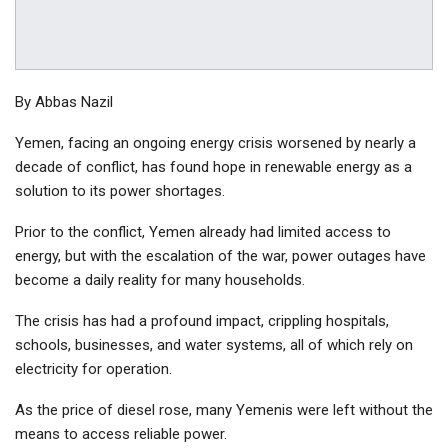
By Abbas Nazil
Yemen, facing an ongoing energy crisis worsened by nearly a
decade of conflict, has found hope in renewable energy as a
solution to its power shortages.
Prior to the conflict, Yemen already had limited access to
energy, but with the escalation of the war, power outages have
become a daily reality for many households.
The crisis has had a profound impact, crippling hospitals,
schools, businesses, and water systems, all of which rely on
electricity for operation.
As the price of diesel rose, many Yemenis were left without the
means to access reliable power.