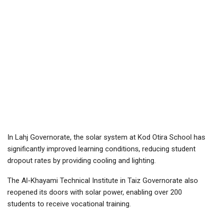
In Lahj Governorate, the solar system at Kod Otira School has
significantly improved learning conditions, reducing student
dropout rates by providing cooling and lighting.
The Al-Khayami Technical Institute in Taiz Governorate also
reopened its doors with solar power, enabling over 200
students to receive vocational training.