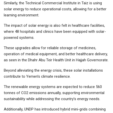
Similarly, the Technical Commercial Institute in Taiz is using
solar energy to reduce operational costs, allowing for a better
learning environment.
The impact of solar energy is also felt in healthcare facilities,
where 48 hospitals and clinics have been equipped with solar-
powered systems.
These upgrades allow for reliable storage of medicines,
operation of medical equipment, and better healthcare delivery,
as seen in the Dhahr Abu Teir Health Unit in Hajjah Governorate.
Beyond alleviating the energy crisis, these solar installations
contribute to Yemen’s climate resilience.
The renewable energy systems are expected to reduce 560
tonnes of CO2 emissions annually, supporting environmental
sustainability while addressing the country’s energy needs.
Additionally, UNDP has introduced hybrid mini-grids combining