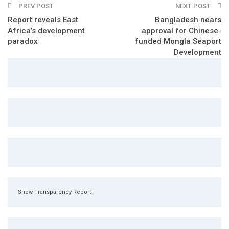
PREV POST
NEXT POST
Report reveals East
Bangladesh nears
Africa’s development
approval for Chinese-
paradox
funded Mongla Seaport
Development
Show Transparency Report