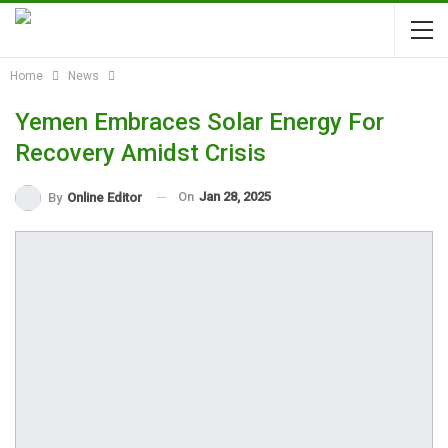
Home
News
Yemen Embraces Solar Energy For
Recovery Amidst Crisis
On
Jan 28, 2025
By
Online Editor