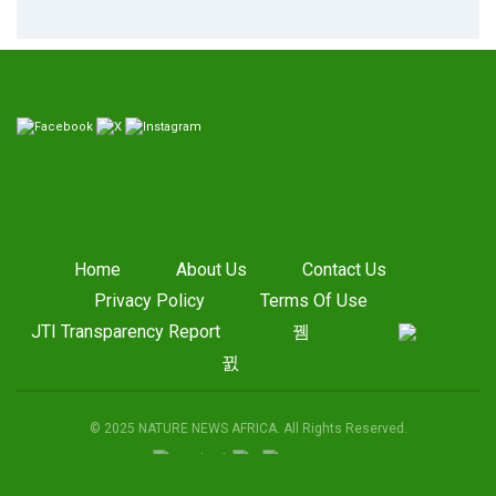
Home
About Us
Contact Us
Privacy Policy
Terms Of Use
JTI Transparency Report
© 2025 NATURE NEWS AFRICA. All Rights Reserved.