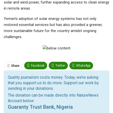
solar and wind power, further expanding access to clean energy
in remote areas.
Yemen’s adoption of solar energy systems has not only
restored essential services but has also provided a greener,
more sustainable future for the country amidst ongoing
challenges.
Facebook
Twitter
WhatsApp
Share
Pinterest
Email
Quality journalism costs money. Today, we’re asking
that you support us to do more. Support our work by
Facebook Messenger
Telegram
ReddIt
sending in your donations.
Linkedin
Tumblr
Google+
StumbleUpon
The donation can be made directly into NatureNews
Account below
VK
Digg
LINE
BlackBerry
Viber
Guaranty Trust Bank, Nigeria