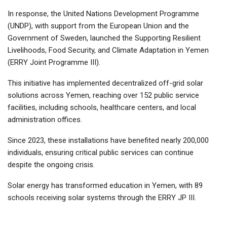
In response, the United Nations Development Programme
(UNDP), with support from the European Union and the
Government of Sweden, launched the Supporting Resilient
Livelihoods, Food Security, and Climate Adaptation in Yemen
(ERRY Joint Programme III).
This initiative has implemented decentralized off-grid solar
solutions across Yemen, reaching over 152 public service
facilities, including schools, healthcare centers, and local
administration offices.
Since 2023, these installations have benefited nearly 200,000
individuals, ensuring critical public services can continue
despite the ongoing crisis.
Solar energy has transformed education in Yemen, with 89
schools receiving solar systems through the ERRY JP III.