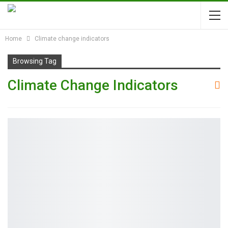
Home
Climate change indicators
Browsing Tag
Climate Change Indicators