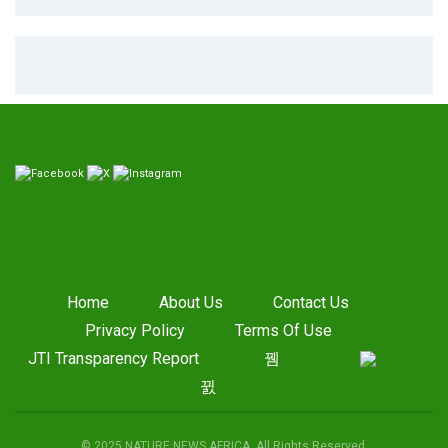
Home
About Us
Contact Us
Privacy Policy
Terms Of Use
JTI Transparency Report
© 2025 NATURE NEWS AFRICA. All Rights Reserved.