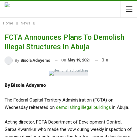
Home
News
FCTA Announces Plans To Demolish
Illegal Structures In Abuja
On
May 19, 2021
0
By
Bisola Adeyemo
By Bisola Adeyemo
The Federal Capital Territory Administration (FCTA) on
Wednesday reiterated on
demolishing illegal buildings
in Abuja.
Acting director, FCTA Department of Development Control,
Garba Kwamkur who made the vow during weekly inspection of
ongoing developments across the territory, warned developers