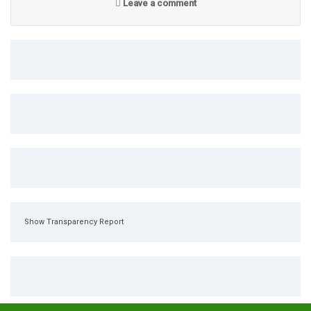
Leave a comment
Show Transparency Report