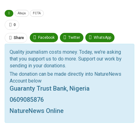
Abuja
FCTA
0
Facebook
Twitter
WhatsApp
Share
Pinterest
Email
Quality journalism costs money. Today, we’re asking
that you support us to do more. Support our work by
Facebook Messenger
Telegram
ReddIt
sending in your donations.
Linkedin
Tumblr
Google+
StumbleUpon
The donation can be made directly into NatureNews
Account below
VK
Digg
LINE
BlackBerry
Viber
Guaranty Trust Bank, Nigeria
Print
OK.ru
0609085876
NatureNews Online