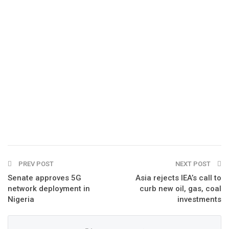
PREV POST
NEXT POST
Senate approves 5G
Asia rejects IEA’s call to
network deployment in
curb new oil, gas, coal
Nigeria
investments