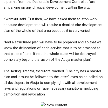
a permit from the Deplorable Development Control before
embarking on any physical development within the city.
Kwamkur said: “But then, we have asked them to stop work
because developments will require a detailed site development
plan of the whole of that area because it is very varied.
“And a structured plan will have to be prepared and so that we
know the delineation of each service that is to be provided to
that piece of land. If not, the whole place will be destroyed
completely beyond the vision of the Abuja master plan.”
The Acting Director, therefore, warned: “The city has a master
plan and it must be followed to the latter,” even as he called on
all developers in Abuja to comply right with all development
laws and regulations or face necessary sanctions, including
demolition and revocation.