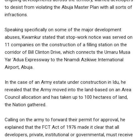
to desist from violating the Abuja Master Plan with all sorts of
infractions.
Speaking specifically on some of the major development
abuses, Kwamkur stated that stop-work notice was served on
11 companies on the construction of a filling station on the
corridor of Bill Clinton Drive, which connects the Umaru Musa
Yar ‘Adua Expressway to the Nnamdi Azikiwe International
Airport, Abuja.
In the case of an Army estate under construction in Idu, he
revealed that the Army moved into the land-based on an Area
Council allocation and has taken up to 100 hectares of land,
the Nation gathered.
Calling on the army to forward their permit for approval, he
explained that the FCT Act of 1976 made it clear that all
developers, private, institutional or governmental, must receive