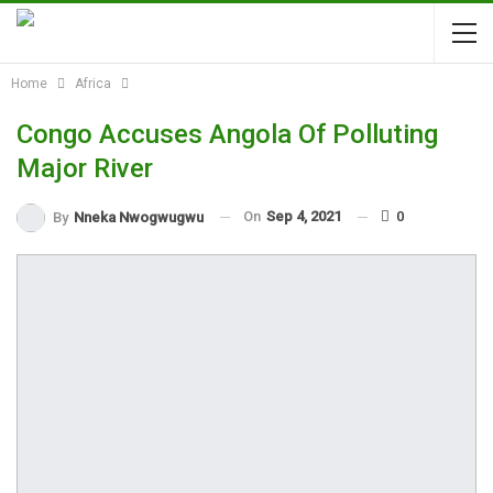
Home
Africa
Congo Accuses Angola Of Polluting
Major River
On
Sep 4, 2021
0
By
Nneka Nwogwugwu