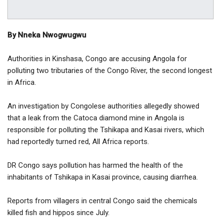
By Nneka Nwogwugwu
Authorities in Kinshasa, Congo are accusing Angola for
polluting two tributaries of the Congo River, the second longest
in Africa.
An investigation by Congolese authorities allegedly showed
that a leak from the Catoca diamond mine in Angola is
responsible for polluting the Tshikapa and Kasai rivers, which
had reportedly turned red, All Africa reports.
DR Congo says pollution has harmed the health of the
inhabitants of Tshikapa in Kasai province, causing diarrhea.
Reports from villagers in central Congo said the chemicals
killed fish and hippos since July.