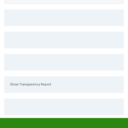
Show Transparency Report