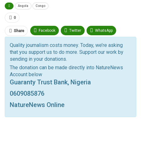
Angola
Congo
0
Facebook
Twitter
WhatsApp
Share
Pinterest
Email
Quality journalism costs money. Today, we’re asking
that you support us to do more. Support our work by
Facebook Messenger
Telegram
ReddIt
sending in your donations.
Linkedin
Tumblr
Google+
StumbleUpon
The donation can be made directly into NatureNews
Account below
VK
Digg
LINE
BlackBerry
Viber
Guaranty Trust Bank, Nigeria
Print
OK.ru
0609085876
NatureNews Online