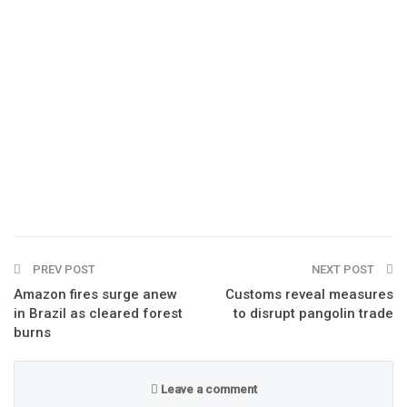
PREV POST
NEXT POST
Amazon fires surge anew
Customs reveal measures
in Brazil as cleared forest
to disrupt pangolin trade
burns
Leave a comment