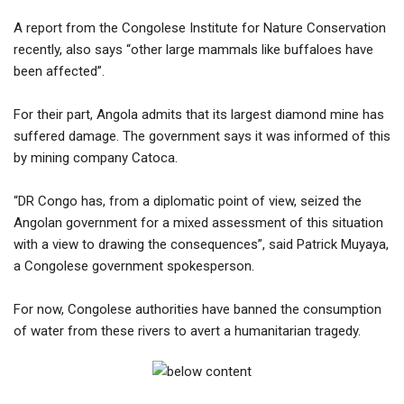
A report from the Congolese Institute for Nature Conservation
recently, also says “other large mammals like buffaloes have
been affected”.
For their part, Angola admits that its largest diamond mine has
suffered damage. The government says it was informed of this
by mining company Catoca.
“DR Congo has, from a diplomatic point of view, seized the
Angolan government for a mixed assessment of this situation
with a view to drawing the consequences”, said Patrick Muyaya,
a Congolese government spokesperson.
For now, Congolese authorities have banned the consumption
of water from these rivers to avert a humanitarian tragedy.