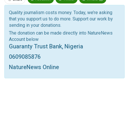
Pinterest
Email
Quality journalism costs money. Today, we’re asking
that you support us to do more. Support our work by
Facebook Messenger
Telegram
ReddIt
sending in your donations.
Linkedin
Tumblr
Google+
StumbleUpon
The donation can be made directly into NatureNews
Account below
VK
Digg
LINE
BlackBerry
Viber
Guaranty Trust Bank, Nigeria
Print
OK.ru
0609085876
NatureNews Online