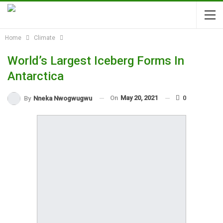
Home
Climate
World’s Largest Iceberg Forms In
Antarctica
On
May 20, 2021
0
By
Nneka Nwogwugwu