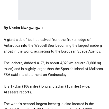
By Nneka Nwogwugwu
A giant slab of ice has calved from the frozen edge of
Antarctica into the Weddell Sea, becoming the largest iceberg
afloat in the world, according to the European Space Agency.
The iceberg, dubbed A-76, is about 4,320km square (1,668 sq
miles) and is slightly larger than the Spanish island of Mallorca,
ESA said in a statement on Wednesday.
It is 175km (106 miles) long and 25km (15 miles) wide,
Aljazeera reports.
The world’s second-largest iceberg is also located in the