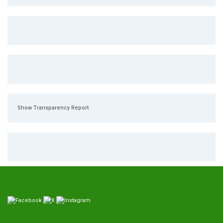
Show Transparency Report