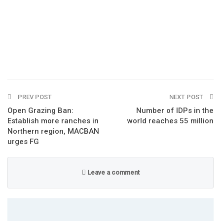
PREV POST
NEXT POST
Open Grazing Ban:
Number of IDPs in the
Establish more ranches in
world reaches 55 million
Northern region, MACBAN
urges FG
Leave a comment