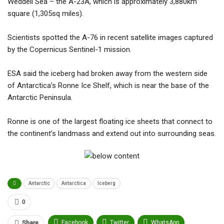
Weddell Sea – the A-23A, which is approximately 3,880km
square (1,305sq miles).
Scientists spotted the A-76 in recent satellite images captured
by the Copernicus Sentinel-1 mission.
ESA said the iceberg had broken away from the western side
of Antarctica’s Ronne Ice Shelf, which is near the base of the
Antarctic Peninsula.
Ronne is one of the largest floating ice sheets that connect to
the continent’s landmass and extend out into surrounding seas.
Antarctic
Antarctica
Iceberg
0
Facebook
Twitter
WhatsApp
Share