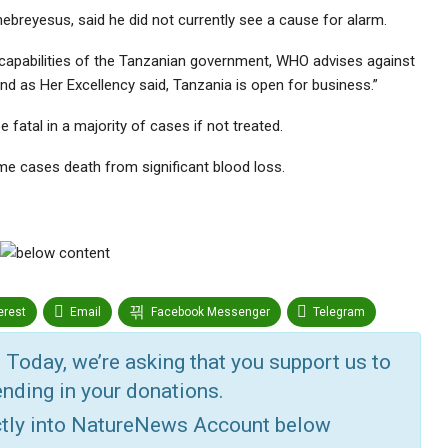
reyesus, said he did not currently see a cause for alarm.
g capabilities of the Tanzanian government, WHO advises against
and as Her Excellency said, Tanzania is open for business.”
 fatal in a majority of cases if not treated.
me cases death from significant blood loss.
erest
Email
Facebook Messenger
Telegram
r
Google+
StumbleUpon
VK
Digg
 Today, we’re asking that you support us to
nding in your donations.
ctly into NatureNews Account below