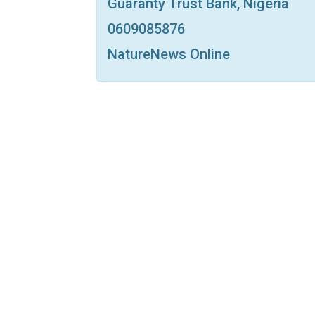
Guaranty Trust Bank, Nigeria
0609085876
NatureNews Online