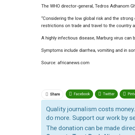
The WHO director-general, Tedros Adhanom Gheb
“Considering the low global risk and the stron
restrictions on trade and travel to the country 
A highly infectious disease, Marburg virus can be
Symptoms include diarrhea, vomiting and in so
Source: africanews.com
Facebook
Twitter
Pint
Share
ReddIt
Linkedin
Tumbl
Quality journalism costs money.
do more. Support our work by se
Print
OK.ru
The donation can be made dire