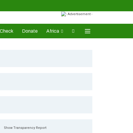
-Check
Donate
Africa
AD Awards
Show Transparency Report