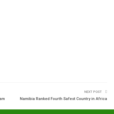
NEXT POST
eam
Namibia Ranked Fourth Safest Country in Africa