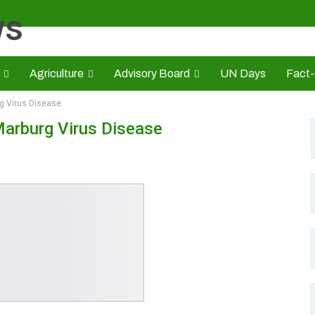
Agriculture
Advisory Board
UN Days
Fact
g Virus Disease
s
CAMIC
Advert Rate
Opinion
Brand Press
HE
Marburg Virus Disease