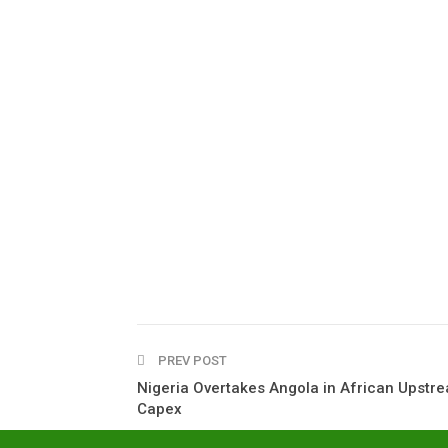
PREV POST
Nigeria Overtakes Angola in African Upstr
Capex