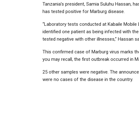
Tanzania’s president, Samia Suluhu Hassan, ha
has tested positive for Marburg disease.
“Laboratory tests conducted at Kabaile Mobile 
identified one patient as being infected with th
tested negative with other illnesses,” Hassan sa
This confirmed case of Marburg virus marks th
you may recall, the first outbreak occurred in 
25 other samples were negative. The announcem
were no cases of the disease in the country.