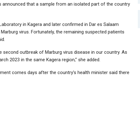
s announced that a sample from an isolated part of the country
Laboratory in Kagera and later confirmed in Dar es Salaam
e Marburg virus. Fortunately, the remaining suspected patients
id.
e second outbreak of Marburg virus disease in our country. As
March 2023 in the same Kagera region,” she added.
ent comes days after the country’s health minister said there