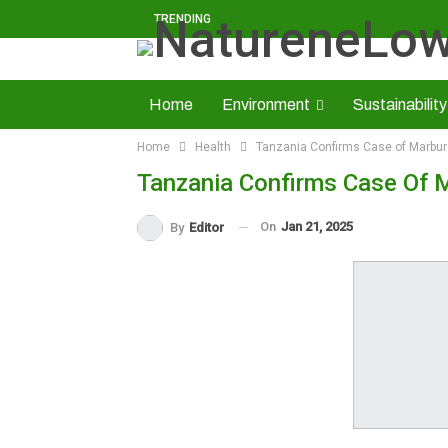
TRENDING
Home
Environment
Sustainability
Home
Health
Tanzania Confirms Case of Marbur
Solid Minerals
Economy
About U
Tanzania Confirms Case Of 
Read NatureNews Epaper
On
Jan 21, 2025
By
Editor