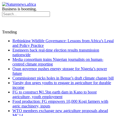
Business is booming.
Trending
Rethinking Wildlife Governance: Lessons from Africa’s Legal
and Policy Practice
Engineers back real-time election results transmission
nationwide
Media consortium trains Nigerian journalists on human-
centred climate reporting
Osun governor pushes energy storage for Nigeria’s power
future
Commissioner picks holes in Benue’s draft climate change bill
Varsity don urges youths to engage in agriculture for durable
income
FG to construct ₦1.5bn earth dam in Kano to boost
agriculture, youth employment
Food production: FG empowers 10,000 Kogi farmers with
agric machinery, inputs
WTO members exchange new agriculture proposals ahead
MC14