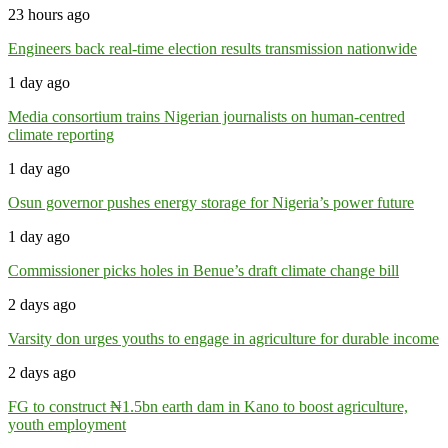
23 hours ago
Engineers back real-time election results transmission nationwide
1 day ago
Media consortium trains Nigerian journalists on human-centred
climate reporting
1 day ago
Osun governor pushes energy storage for Nigeria’s power future
1 day ago
Commissioner picks holes in Benue’s draft climate change bill
2 days ago
Varsity don urges youths to engage in agriculture for durable income
2 days ago
FG to construct ₦1.5bn earth dam in Kano to boost agriculture,
youth employment