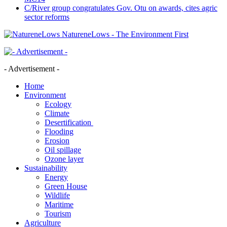
C/River group congratulates Gov. Otu on awards, cites agric
sector reforms
NatureneLows - The Environment First
- Advertisement -
Home
Environment
Ecology
Climate
Desertification
Flooding
Erosion
Oil spillage
Ozone layer
Sustainability
Energy
Green House
Wildlife
Maritime
Tourism
Agriculture