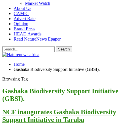
Market Watch
About Us
CAMIC
Advert Rate
Opinion
Brand Press
HEAD Awards
Read NatureNews Epaper
Home
Gashaka Biodiversity Support Initiative (GBSI).
Browsing Tag
Gashaka Biodiversity Support Initiative
(GBSI).
NCF inaugurates Gashaka Biodiversity
Support Initiative in Taraba