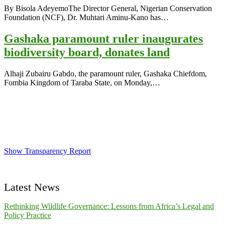
By Bisola AdeyemoThe Director General, Nigerian Conservation
Foundation (NCF), Dr. Muhtari Aminu-Kano has
…
Gashaka paramount ruler inaugurates
biodiversity board, donates land
Alhaji Zubairu Gabdo, the paramount ruler, Gashaka Chiefdom,
Fombia Kingdom of Taraba State, on Monday,
…
Show Transparency Report
Latest News
Rethinking Wildlife Governance: Lessons from Africa’s Legal and
Policy Practice