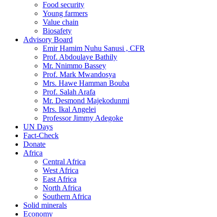
Food security
Young farmers
Value chain
Biosafety
Advisory Board
Emir Hamim Nuhu Sanusi , CFR
Prof. Abdoulaye Bathily
Mr. Nnimmo Bassey
Prof. Mark Mwandosya
Mrs. Hawe Hamman Bouba
Prof. Salah Arafa
Mr. Desmond Majekodunmi
Mrs. Ikal Angelei
Professor Jimmy Adegoke
UN Days
Fact-Check
Donate
Africa
Central Africa
West Africa
East Africa
North Africa
Southern Africa
Solid minerals
Economy