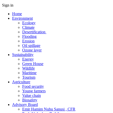
Sign in
Home
Environment
Ecology
Climate
Desertification
Flooding
Erosion
Oil spillage
Ozone layer
Sustainability
Energy
Green House
Wildlife
Maritime
Tourism
Agriculture
Food security
Young farmers
Value chain
Biosafety
Advisory Board
Emir Hamim Nuhu Sanusi , CFR