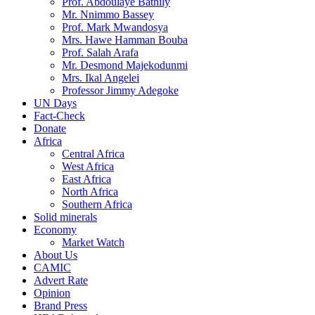
Prof. Abdoulaye Bathily
Mr. Nnimmo Bassey
Prof. Mark Mwandosya
Mrs. Hawe Hamman Bouba
Prof. Salah Arafa
Mr. Desmond Majekodunmi
Mrs. Ikal Angelei
Professor Jimmy Adegoke
UN Days
Fact-Check
Donate
Africa
Central Africa
West Africa
East Africa
North Africa
Southern Africa
Solid minerals
Economy
Market Watch
About Us
CAMIC
Advert Rate
Opinion
Brand Press