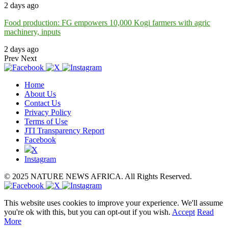
2 days ago
Food production: FG empowers 10,000 Kogi farmers with agric
machinery, inputs
2 days ago
Prev
Next
Home
About Us
Contact Us
Privacy Policy
Terms of Use
JTI Transparency Report
Facebook
X
Instagram
© 2025 NATURE NEWS AFRICA. All Rights Reserved.
This website uses cookies to improve your experience. We'll assume
you're ok with this, but you can opt-out if you wish.
Accept
Read
More