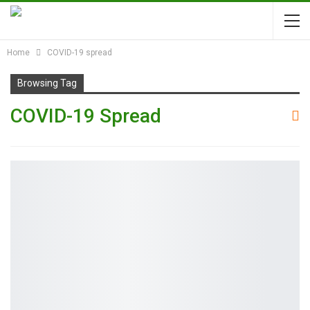
Home
COVID-19 spread
Browsing Tag
COVID-19 Spread