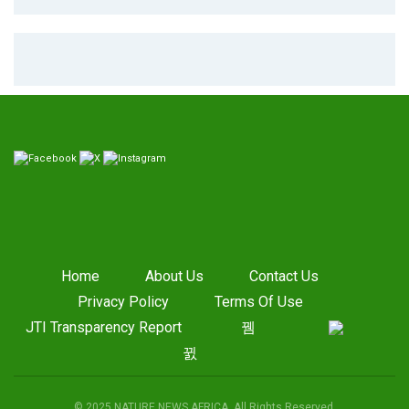
Home
About Us
Contact Us
Privacy Policy
Terms Of Use
JTI Transparency Report
© 2025 NATURE NEWS AFRICA. All Rights Reserved.