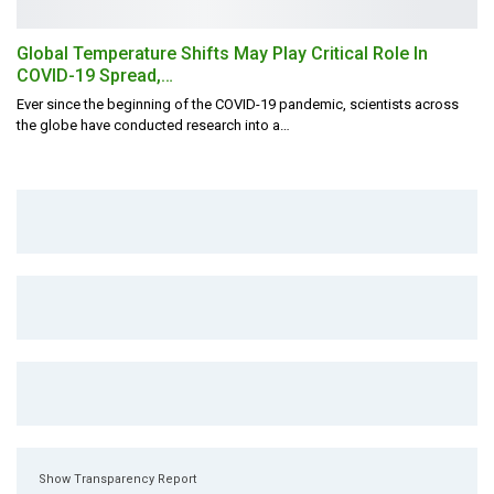
Global Temperature Shifts May Play Critical Role In
COVID-19 Spread,…
Ever since the beginning of the COVID-19 pandemic, scientists across
the globe have conducted research into a
…
Show Transparency Report