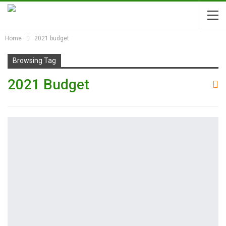
Home
2021 budget
Browsing Tag
2021 Budget