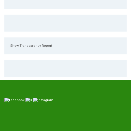
Show Transparency Report