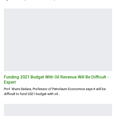
Funding 2021 Budget With Oil Revenue Will Be Difficult -
Expert
Prof. Wumi Iledare, Professor of Petroleum Economics says it will be
difficult to fund 2021 budget with oil
…