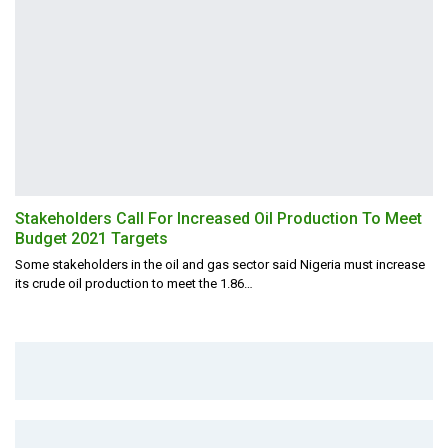
Stakeholders Call For Increased Oil Production To Meet
Budget 2021 Targets
Some stakeholders in the oil and gas sector said Nigeria must increase
its crude oil production to meet the 1.86
…