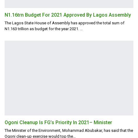
N1.16trn Budget For 2021 Approved By Lagos Assembly
The Lagos State House of Assembly has approved the total sum of
N1.163 trillion as budget for the year 2021.
…
Ogoni Cleanup Is FG’s Priority In 2021– Minister
The Minister of the Environment, Mohammad Abubakar, has said that the
Ogoni clean-up exercise would top the
…