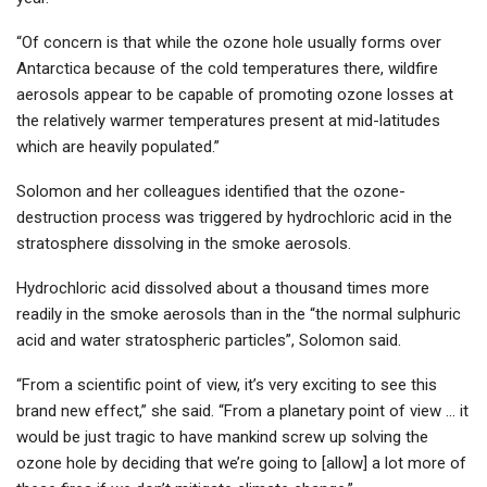
“Of concern is that while the ozone hole usually forms over
Antarctica because of the cold temperatures there, wildfire
aerosols appear to be capable of promoting ozone losses at
the relatively warmer temperatures present at mid-latitudes
which are heavily populated.”
Solomon and her colleagues identified that the ozone-
destruction process was triggered by hydrochloric acid in the
stratosphere dissolving in the smoke aerosols.
Hydrochloric acid dissolved about a thousand times more
readily in the smoke aerosols than in the “the normal sulphuric
acid and water stratospheric particles”, Solomon said.
“From a scientific point of view, it’s very exciting to see this
brand new effect,” she said. “From a planetary point of view … it
would be just tragic to have mankind screw up solving the
ozone hole by deciding that we’re going to [allow] a lot more of