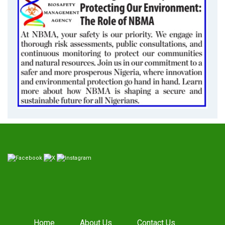
Home
About Us
Contact Us