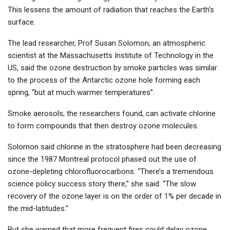
This lessens the amount of radiation that reaches the Earth’s
surface.
The lead researcher, Prof Susan Solomon, an atmospheric
scientist at the Massachusetts Institute of Technology in the
US, said the ozone destruction by smoke particles was similar
to the process of the Antarctic ozone hole forming each
spring, “but at much warmer temperatures”.
Smoke aerosols, the researchers found, can activate chlorine
to form compounds that then destroy ozone molecules.
Solomon said chlorine in the stratosphere had been decreasing
since the 1987 Montreal protocol phased out the use of
ozone-depleting chlorofluorocarbons. “There’s a tremendous
science policy success story there,” she said. “The slow
recovery of the ozone layer is on the order of 1% per decade in
the mid-latitudes.”
But she warned that more frequent fires could delay ozone