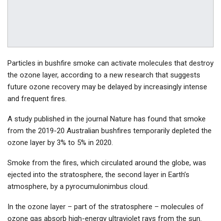
Particles in bushfire smoke can activate molecules that destroy
the ozone layer, according to a new research that suggests
future ozone recovery may be delayed by increasingly intense
and frequent fires.
A study published in the journal Nature has found that smoke
from the 2019-20 Australian bushfires temporarily depleted the
ozone layer by 3% to 5% in 2020.
Smoke from the fires, which circulated around the globe, was
ejected into the stratosphere, the second layer in Earth’s
atmosphere, by a pyrocumulonimbus cloud.
In the ozone layer – part of the stratosphere – molecules of
ozone gas absorb high-energy ultraviolet rays from the sun.