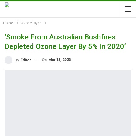
Home
Ozone layer
‘Smoke From Australian Bushfires
Depleted Ozone Layer By 5% In 2020’
On
Mar 13, 2023
By
Editor