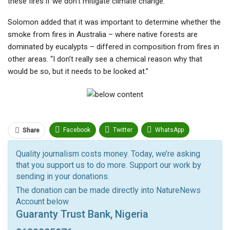
these fires if we don’t mitigate climate change.”
Solomon added that it was important to determine whether the
smoke from fires in Australia – where native forests are
dominated by eucalypts – differed in composition from fires in
other areas. “I don’t really see a chemical reason why that
would be so, but it needs to be looked at.”
Facebook
Twitter
WhatsApp
Share
Pinterest
Email
Quality journalism costs money. Today, we’re asking
that you support us to do more. Support our work by
Facebook Messenger
Telegram
ReddIt
sending in your donations.
Linkedin
Tumblr
Google+
StumbleUpon
The donation can be made directly into NatureNews
Account below
VK
Digg
LINE
BlackBerry
Viber
Guaranty Trust Bank, Nigeria
Print
OK.ru