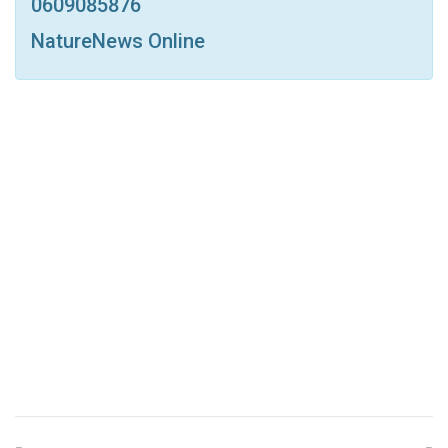
0609085876
NatureNews Online