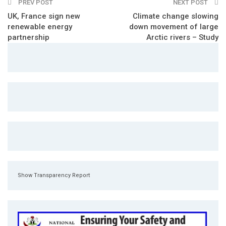
PREV POST
NEXT POST
UK, France sign new
Climate change slowing
renewable energy
down movement of large
partnership
Arctic rivers – Study
Show Transparency Report