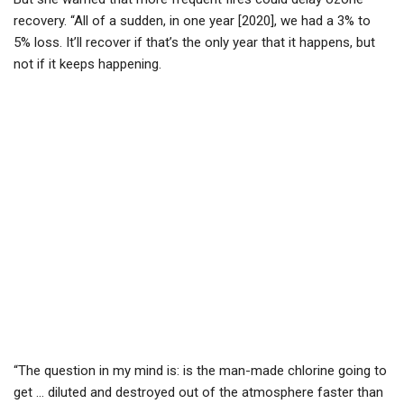
recovery. “All of a sudden, in one year [2020], we had a 3% to
5% loss. It’ll recover if that’s the only year that it happens, but
not if it keeps happening.
“The question in my mind is: is the man-made chlorine going to
get … diluted and destroyed out of the atmosphere faster than