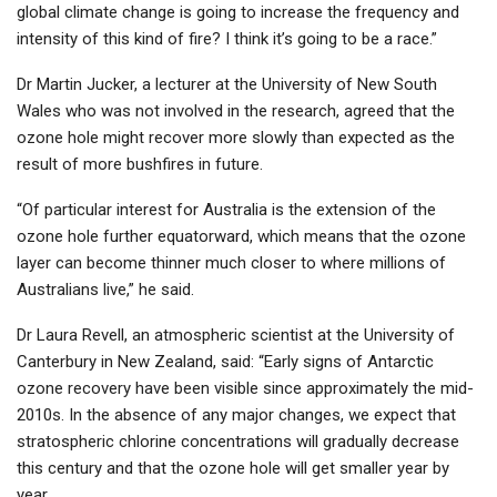
global climate change is going to increase the frequency and
intensity of this kind of fire? I think it’s going to be a race.”
Dr Martin Jucker, a lecturer at the University of New South
Wales who was not involved in the research, agreed that the
ozone hole might recover more slowly than expected as the
result of more bushfires in future.
“Of particular interest for Australia is the extension of the
ozone hole further equatorward, which means that the ozone
layer can become thinner much closer to where millions of
Australians live,” he said.
Dr Laura Revell, an atmospheric scientist at the University of
Canterbury in New Zealand, said: “Early signs of Antarctic
ozone recovery have been visible since approximately the mid-
2010s. In the absence of any major changes, we expect that
stratospheric chlorine concentrations will gradually decrease
this century and that the ozone hole will get smaller year by
year.