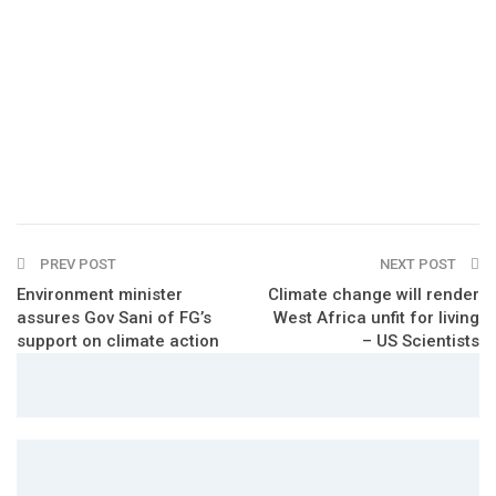
PREV POST
NEXT POST
Environment minister
Climate change will render
assures Gov Sani of FG’s
West Africa unfit for living
support on climate action
– US Scientists