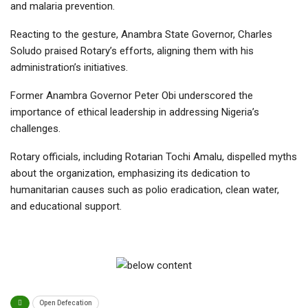
and malaria prevention.
Reacting to the gesture, Anambra State Governor, Charles
Soludo praised Rotary’s efforts, aligning them with his
administration’s initiatives.
Former Anambra Governor Peter Obi underscored the
importance of ethical leadership in addressing Nigeria’s
challenges.
Rotary officials, including Rotarian Tochi Amalu, dispelled myths
about the organization, emphasizing its dedication to
humanitarian causes such as polio eradication, clean water,
and educational support.
Open Defecation