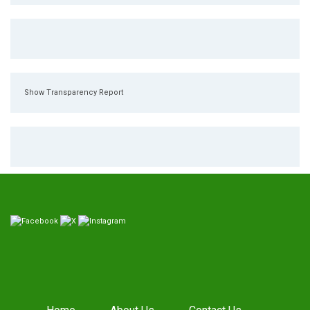
Show Transparency Report