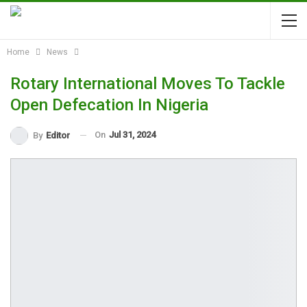
Home
News
Rotary International Moves To Tackle
Open Defecation In Nigeria
On
Jul 31, 2024
By
Editor