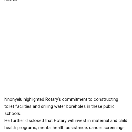
Nnonyelu highlighted Rotary’s commitment to constructing
toilet facilities and drilling water boreholes in these public
schools.
He further disclosed that Rotary will invest in maternal and child
health programs, mental health assistance, cancer screenings,