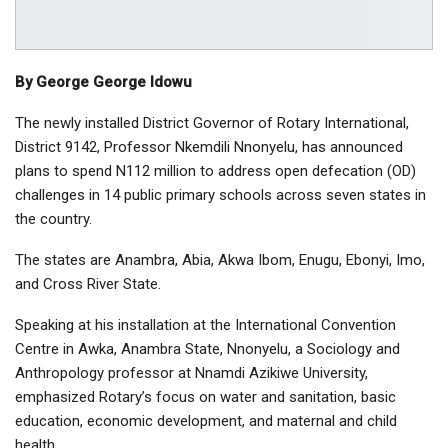
By George George Idowu
The newly installed District Governor of Rotary International,
District 9142, Professor Nkemdili Nnonyelu, has announced
plans to spend N112 million to address open defecation (OD)
challenges in 14 public primary schools across seven states in
the country.
The states are Anambra, Abia, Akwa Ibom, Enugu, Ebonyi, Imo,
and Cross River State.
Speaking at his installation at the International Convention
Centre in Awka, Anambra State, Nnonyelu, a Sociology and
Anthropology professor at Nnamdi Azikiwe University,
emphasized Rotary’s focus on water and sanitation, basic
education, economic development, and maternal and child
health.