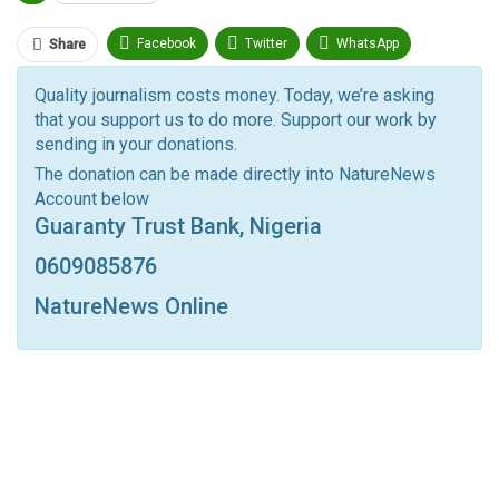
Facebook
Twitter
WhatsApp
Share
Pinterest
Email
Quality journalism costs money. Today, we’re asking
that you support us to do more. Support our work by
Facebook Messenger
Telegram
ReddIt
sending in your donations.
Linkedin
Tumblr
Google+
StumbleUpon
The donation can be made directly into NatureNews
Account below
VK
Digg
LINE
BlackBerry
Viber
Guaranty Trust Bank, Nigeria
Print
OK.ru
0609085876
NatureNews Online