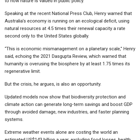
to how nature is valued in public policy.
Speaking at the recent National Press Club, Henry warned that
Australia’s economy is running on an ecological deficit, using
natural resources at 4.5 times their renewal capacity a rate
second only to the United States globally.
“This is economic mismanagement on a planetary scale,” Henry
said, echoing the 2021 Dasgupta Review, which warned that
humanity is overusing the biosphere by at least 1.75 times its
regenerative limit.
But the crisis, he argues, is also an opportunity.
Updated models now show that biodiversity protection and
climate action can generate long-term savings and boost GDP
through avoided damage, new industries, and faster planning
systems.
Extreme weather events alone are costing the world an
estimated US$143 billion a year, excluding food losses, health