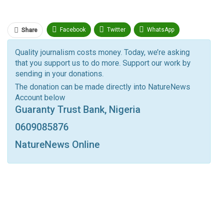
Facebook
Twitter
WhatsApp
Share
Pinterest
Email
Quality journalism costs money. Today, we’re asking
that you support us to do more. Support our work by
Facebook Messenger
Telegram
ReddIt
sending in your donations.
Linkedin
Tumblr
Google+
StumbleUpon
The donation can be made directly into NatureNews
Account below
VK
Digg
LINE
BlackBerry
Viber
Guaranty Trust Bank, Nigeria
Print
OK.ru
0609085876
NatureNews Online