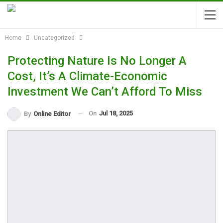
Home
Uncategorized
Protecting Nature Is No Longer A
Cost, It’s A Climate-Economic
Investment We Can’t Afford To Miss
On
Jul 18, 2025
By
Online Editor