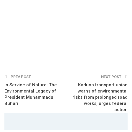
PREV POST
NEXT POST
In Service of Nature: The
Kaduna transport union
Environmental Legacy of
warns of environmental
President Muhammadu
risks from prolonged road
Buhari
works, urges federal
action