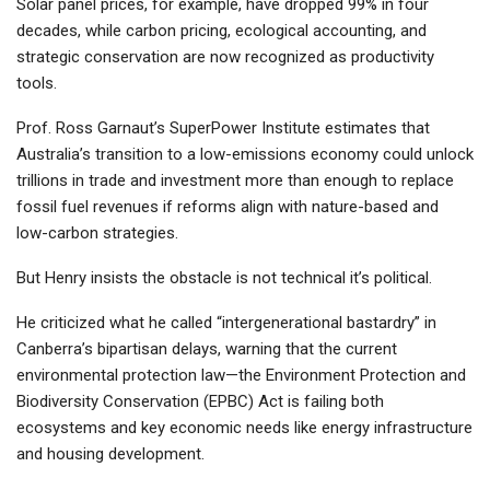
Solar panel prices, for example, have dropped 99% in four
decades, while carbon pricing, ecological accounting, and
strategic conservation are now recognized as productivity
tools.
Prof. Ross Garnaut’s SuperPower Institute estimates that
Australia’s transition to a low-emissions economy could unlock
trillions in trade and investment more than enough to replace
fossil fuel revenues if reforms align with nature-based and
low-carbon strategies.
But Henry insists the obstacle is not technical it’s political.
He criticized what he called “intergenerational bastardry” in
Canberra’s bipartisan delays, warning that the current
environmental protection law—the Environment Protection and
Biodiversity Conservation (EPBC) Act is failing both
ecosystems and key economic needs like energy infrastructure
and housing development.