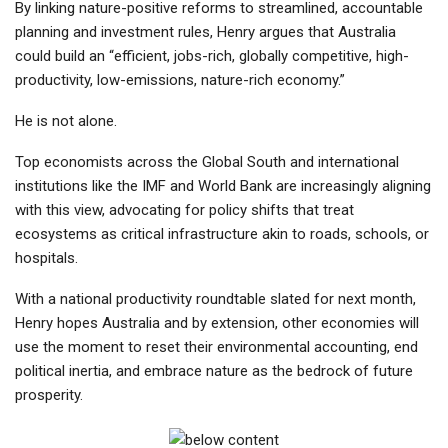
By linking nature-positive reforms to streamlined, accountable
planning and investment rules, Henry argues that Australia
could build an “efficient, jobs-rich, globally competitive, high-
productivity, low-emissions, nature-rich economy.”
He is not alone.
Top economists across the Global South and international
institutions like the IMF and World Bank are increasingly aligning
with this view, advocating for policy shifts that treat
ecosystems as critical infrastructure akin to roads, schools, or
hospitals.
With a national productivity roundtable slated for next month,
Henry hopes Australia and by extension, other economies will
use the moment to reset their environmental accounting, end
political inertia, and embrace nature as the bedrock of future
prosperity.