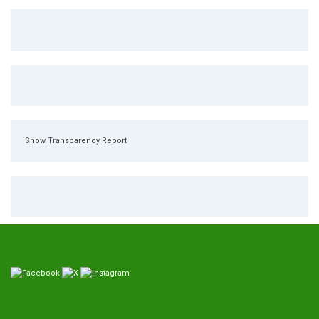
Show Transparency Report