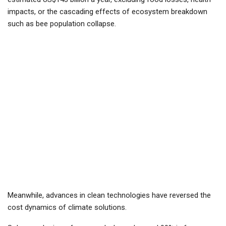
impacts, or the cascading effects of ecosystem breakdown
such as bee population collapse.
Meanwhile, advances in clean technologies have reversed the
cost dynamics of climate solutions.