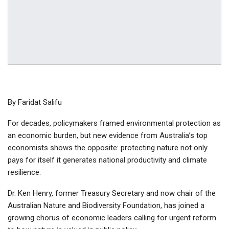
By Faridat Salifu
For decades, policymakers framed environmental protection as
an economic burden, but new evidence from Australia’s top
economists shows the opposite: protecting nature not only
pays for itself it generates national productivity and climate
resilience.
Dr. Ken Henry, former Treasury Secretary and now chair of the
Australian Nature and Biodiversity Foundation, has joined a
growing chorus of economic leaders calling for urgent reform