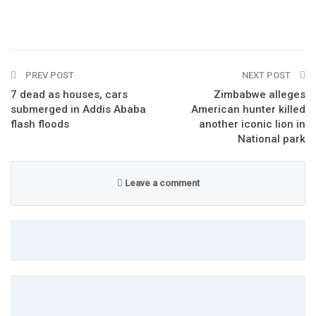
PREV POST
NEXT POST
7 dead as houses, cars
Zimbabwe alleges
submerged in Addis Ababa
American hunter killed
flash floods
another iconic lion in
National park
Leave a comment