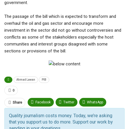
government.
The passage of the bill which is expected to transform and
overhaul the oil and gas sector and encourage more
investment in the sector did not go without controversies and
conflicts as some of the stakeholders especially the host
communities and interest groups disagreed with some
sections or provisions of the bill.
Ahmad Lawan
PIB
0
Facebook
Twitter
WhatsApp
Share
Pinterest
Email
Quality journalism costs money. Today, we’re asking
that you support us to do more. Support our work by
Facebook Messenger
Telegram
ReddIt
sending in your donations.