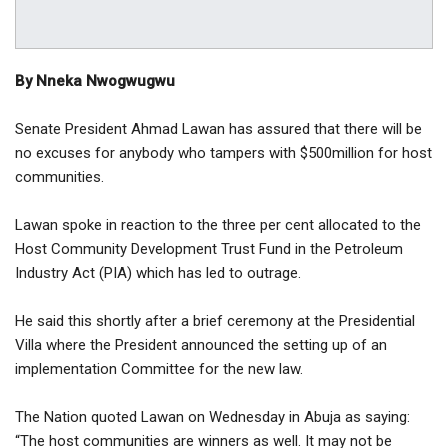
By Nneka Nwogwugwu
Senate President Ahmad Lawan has assured that there will be
no excuses for anybody who tampers with $500million for host
communities.
Lawan spoke in reaction to the three per cent allocated to the
Host Community Development Trust Fund in the Petroleum
Industry Act (PIA) which has led to outrage.
He said this shortly after a brief ceremony at the Presidential
Villa where the President announced the setting up of an
implementation Committee for the new law.
The Nation quoted Lawan on Wednesday in Abuja as saying:
“The host communities are winners as well. It may not be