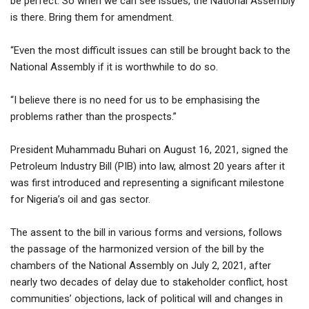
be perfect. So when we can see issues, the National Assembly
is there. Bring them for amendment.
“Even the most difficult issues can still be brought back to the
National Assembly if it is worthwhile to do so.
“I believe there is no need for us to be emphasising the
problems rather than the prospects.”
President Muhammadu Buhari on August 16, 2021, signed the
Petroleum Industry Bill (PIB) into law, almost 20 years after it
was first introduced and representing a significant milestone
for Nigeria’s oil and gas sector.
The assent to the bill in various forms and versions, follows
the passage of the harmonized version of the bill by the
chambers of the National Assembly on July 2, 2021, after
nearly two decades of delay due to stakeholder conflict, host
communities’ objections, lack of political will and changes in