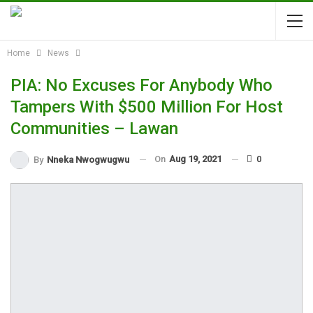
Home
News
PIA: No Excuses For Anybody Who
Tampers With $500 Million For Host
Communities – Lawan
On
Aug 19, 2021
0
By
Nneka Nwogwugwu