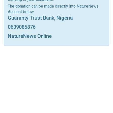
Linkedin
Tumblr
Google+
StumbleUpon
The donation can be made directly into NatureNews
Account below
VK
Digg
LINE
BlackBerry
Viber
Guaranty Trust Bank, Nigeria
Print
OK.ru
0609085876
NatureNews Online