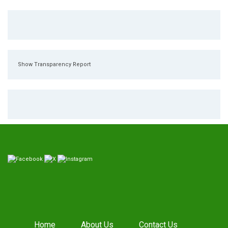
Show Transparency Report
Home
About Us
Contact Us