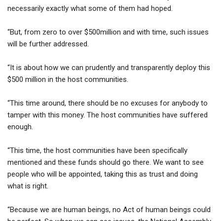
necessarily exactly what some of them had hoped.
“But, from zero to over $500million and with time, such issues
will be further addressed.
“It is about how we can prudently and transparently deploy this
$500 million in the host communities.
“This time around, there should be no excuses for anybody to
tamper with this money. The host communities have suffered
enough.
“This time, the host communities have been specifically
mentioned and these funds should go there. We want to see
people who will be appointed, taking this as trust and doing
what is right.
“Because we are human beings, no Act of human beings could