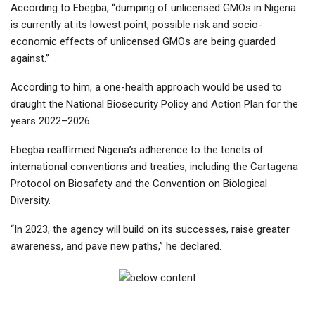
According to Ebegba, “dumping of unlicensed GMOs in Nigeria
is currently at its lowest point, possible risk and socio-
economic effects of unlicensed GMOs are being guarded
against.”
According to him, a one-health approach would be used to
draught the National Biosecurity Policy and Action Plan for the
years 2022–2026.
Ebegba reaffirmed Nigeria’s adherence to the tenets of
international conventions and treaties, including the Cartagena
Protocol on Biosafety and the Convention on Biological
Diversity.
“In 2023, the agency will build on its successes, raise greater
awareness, and pave new paths,” he declared.