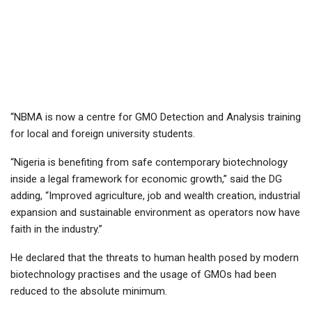
“NBMA is now a centre for GMO Detection and Analysis training
for local and foreign university students.
“Nigeria is benefiting from safe contemporary biotechnology
inside a legal framework for economic growth,” said the DG
adding, “Improved agriculture, job and wealth creation, industrial
expansion and sustainable environment as operators now have
faith in the industry.”
He declared that the threats to human health posed by modern
biotechnology practises and the usage of GMOs had been
reduced to the absolute minimum.