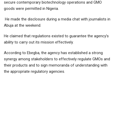
secure contemporary biotechnology operations and GMO
goods were permitted in Nigeria.
He made the disclosure during a media chat with journalists in
Abuja at the weekend.
He claimed that regulations existed to guarantee the agency’s
ability to carry out its mission effectively.
According to Ebegba, the agency has established a strong
synergy among stakeholders to effectively regulate GMOs and
their products and to sign memoranda of understanding with
the appropriate regulatory agencies.