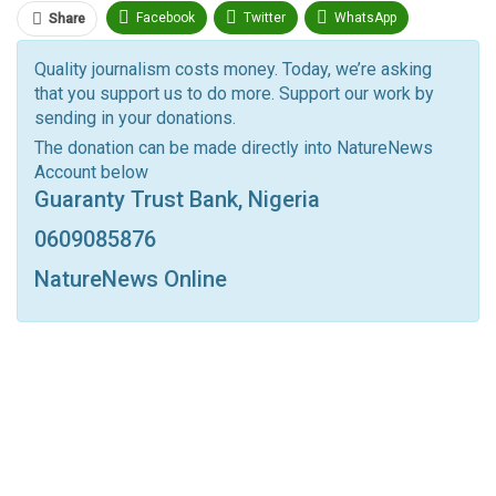
Facebook
Twitter
WhatsApp
Share
Pinterest
Email
Quality journalism costs money. Today, we’re asking
that you support us to do more. Support our work by
Facebook Messenger
Telegram
ReddIt
sending in your donations.
Linkedin
Tumblr
Google+
StumbleUpon
The donation can be made directly into NatureNews
Account below
VK
Digg
LINE
BlackBerry
Viber
Guaranty Trust Bank, Nigeria
Print
OK.ru
0609085876
NatureNews Online