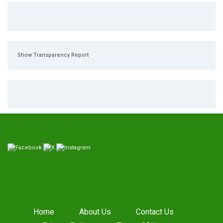
Show Transparency Report
Home
About Us
Contact Us