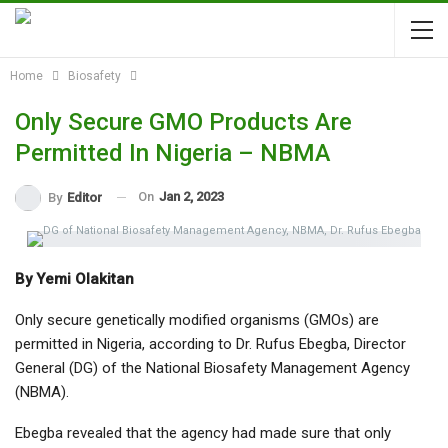
Home
Biosafety
Only Secure GMO Products Are
Permitted In Nigeria – NBMA
On
Jan 2, 2023
By
Editor
By Yemi Olakitan
Only secure genetically modified organisms (GMOs) are
permitted in Nigeria, according to Dr. Rufus Ebegba, Director
General (DG) of the National Biosafety Management Agency
(NBMA).
Ebegba revealed that the agency had made sure that only