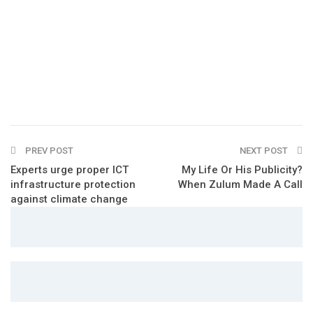
PREV POST
NEXT POST
Experts urge proper ICT
My Life Or His Publicity?
infrastructure protection
When Zulum Made A Call
against climate change