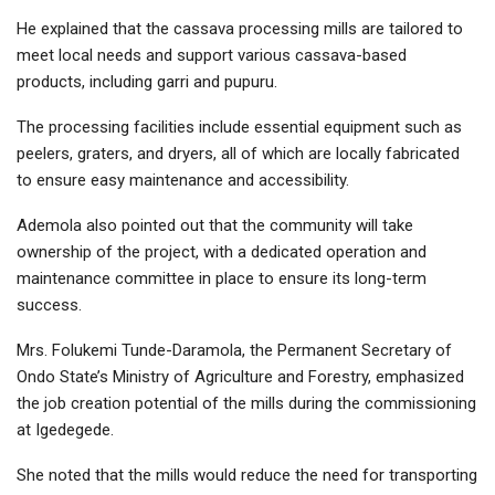
He explained that the cassava processing mills are tailored to
meet local needs and support various cassava-based
products, including garri and pupuru.
The processing facilities include essential equipment such as
peelers, graters, and dryers, all of which are locally fabricated
to ensure easy maintenance and accessibility.
Ademola also pointed out that the community will take
ownership of the project, with a dedicated operation and
maintenance committee in place to ensure its long-term
success.
Mrs. Folukemi Tunde-Daramola, the Permanent Secretary of
Ondo State’s Ministry of Agriculture and Forestry, emphasized
the job creation potential of the mills during the commissioning
at Igedegede.
She noted that the mills would reduce the need for transporting