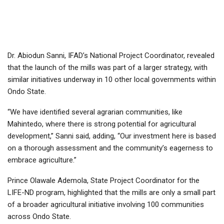
Dr. Abiodun Sanni, IFAD’s National Project Coordinator, revealed
that the launch of the mills was part of a larger strategy, with
similar initiatives underway in 10 other local governments within
Ondo State.
“We have identified several agrarian communities, like
Mahintedo, where there is strong potential for agricultural
development,” Sanni said, adding, “Our investment here is based
on a thorough assessment and the community’s eagerness to
embrace agriculture.”
Prince Olawale Ademola, State Project Coordinator for the
LIFE-ND program, highlighted that the mills are only a small part
of a broader agricultural initiative involving 100 communities
across Ondo State.