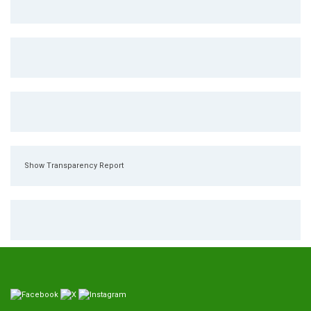
Show Transparency Report