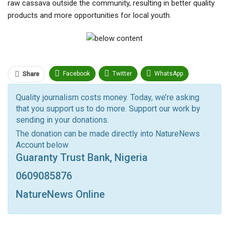
raw cassava outside the community, resulting in better quality
products and more opportunities for local youth.
Facebook
Twitter
WhatsApp
Share
Pinterest
Email
Quality journalism costs money. Today, we’re asking
that you support us to do more. Support our work by
Facebook Messenger
Telegram
ReddIt
sending in your donations.
Linkedin
Tumblr
Google+
StumbleUpon
The donation can be made directly into NatureNews
Account below
VK
Digg
LINE
BlackBerry
Viber
Guaranty Trust Bank, Nigeria
Print
OK.ru
0609085876
NatureNews Online