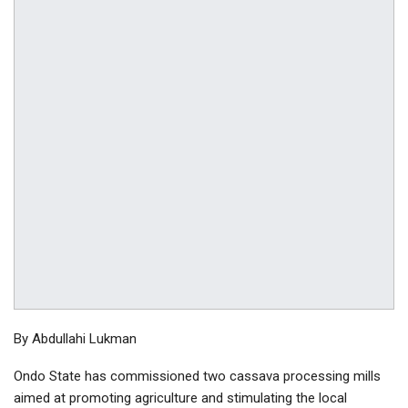
By Abdullahi Lukman
Ondo State has commissioned two cassava processing mills
aimed at promoting agriculture and stimulating the local