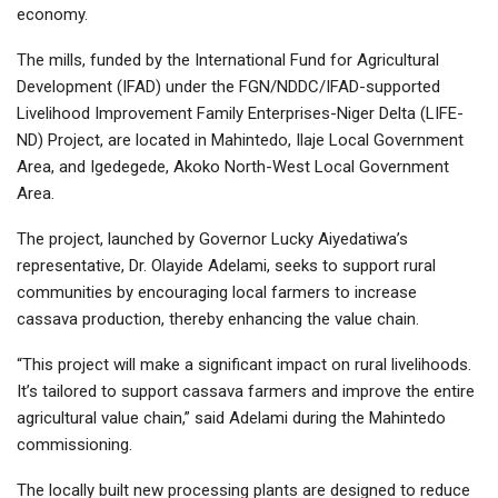
economy.
The mills, funded by the International Fund for Agricultural
Development (IFAD) under the FGN/NDDC/IFAD-supported
Livelihood Improvement Family Enterprises-Niger Delta (LIFE-
ND) Project, are located in Mahintedo, Ilaje Local Government
Area, and Igedegede, Akoko North-West Local Government
Area.
The project, launched by Governor Lucky Aiyedatiwa’s
representative, Dr. Olayide Adelami, seeks to support rural
communities by encouraging local farmers to increase
cassava production, thereby enhancing the value chain.
“This project will make a significant impact on rural livelihoods.
It’s tailored to support cassava farmers and improve the entire
agricultural value chain,” said Adelami during the Mahintedo
commissioning.
The locally built new processing plants are designed to reduce