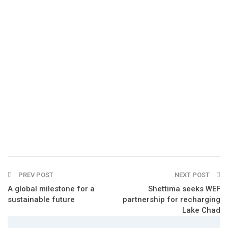
PREV POST
NEXT POST
A global milestone for a
Shettima seeks WEF
sustainable future
partnership for recharging
Lake Chad