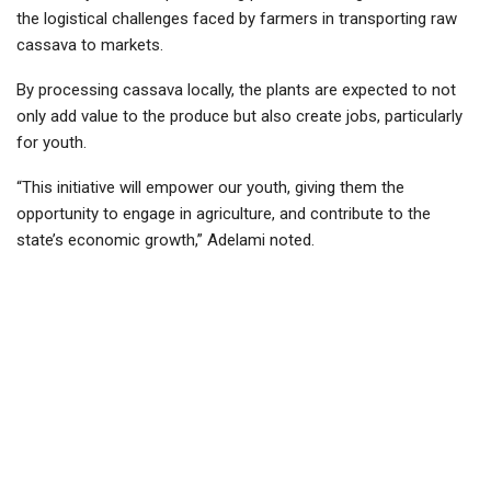
the logistical challenges faced by farmers in transporting raw
cassava to markets.
By processing cassava locally, the plants are expected to not
only add value to the produce but also create jobs, particularly
for youth.
“This initiative will empower our youth, giving them the
opportunity to engage in agriculture, and contribute to the
state’s economic growth,” Adelami noted.