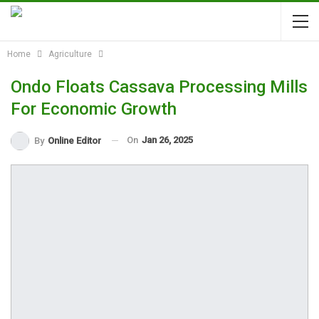
Home
Agriculture
Ondo Floats Cassava Processing Mills
For Economic Growth
On
Jan 26, 2025
By
Online Editor