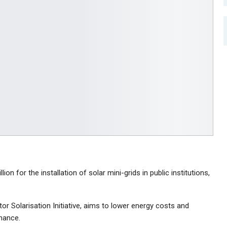
n for the installation of solar mini-grids in public institutions,
tor Solarisation Initiative, aims to lower energy costs and
nance.