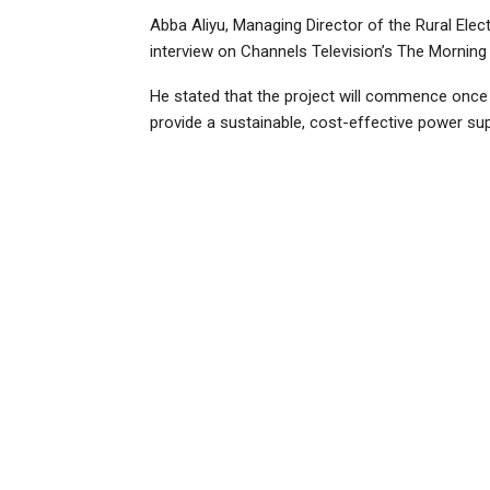
Abba Aliyu, Managing Director of the Rural Elec
interview on Channels Television’s The Morning 
He stated that the project will commence once t
provide a sustainable, cost-effective power sup