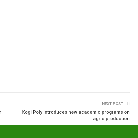
NEXT POST
m
Kogi Poly introduces new academic programs on
agric production