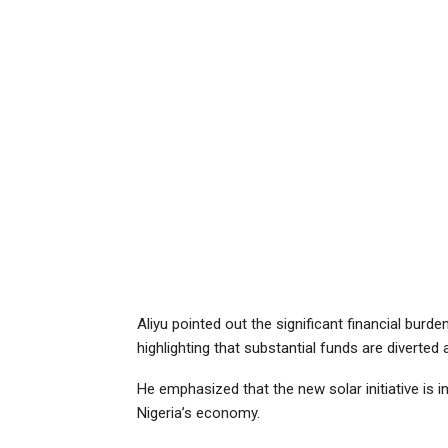
Aliyu pointed out the significant financial burd
highlighting that substantial funds are diverted
He emphasized that the new solar initiative is i
Nigeria’s economy.