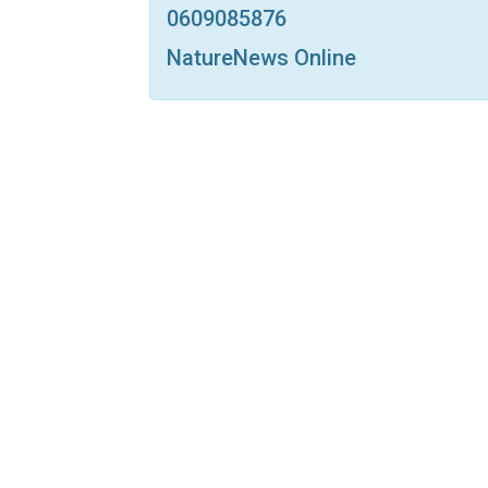
0609085876
NatureNews Online