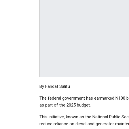
By Faridat Salifu
The federal government has earmarked N100 billio
as part of the 2025 budget.
This initiative, known as the National Public Sec
reduce reliance on diesel and generator mainte