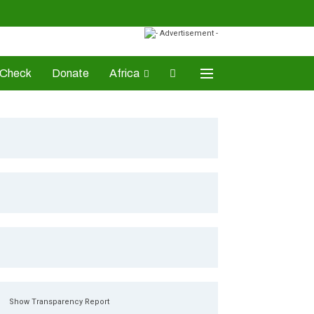
-Check
Donate
Africa
AD Awards
Show Transparency Report