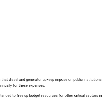
en that diesel and generator upkeep impose on public institutions,
 annually for these expenses.
ntended to free up budget resources for other critical sectors in