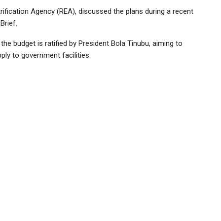
trification Agency (REA), discussed the plans during a recent
Brief.
he budget is ratified by President Bola Tinubu, aiming to
ply to government facilities.