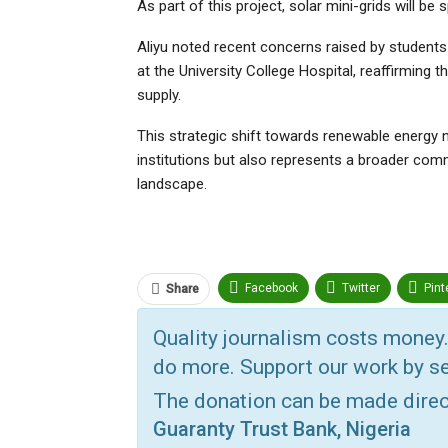
As part of this project, solar mini-grids will be 
Aliyu noted recent concerns raised by students
at the University College Hospital, reaffirming 
supply.
This strategic shift towards renewable energy n
institutions but also represents a broader comm
landscape.
Facebook
Twitter
Pint
Share
ReddIt
Linkedin
Tumbl
Quality journalism costs money.
do more. Support our work by se
Print
OK.ru
The donation can be made dire
Guaranty Trust Bank, Nigeria