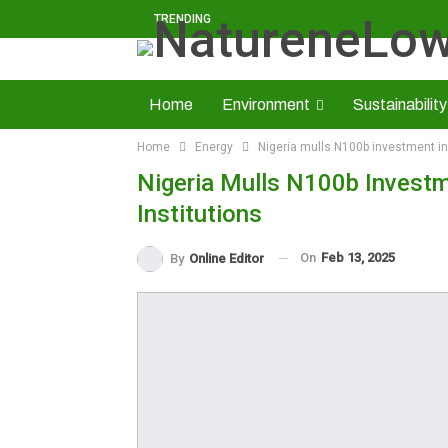
TRENDING
Home
Environment
Sustainability
Home
Energy
Nigeria mulls N100b investment in s
Solid Minerals
Economy
About U
Nigeria Mulls N100b Investme
Read NatureNews Epaper
Institutions
On
Feb 13, 2025
By
Online Editor