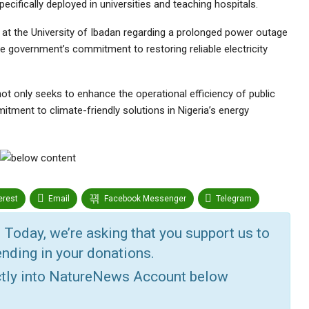
specifically deployed in universities and teaching hospitals.
 at the University of Ibadan regarding a prolonged power outage
the government’s commitment to restoring reliable electricity
ot only seeks to enhance the operational efficiency of public
itment to climate-friendly solutions in Nigeria’s energy
erest
Email
Facebook Messenger
Telegram
r
Google+
StumbleUpon
VK
Digg
 Today, we’re asking that you support us to
nding in your donations.
ctly into NatureNews Account below