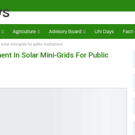
Agriculture
Advisory Board
UN Days
Fact
olar mini-grids for public institutions
s
CAMIC
Advert Rate
Opinion
Brand Press
HE
nt In Solar Mini-Grids For Public