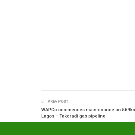
PREV POST
WAPCo commences maintenance on 569k
Lagos – Takoradi gas pipeline