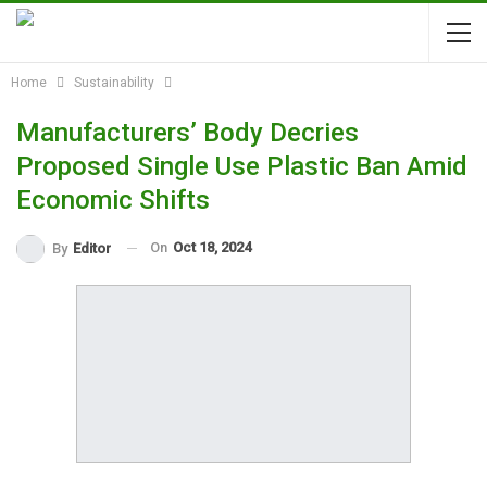
Home
Sustainability
Manufacturers’ Body Decries
Proposed Single Use Plastic Ban Amid
Economic Shifts
On
Oct 18, 2024
By
Editor