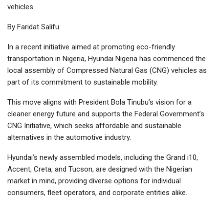
vehicles
By Faridat Salifu
In a recent initiative aimed at promoting eco-friendly
transportation in Nigeria, Hyundai Nigeria has commenced the
local assembly of Compressed Natural Gas (CNG) vehicles as
part of its commitment to sustainable mobility.
This move aligns with President Bola Tinubu’s vision for a
cleaner energy future and supports the Federal Government’s
CNG Initiative, which seeks affordable and sustainable
alternatives in the automotive industry.
Hyundai’s newly assembled models, including the Grand i10,
Accent, Creta, and Tucson, are designed with the Nigerian
market in mind, providing diverse options for individual
consumers, fleet operators, and corporate entities alike.