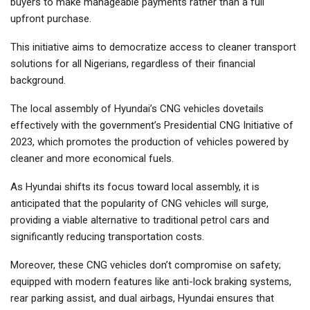
buyers to make manageable payments rather than a full
upfront purchase.
This initiative aims to democratize access to cleaner transport
solutions for all Nigerians, regardless of their financial
background.
The local assembly of Hyundai’s CNG vehicles dovetails
effectively with the government’s Presidential CNG Initiative of
2023, which promotes the production of vehicles powered by
cleaner and more economical fuels.
As Hyundai shifts its focus toward local assembly, it is
anticipated that the popularity of CNG vehicles will surge,
providing a viable alternative to traditional petrol cars and
significantly reducing transportation costs.
Moreover, these CNG vehicles don’t compromise on safety;
equipped with modern features like anti-lock braking systems,
rear parking assist, and dual airbags, Hyundai ensures that