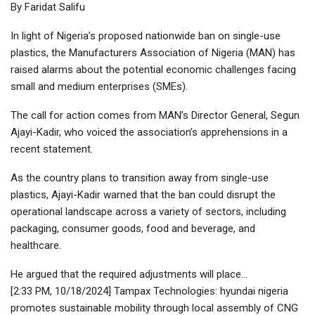
By Faridat Salifu
In light of Nigeria’s proposed nationwide ban on single-use
plastics, the Manufacturers Association of Nigeria (MAN) has
raised alarms about the potential economic challenges facing
small and medium enterprises (SMEs).
The call for action comes from MAN’s Director General, Segun
Ajayi-Kadir, who voiced the association’s apprehensions in a
recent statement.
As the country plans to transition away from single-use
plastics, Ajayi-Kadir warned that the ban could disrupt the
operational landscape across a variety of sectors, including
packaging, consumer goods, food and beverage, and
healthcare.
He argued that the required adjustments will place…
[2:33 PM, 10/18/2024] Tampax Technologies: hyundai nigeria
promotes sustainable mobility through local assembly of CNG