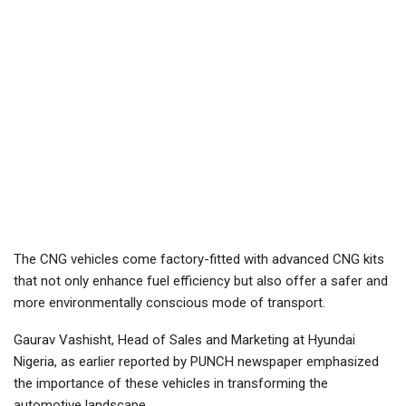
The CNG vehicles come factory-fitted with advanced CNG kits
that not only enhance fuel efficiency but also offer a safer and
more environmentally conscious mode of transport.
Gaurav Vashisht, Head of Sales and Marketing at Hyundai
Nigeria, as earlier reported by PUNCH newspaper emphasized
the importance of these vehicles in transforming the
automotive landscape.