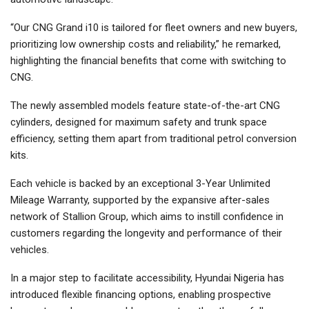
“Our CNG Grand i10 is tailored for fleet owners and new buyers,
prioritizing low ownership costs and reliability,” he remarked,
highlighting the financial benefits that come with switching to
CNG.
The newly assembled models feature state-of-the-art CNG
cylinders, designed for maximum safety and trunk space
efficiency, setting them apart from traditional petrol conversion
kits.
Each vehicle is backed by an exceptional 3-Year Unlimited
Mileage Warranty, supported by the expansive after-sales
network of Stallion Group, which aims to instill confidence in
customers regarding the longevity and performance of their
vehicles.
In a major step to facilitate accessibility, Hyundai Nigeria has
introduced flexible financing options, enabling prospective