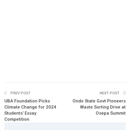
PREV POST
NEXT POST
UBA Foundation Picks
Ondo State Govt Pioneers
Climate Change for 2024
Waste Sorting Drive at
Students’ Essay
Osepa Summit
Competition