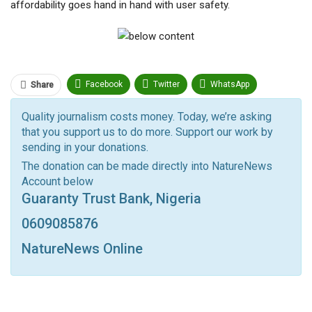
affordability goes hand in hand with user safety.
Facebook
Twitter
WhatsApp
Share
Pinterest
Email
Quality journalism costs money. Today, we’re asking
that you support us to do more. Support our work by
Facebook Messenger
Telegram
ReddIt
sending in your donations.
Linkedin
Tumblr
Google+
StumbleUpon
The donation can be made directly into NatureNews
Account below
VK
Digg
LINE
BlackBerry
Viber
Guaranty Trust Bank, Nigeria
Print
OK.ru
0609085876
NatureNews Online