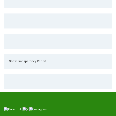
Show Transparency Report