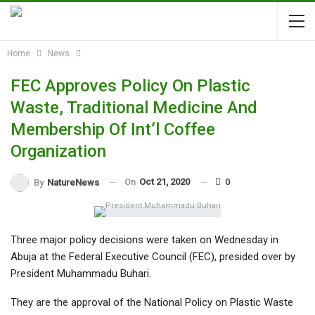
Home
News
FEC Approves Policy On Plastic
Waste, Traditional Medicine And
Membership Of Int’l Coffee
Organization
On
Oct 21, 2020
0
By
NatureNews
Three major policy decisions were taken on Wednesday in
Abuja at the Federal Executive Council (FEC), presided over by
President Muhammadu Buhari.
They are the approval of the National Policy on Plastic Waste