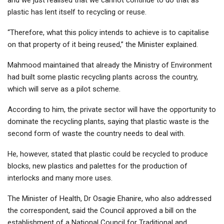
plastic has lent itself to recycling or reuse.
“Therefore, what this policy intends to achieve is to capitalise
on that property of it being reused,” the Minister explained.
Mahmood maintained that already the Ministry of Environment
had built some plastic recycling plants across the country,
which will serve as a pilot scheme.
According to him, the private sector will have the opportunity to
dominate the recycling plants, saying that plastic waste is the
second form of waste the country needs to deal with.
He, however, stated that plastic could be recycled to produce
blocks, new plastics and palettes for the production of
interlocks and many more uses.
The Minister of Health, Dr Osagie Ehanire, who also addressed
the correspondent, said the Council approved a bill on the
establishment of a National Council for Traditional and