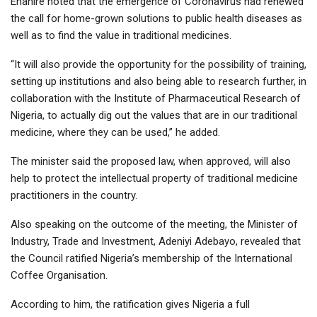
Ehanire noted that the emergence of Coronavirus had renewed
the call for home-grown solutions to public health diseases as
well as to find the value in traditional medicines.
“It will also provide the opportunity for the possibility of training,
setting up institutions and also being able to research further, in
collaboration with the Institute of Pharmaceutical Research of
Nigeria, to actually dig out the values that are in our traditional
medicine, where they can be used,” he added.
The minister said the proposed law, when approved, will also
help to protect the intellectual property of traditional medicine
practitioners in the country.
Also speaking on the outcome of the meeting, the Minister of
Industry, Trade and Investment, Adeniyi Adebayo, revealed that
the Council ratified Nigeria’s membership of the International
Coffee Organisation.
According to him, the ratification gives Nigeria a full