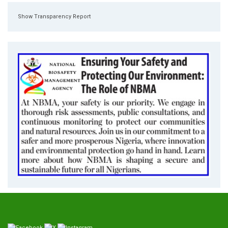
Show Transparency Report