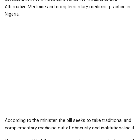
Alternative Medicine and complementary medicine practice in
Nigeria.
According to the minister, the bill seeks to take traditional and
complementary medicine out of obscurity and institutionalise it.