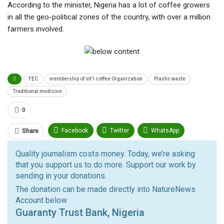
According to the minister, Nigeria has a lot of coffee growers
in all the geo-political zones of the country, with over a million
farmers involved.
FEC
membership of int’l coffee Organization
Plastic waste
Traditional medicine
0
Facebook
Twitter
WhatsApp
Share
Pinterest
Email
Quality journalism costs money. Today, we’re asking
that you support us to do more. Support our work by
Facebook Messenger
Telegram
ReddIt
sending in your donations.
Linkedin
Tumblr
Google+
StumbleUpon
The donation can be made directly into NatureNews
Account below
VK
Digg
LINE
BlackBerry
Viber
Guaranty Trust Bank, Nigeria