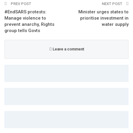
PREV POST
NEXT POST
#EndSARS protests:
Minister urges states to
Manage violence to
prioritise investment in
prevent anarchy, Rights
water supply
group tells Govts
Leave a comment