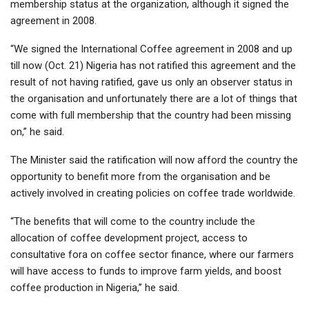
membership status at the organization, although it signed the
agreement in 2008.
“We signed the International Coffee agreement in 2008 and up
till now (Oct. 21) Nigeria has not ratified this agreement and the
result of not having ratified, gave us only an observer status in
the organisation and unfortunately there are a lot of things that
come with full membership that the country had been missing
on,” he said.
The Minister said the ratification will now afford the country the
opportunity to benefit more from the organisation and be
actively involved in creating policies on coffee trade worldwide.
“The benefits that will come to the country include the
allocation of coffee development project, access to
consultative fora on coffee sector finance, where our farmers
will have access to funds to improve farm yields, and boost
coffee production in Nigeria,’’ he said.