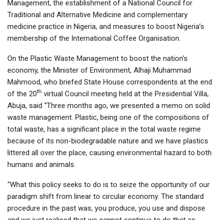
Management, the establishment of a National Council for
Traditional and Alternative Medicine and complementary
medicine practice in Nigeria, and measures to boost Nigeria’s
membership of the International Coffee Organisation.
On the Plastic Waste Management to boost the nation’s
economy, the Minister of Environment, Alhaji Muhammad
Mahmood, who briefed State House correspondents at the end
th
of the 20
virtual Council meeting held at the Presidential Villa,
Abuja, said “Three months ago, we presented a memo on solid
waste management. Plastic, being one of the compositions of
total waste, has a significant place in the total waste regime
because of its non-biodegradable nature and we have plastics
littered all over the place, causing environmental hazard to both
humans and animals.
“What this policy seeks to do is to seize the opportunity of our
paradigm shift from linear to circular economy. The standard
procedure in the past was, you produce, you use and dispose
and we just realised that we cannot continue to do that as