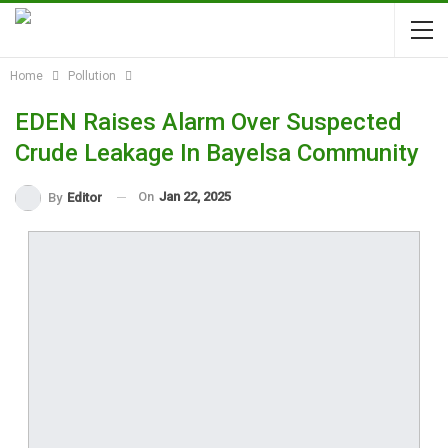
Home
Pollution
EDEN Raises Alarm Over Suspected
Crude Leakage In Bayelsa Community
On
Jan 22, 2025
By
Editor