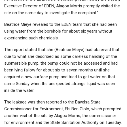
Executive Director of EDEN, Alagoa Morris promptly visited the
site on the same day to investigate the complaint.”
Beatrice Mieye revealed to the EDEN team that she had been
using water from the borehole for about six years without
experiencing such chemicals.
The report stated that she (Beatrice Mieye) had observed that
due to what she described as some careless handling of the
submersible pump, the pump could not be accessed and had
been lying fallow for about six to seven months until she
acquired a new surface pump and tried to get water on that
same Sunday when the unexpected strange liquid was seen
inside the water.
The leakage was then reported to the Bayelsa State
Commissioner for Environment, Ebi Ben Ololo, which prompted
another visit of the site by Alagoa Morris, the commissioner
for environment and the State Sanitation Authority on Tuesday,