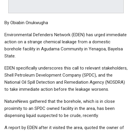
By Obiabin Onukwugha
Environmental Defenders Network (EDEN) has urged immediate
action on a strange chemical leakage from a domestic
borehole facility in Agudama Community in Yenagoa, Bayelsa
State.
EDEN specifically underscores this call to relevant stakeholders,
Shell Petroleum Development Company (SPDC), and the
National Oil Spill Detection and Remediation Agency (NOSDRA)
to take immediate action before the leakage worsens.
NatureNews gathered that the borehole, which is in close
proximity to an SPDC owned facility in the area, has been
dispensing liquid suspected to be crude, recently.
A report by EDEN after it visited the area, quoted the owner of