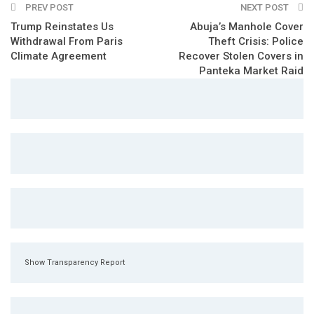
PREV POST
NEXT POST
Trump Reinstates Us
Abuja’s Manhole Cover
Withdrawal From Paris
Theft Crisis: Police
Climate Agreement
Recover Stolen Covers in
Panteka Market Raid
Show Transparency Report