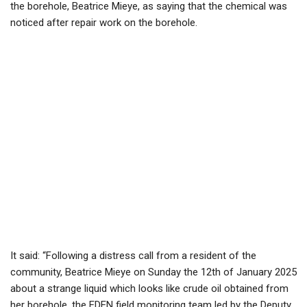
the borehole, Beatrice Mieye, as saying that the chemical was
noticed after repair work on the borehole.
It said: “Following a distress call from a resident of the
community, Beatrice Mieye on Sunday the 12th of January 2025
about a strange liquid which looks like crude oil obtained from
her borehole, the EDEN field monitoring team led by the Deputy