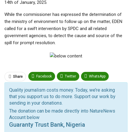
14th of January, 2025.
While the commissioner has expressed the determination of
the ministry of environment to follow up on the matter, EDEN
called for a swift intervention by SPDC and all related
government agencies, to detect the cause and source of the
spill for prompt resolution.
Facebook
Twitter
WhatsApp
Share
Pinterest
Email
Quality journalism costs money. Today, we’re asking
that you support us to do more. Support our work by
Facebook Messenger
Telegram
ReddIt
sending in your donations.
Linkedin
Tumblr
Google+
StumbleUpon
The donation can be made directly into NatureNews
Account below
VK
Digg
LINE
BlackBerry
Viber
Guaranty Trust Bank, Nigeria