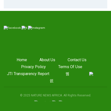
Home
About Us
Contact Us
Privacy Policy
Terms Of Use
JTI Transparency Report
© 2025 NATURE NEWS AFRICA. All Rights Reserved.