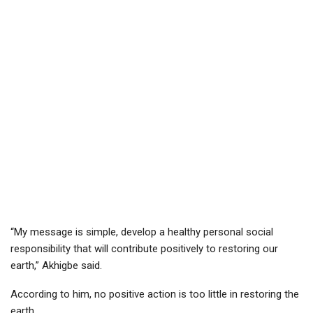
“My message is simple, develop a healthy personal social
responsibility that will contribute positively to restoring our
earth,” Akhigbe said.
According to him, no positive action is too little in restoring the
earth.