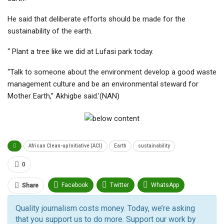
He said that deliberate efforts should be made for the
sustainability of the earth.
“ Plant a tree like we did at Lufasi park today.
“Talk to someone about the environment develop a good waste
management culture and be an environmental steward for
Mother Earth,” Akhigbe said.'(NAN)
African Clean-up Initiative (ACI)
Earth
sustainability
0
Facebook
Twitter
WhatsApp
Share
Pinterest
Email
Quality journalism costs money. Today, we’re asking
that you support us to do more. Support our work by
Facebook Messenger
Telegram
ReddIt