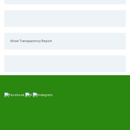
Show Transparency Report