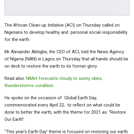
The African Clean-up Initiative (ACI) on Thursday called on
Nigerians to develop healthy and personal social responsibility
for the earth.
Mr Alexander Akhigbe, the CEO of ACI, told the News Agency
of Nigeria (NAN) in Lagos on Thursday that all hands should be
on deck to restore the earth to its former glory.
Read also:
NiMet forecasts cloudy to sunny skies,
thunderstorms condition
He spoke on the occasion of Global Earth Day,
commemorated every April 22, to reflect on what could be
done to better the earth, with the theme for 2021 as: “Restore
Our Earth”.
“This year’s Earth Day’ theme is focused on restoring our earth.