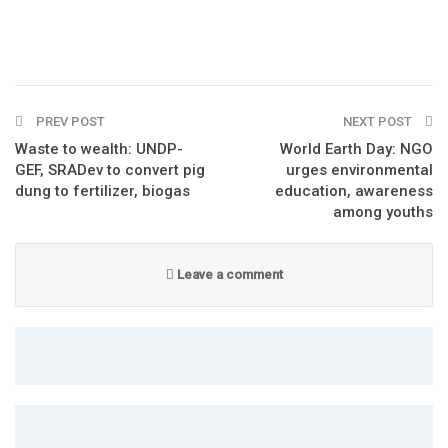
PREV POST
NEXT POST
Waste to wealth: UNDP-
World Earth Day: NGO
GEF, SRADev to convert pig
urges environmental
dung to fertilizer, biogas
education, awareness
among youths
Leave a comment