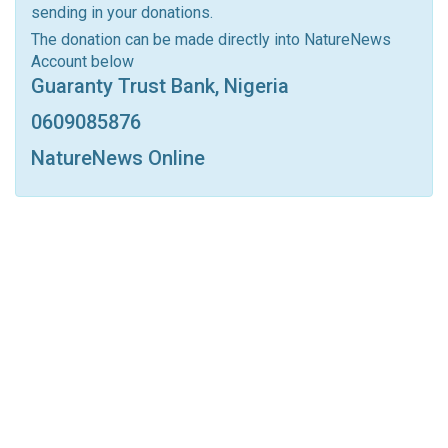
sending in your donations.
Linkedin
Tumblr
Google+
StumbleUpon
The donation can be made directly into NatureNews
Account below
VK
Digg
LINE
BlackBerry
Viber
Guaranty Trust Bank, Nigeria
Print
OK.ru
0609085876
NatureNews Online