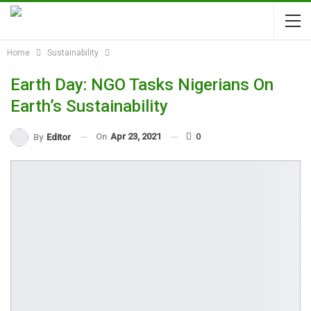
Home
Sustainability
Earth Day: NGO Tasks Nigerians On
Earth’s Sustainability
On
Apr 23, 2021
0
By
Editor