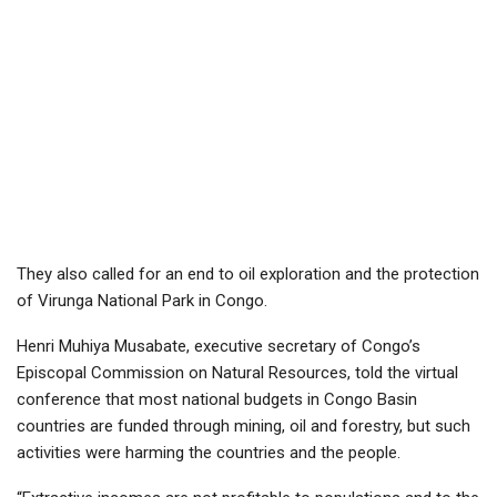
They also called for an end to oil exploration and the protection
of Virunga National Park in Congo.
Henri Muhiya Musabate, executive secretary of Congo’s
Episcopal Commission on Natural Resources, told the virtual
conference that most national budgets in Congo Basin
countries are funded through mining, oil and forestry, but such
activities were harming the countries and the people.