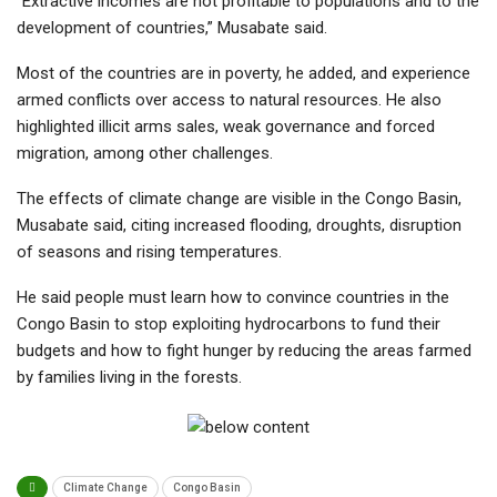
“Extractive incomes are not profitable to populations and to the
development of countries,” Musabate said.
Most of the countries are in poverty, he added, and experience
armed conflicts over access to natural resources. He also
highlighted illicit arms sales, weak governance and forced
migration, among other challenges.
The effects of climate change are visible in the Congo Basin,
Musabate said, citing increased flooding, droughts, disruption
of seasons and rising temperatures.
He said people must learn how to convince countries in the
Congo Basin to stop exploiting hydrocarbons to fund their
budgets and how to fight hunger by reducing the areas farmed
by families living in the forests.
Climate Change
Congo Basin