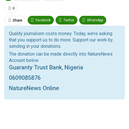
0
Facebook
Twitter
WhatsApp
Share
Pinterest
Email
Quality journalism costs money. Today, we’re asking
that you support us to do more. Support our work by
Facebook Messenger
Telegram
ReddIt
sending in your donations.
Linkedin
Tumblr
Google+
StumbleUpon
The donation can be made directly into NatureNews
Account below
VK
Digg
LINE
BlackBerry
Viber
Guaranty Trust Bank, Nigeria
Print
OK.ru
0609085876
NatureNews Online