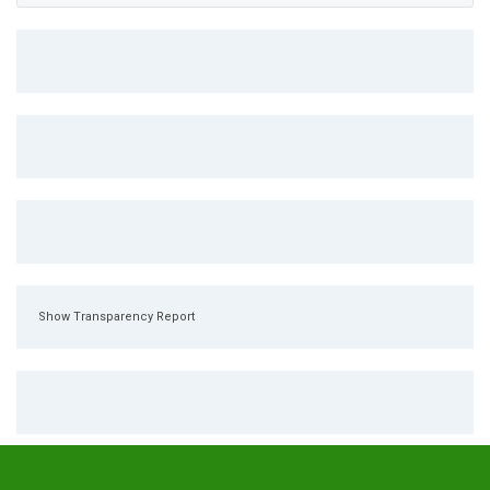
Show Transparency Report