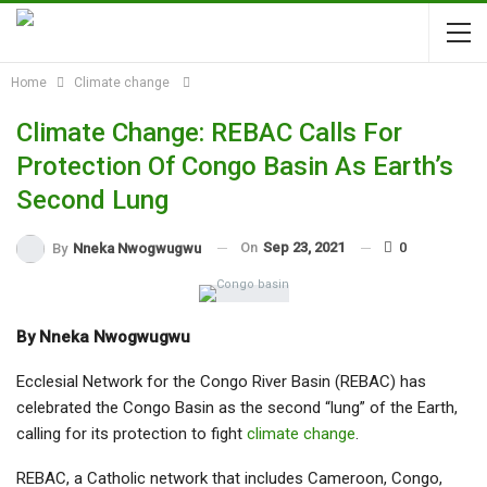
Home
Climate change
Climate Change: REBAC Calls For
Protection Of Congo Basin As Earth’s
Second Lung
On
Sep 23, 2021
0
By
Nneka Nwogwugwu
By Nneka Nwogwugwu
Ecclesial Network for the Congo River Basin (REBAC) has
celebrated the Congo Basin as the second “lung” of the Earth,
calling for its protection to fight
climate change
.
REBAC, a Catholic network that includes Cameroon, Congo,