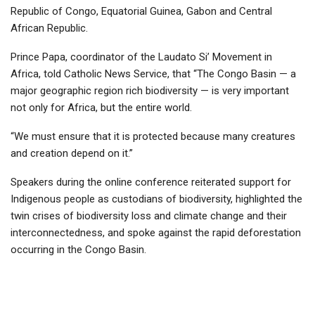
Republic of Congo, Equatorial Guinea, Gabon and Central
African Republic.
Prince Papa, coordinator of the Laudato Si’ Movement in
Africa, told Catholic News Service, that “The Congo Basin — a
major geographic region rich biodiversity — is very important
not only for Africa, but the entire world.
“We must ensure that it is protected because many creatures
and creation depend on it.”
Speakers during the online conference reiterated support for
Indigenous people as custodians of biodiversity, highlighted the
twin crises of biodiversity loss and climate change and their
interconnectedness, and spoke against the rapid deforestation
occurring in the Congo Basin.