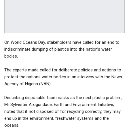
On World Oceans Day, stakeholders have called for an end to
indiscriminate dumping of plastics into the nation’s water
bodies.
The experts made called for deliberate policies and actions to
protect the nations water bodies in an interview with the News
Agency of Nigeria (NAN).
Describing disposable face masks as the next plastic problem,
Mr Sylvester Arogundade, Earth and Environment Initiative,
noted that if not disposed of for recycling correctly, they may
end up in the environment, freshwater systems and the
oceans.