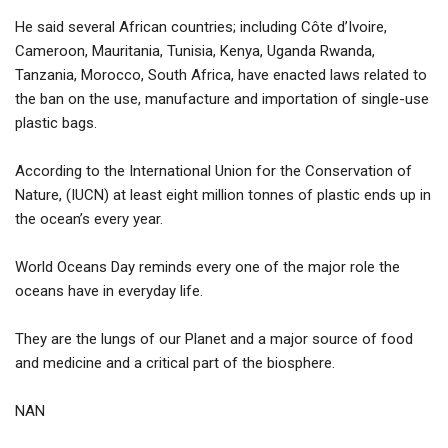
He said several African countries; including Côte d’Ivoire,
Cameroon, Mauritania, Tunisia, Kenya, Uganda Rwanda,
Tanzania, Morocco, South Africa, have enacted laws related to
the ban on the use, manufacture and importation of single-use
plastic bags.
According to the International Union for the Conservation of
Nature, (IUCN) at least eight million tonnes of plastic ends up in
the ocean’s every year.
World Oceans Day reminds every one of the major role the
oceans have in everyday life.
They are the lungs of our Planet and a major source of food
and medicine and a critical part of the biosphere.
NAN