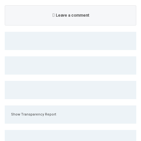
Leave a comment
Show Transparency Report