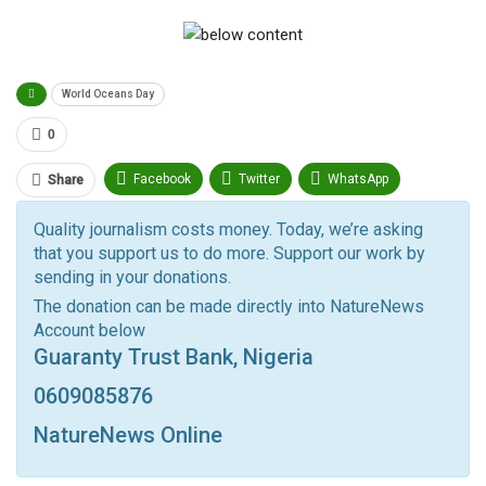
World Oceans Day
0
Facebook
Twitter
WhatsApp
Share
Pinterest
Email
Quality journalism costs money. Today, we’re asking
that you support us to do more. Support our work by
Facebook Messenger
Telegram
ReddIt
sending in your donations.
Linkedin
Tumblr
Google+
StumbleUpon
The donation can be made directly into NatureNews
Account below
VK
Digg
LINE
BlackBerry
Viber
Guaranty Trust Bank, Nigeria
Print
OK.ru
0609085876
NatureNews Online