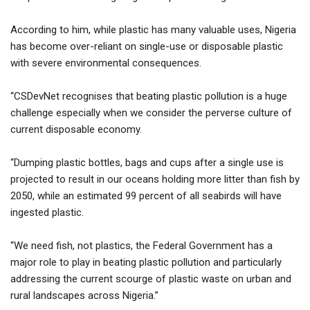
According to him, while plastic has many valuable uses, Nigeria
has become over-reliant on single-use or disposable plastic
with severe environmental consequences.
“CSDevNet recognises that beating plastic pollution is a huge
challenge especially when we consider the perverse culture of
current disposable economy.
“Dumping plastic bottles, bags and cups after a single use is
projected to result in our oceans holding more litter than fish by
2050, while an estimated 99 percent of all seabirds will have
ingested plastic.
“We need fish, not plastics, the Federal Government has a
major role to play in beating plastic pollution and particularly
addressing the current scourge of plastic waste on urban and
rural landscapes across Nigeria.”