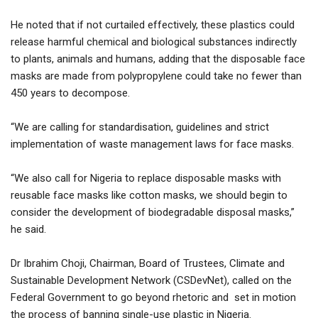
He noted that if not curtailed effectively, these plastics could
release harmful chemical and biological substances indirectly
to plants, animals and humans, adding that the disposable face
masks are made from polypropylene could take no fewer than
450 years to decompose.
“We are calling for standardisation, guidelines and strict
implementation of waste management laws for face masks.
“We also call for Nigeria to replace disposable masks with
reusable face masks like cotton masks, we should begin to
consider the development of biodegradable disposal masks,”
he said.
Dr Ibrahim Choji, Chairman, Board of Trustees, Climate and
Sustainable Development Network (CSDevNet), called on the
Federal Government to go beyond rhetoric and set in motion
the process of banning single-use plastic in Nigeria.