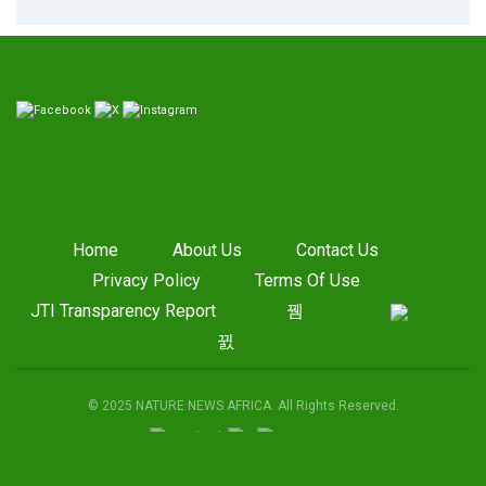
Home
About Us
Contact Us
Privacy Policy
Terms Of Use
JTI Transparency Report
© 2025 NATURE NEWS AFRICA. All Rights Reserved.