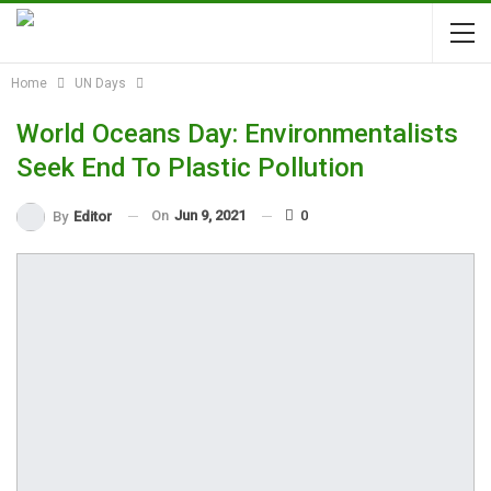
Home
UN Days
World Oceans Day: Environmentalists
Seek End To Plastic Pollution
On
Jun 9, 2021
0
By
Editor