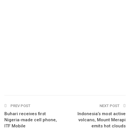
PREV POST
NEXT POST
Buhari receives first
Indonesia’s most active
Nigeria-made cell phone,
volcano, Mount Merapi
ITF Mobile
emits hot clouds