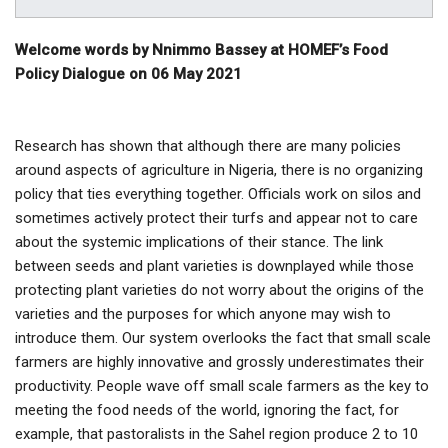
Welcome words by Nnimmo Bassey at HOMEF’s Food
Policy Dialogue on 06 May 2021
Research has shown that although there are many policies
around aspects of agriculture in Nigeria, there is no organizing
policy that ties everything together. Officials work on silos and
sometimes actively protect their turfs and appear not to care
about the systemic implications of their stance. The link
between seeds and plant varieties is downplayed while those
protecting plant varieties do not worry about the origins of the
varieties and the purposes for which anyone may wish to
introduce them. Our system overlooks the fact that small scale
farmers are highly innovative and grossly underestimates their
productivity. People wave off small scale farmers as the key to
meeting the food needs of the world, ignoring the fact, for
example, that pastoralists in the Sahel region produce 2 to 10