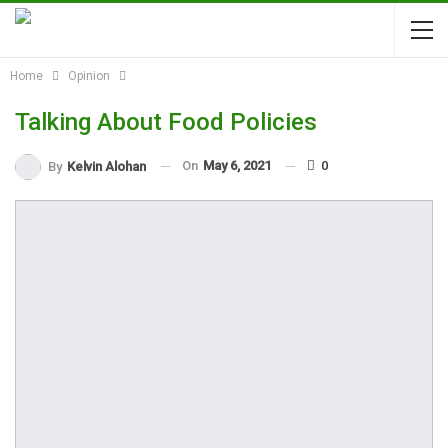
Home
Opinion
Talking About Food Policies
On
May 6, 2021
0
By
Kelvin Alohan