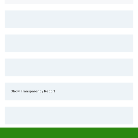
Show Transparency Report