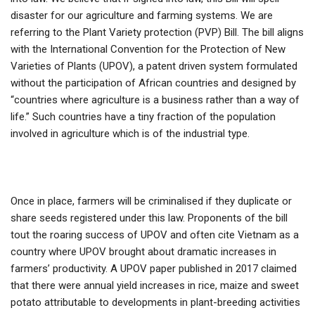
disaster for our agriculture and farming systems. We are
referring to the Plant Variety protection (PVP) Bill. The bill aligns
with the International Convention for the Protection of New
Varieties of Plants (UPOV), a patent driven system formulated
without the participation of African countries and designed by
“countries where agriculture is a business rather than a way of
life.” Such countries have a tiny fraction of the population
involved in agriculture which is of the industrial type.
Once in place, farmers will be criminalised if they duplicate or
share seeds registered under this law. Proponents of the bill
tout the roaring success of UPOV and often cite Vietnam as a
country where UPOV brought about dramatic increases in
farmers’ productivity. A UPOV paper published in 2017 claimed
that there were annual yield increases in rice, maize and sweet
potato attributable to developments in plant-breeding activities