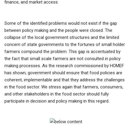
finance, and market access.
Some of the identified problems would not exist if the gap
between policy making and the people were closed. The
collapse of the local government structures and the limited
concern of state governments to the fortunes of small holder
farmers compound the problem. This gap is accentuated by
the fact that small scale farmers are not consulted in policy
making processes. As the research commissioned by HOMEF
has shown, government should ensure that food policies are
coherent, implementable and that they address the challenges
in the food sector. We stress again that farmers, consumers,
and other stakeholders in the food sector should fully
participate in decision and policy making in this regard.