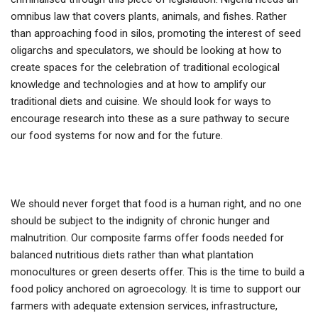
omnibus law that covers plants, animals, and fishes. Rather
than approaching food in silos, promoting the interest of seed
oligarchs and speculators, we should be looking at how to
create spaces for the celebration of traditional ecological
knowledge and technologies and at how to amplify our
traditional diets and cuisine. We should look for ways to
encourage research into these as a sure pathway to secure
our food systems for now and for the future.
We should never forget that food is a human right, and no one
should be subject to the indignity of chronic hunger and
malnutrition. Our composite farms offer foods needed for
balanced nutritious diets rather than what plantation
monocultures or green deserts offer. This is the time to build a
food policy anchored on agroecology. It is time to support our
farmers with adequate extension services, infrastructure,