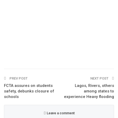
PREV POST
NEXT POST
FCTA assures on students
Lagos, Rivers, others
safety, debunks closure of
among states to
schools
experience Heavy flooding
Leave a comment