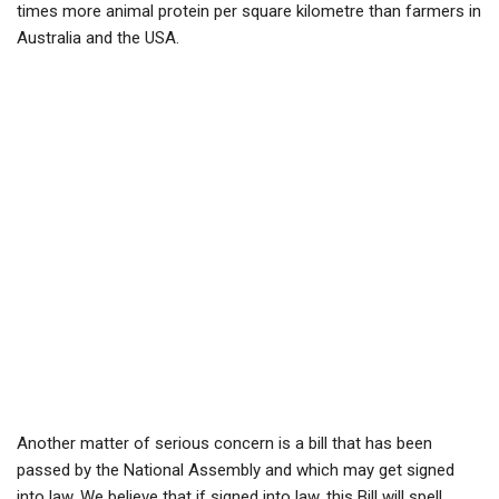
times more animal protein per square kilometre than farmers in
Australia and the USA.
Another matter of serious concern is a bill that has been
passed by the National Assembly and which may get signed
into law. We believe that if signed into law, this Bill will spell