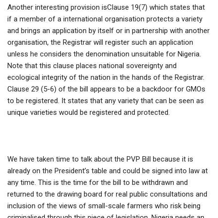
Another interesting provision isClause 19(7) which states that
if a member of a international organisation protects a variety
and brings an application by itself or in partnership with another
organisation, the Registrar will register such an application
unless he considers the denomination unsuitable for Nigeria.
Note that this clause places national sovereignty and
ecological integrity of the nation in the hands of the Registrar.
Clause 29 (5-6) of the bill appears to be a backdoor for GMOs
to be registered. It states that any variety that can be seen as
unique varieties would be registered and protected.
We have taken time to talk about the PVP Bill because it is
already on the President’s table and could be signed into law at
any time. This is the time for the bill to be withdrawn and
returned to the drawing board for real public consultations and
inclusion of the views of small-scale farmers who risk being
criminalised through this piece of legislation. Nigeria needs an