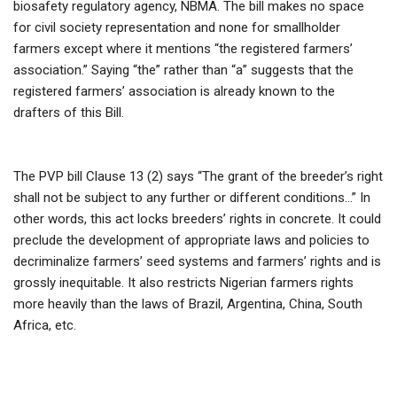
biosafety regulatory agency, NBMA. The bill makes no space
for civil society representation and none for smallholder
farmers except where it mentions “the registered farmers’
association.” Saying “the” rather than “a” suggests that the
registered farmers’ association is already known to the
drafters of this Bill.
The PVP bill Clause 13 (2) says “The grant of the breeder’s right
shall not be subject to any further or different conditions…” In
other words, this act locks breeders’ rights in concrete. It could
preclude the development of appropriate laws and policies to
decriminalize farmers’ seed systems and farmers’ rights and is
grossly inequitable. It also restricts Nigerian farmers rights
more heavily than the laws of Brazil, Argentina, China, South
Africa, etc.