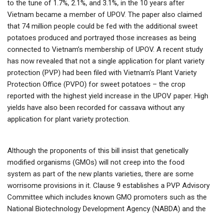
to the tune of 1.7%, 2.1%, and 3.1%, in the 10 years after
Vietnam became a member of UPOV. The paper also claimed
that 74 million people could be fed with the additional sweet
potatoes produced and portrayed those increases as being
connected to Vietnam’s membership of UPOV. A recent study
has now revealed that not a single application for plant variety
protection (PVP) had been filed with Vietnam’s Plant Variety
Protection Office (PVPO) for sweet potatoes – the crop
reported with the highest yield increase in the UPOV paper. High
yields have also been recorded for cassava without any
application for plant variety protection.
Although the proponents of this bill insist that genetically
modified organisms (GMOs) will not creep into the food
system as part of the new plants varieties, there are some
worrisome provisions in it. Clause 9 establishes a PVP Advisory
Committee which includes known GMO promoters such as the
National Biotechnology Development Agency (NABDA) and the