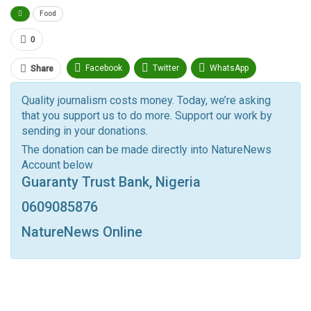
Food
0
Facebook
Twitter
WhatsApp
Share
Pinterest
Email
Quality journalism costs money. Today, we’re asking
that you support us to do more. Support our work by
Facebook Messenger
Telegram
ReddIt
sending in your donations.
Linkedin
Tumblr
Google+
StumbleUpon
The donation can be made directly into NatureNews
Account below
VK
Digg
LINE
BlackBerry
Viber
Guaranty Trust Bank, Nigeria
Print
OK.ru
0609085876
NatureNews Online