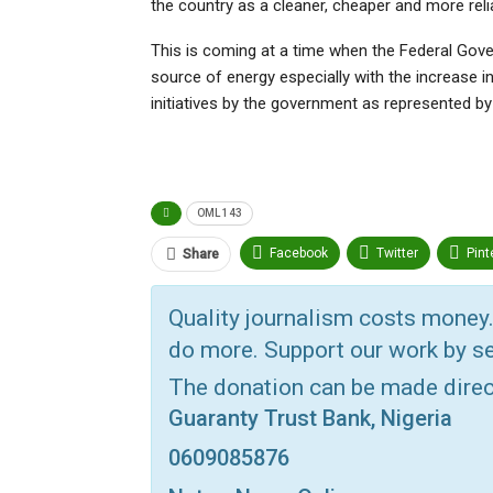
the country as a cleaner, cheaper and more reli
This is coming at a time when the Federal Gover
source of energy especially with the increase in
initiatives by the government as represented b
OML 143
Facebook
Twitter
Pint
Share
Telegram
ReddIt
Link
Quality journalism costs money.
VK
Digg
Print
OK.ru
do more. Support our work by se
The donation can be made dire
Guaranty Trust Bank, Nigeria
0609085876