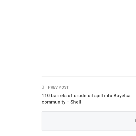
PREV POST
110 barrels of crude oil spill into Bayelsa
community – Shell