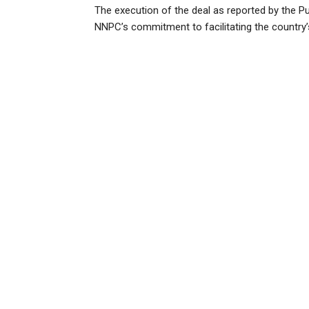
The execution of the deal as reported by the Pu
NNPC’s commitment to facilitating the country