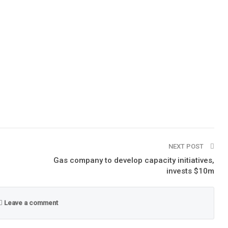
NEXT POST
Gas company to develop capacity initiatives,
invests $10m
Leave a comment