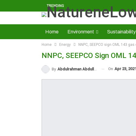
TRENDING
Home
Environment
Sustainability
Home
Energy
NNPC, SEEPCO sign OML 143 gas
Solid Minerals
Economy
About U
NNPC, SEEPCO Sign OML 14
Read NatureNews Epaper
On
Apr 23, 202
By
Abdulrahman Abdullahi