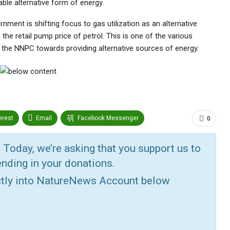
able alternative form of energy.
nment is shifting focus to gas utilization as an alternative
 the retail pump price of petrol. This is one of the various
y the NNPC towards providing alternative sources of energy.
erest
Email
Facebook Messenger
0
edin
Tumblr
Google+
StumbleUpon
 Today, we’re asking that you support us to
nding in your donations.
ctly into NatureNews Account below