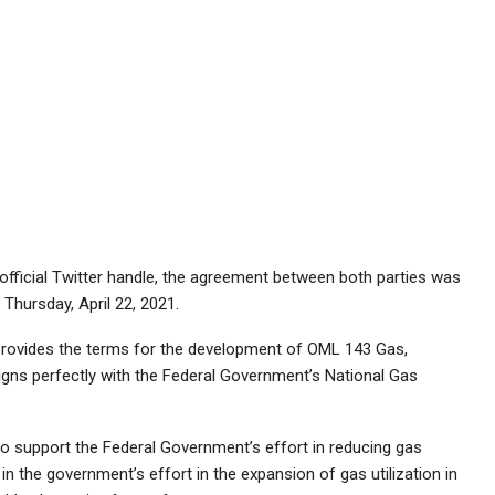
fficial Twitter handle, the agreement between both parties was
Thursday, April 22, 2021.
 provides the terms for the development of OML 143 Gas,
igns perfectly with the Federal Government’s National Gas
 to support the Federal Government’s effort in reducing gas
rt in the government’s effort in the expansion of gas utilization in