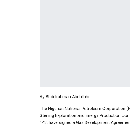
By Abdulrahman Abdullahi
The Nigerian National Petroleum Corporation (N
Sterling Exploration and Energy Production Com
143, have signed a Gas Development Agreemen