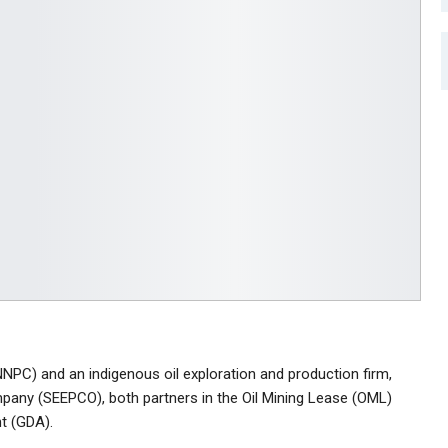
NPC) and an indigenous oil exploration and production firm,
pany (SEEPCO), both partners in the Oil Mining Lease (OML)
t (GDA).