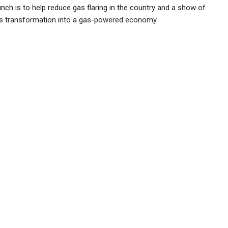
nch is to help reduce gas flaring in the country and a show of
’s transformation into a gas-powered economy.