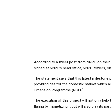
According to a tweet post from NNPC on their o
signed at NNPC’s head office, NNPC towers, on 
The statement says that this latest milestone
providing gas for the domestic market which al
Expansion Programme (NGEP).
The execution of this project will not only help
flaring by monetizing it but will also play its pa