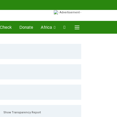
-Check
Donate
Africa
AD Awards
Show Transparency Report