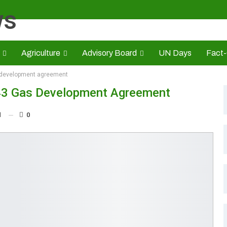
Agriculture
Advisory Board
UN Days
Fact
 development agreement
s
CAMIC
Advert Rate
Opinion
Brand Press
HE
3 Gas Development Agreement
1
0