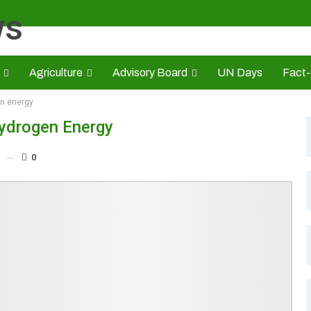
Agriculture
Advisory Board
UN Days
Fact
en energy
s
CAMIC
Advert Rate
Opinion
Brand Press
HE
Hydrogen Energy
0