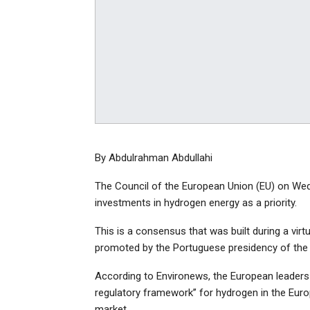
By Abdulrahman Abdullahi
The Council of the European Union (EU) on Wedne
investments in hydrogen energy as a priority.
This is a consensus that was built during a vir
promoted by the Portuguese presidency of the
According to Environews, the European leaders o
regulatory framework’’ for hydrogen in the Europ
market.