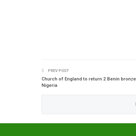
PREV POST
Church of England to return 2 Benin bronze
Nigeria