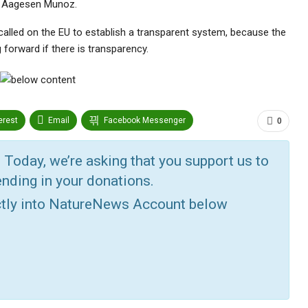
ra Aagesen Munoz.
alled on the EU to establish a transparent system, because the
g forward if there is transparency.
erest
Email
Facebook Messenger
0
edin
Tumblr
Google+
StumbleUpon
 Today, we’re asking that you support us to
nding in your donations.
ctly into NatureNews Account below