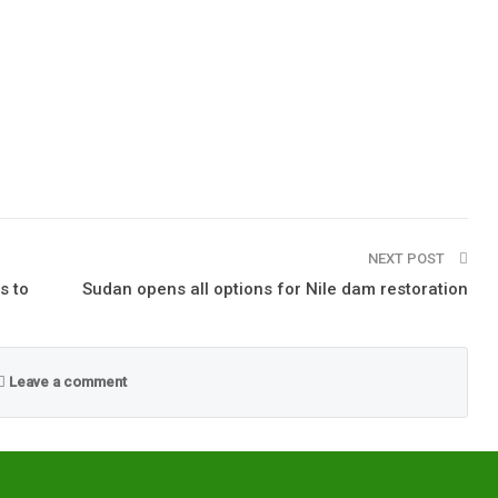
NEXT POST
s to
Sudan opens all options for Nile dam restoration
Leave a comment