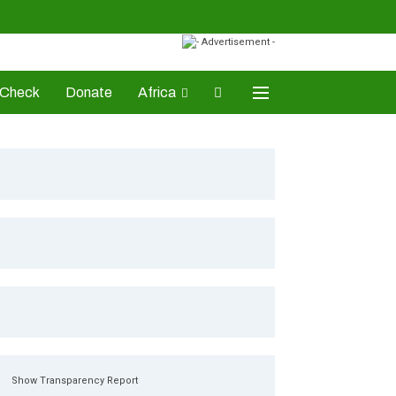
-Check
Donate
Africa
AD Awards
Show Transparency Report