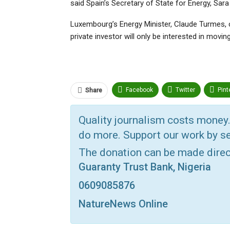
said Spain’s Secretary of State for Energy, Sa
Luxembourg’s Energy Minister, Claude Turmes, c
private investor will only be interested in movin
Facebook
Twitter
Pint
Share
Telegram
ReddIt
Link
Quality journalism costs money.
VK
Digg
Print
OK.ru
do more. Support our work by se
The donation can be made dire
Guaranty Trust Bank, Nigeria
0609085876
NatureNews Online