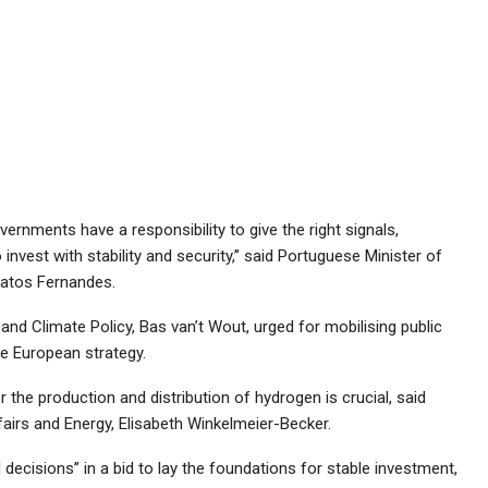
vernments have a responsibility to give the right signals,
 invest with stability and security,’’ said Portuguese Minister of
atos Fernandes.
nd Climate Policy, Bas van’t Wout, urged for mobilising public
e European strategy.
 the production and distribution of hydrogen is crucial, said
irs and Energy, Elisabeth Winkelmeier-Becker.
l decisions’’ in a bid to lay the foundations for stable investment,