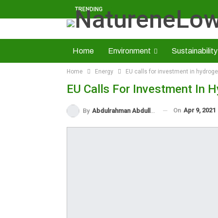
TRENDING
Home
Environment
Sustainability
Home
Energy
EU calls for investment in hydrog
Solid Minerals
Economy
About U
EU Calls For Investment In 
Read NatureNews Epaper
On
Apr 9, 2021
By
Abdulrahman Abdullahi