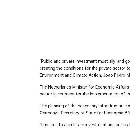
“Public and private investment must ally, and go
creating the conditions for the private sector to
Environment and Climate Action, Joao Pedro M
The Netherlands Minister for Economic Affairs a
sector investment for the implementation of th
The planning of the necessary infrastructure for
Germany’s Secretary of State for Economic Affa
“It is time to accelerate investment and politica