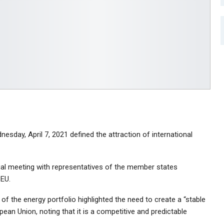
sday, April 7, 2021 defined the attraction of international
tual meeting with representatives of the member states
 EU.
f the energy portfolio highlighted the need to create a “stable
ean Union, noting that it is a competitive and predictable