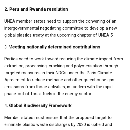
2. Peru and Rwanda resolution
UNEA member states need to support the convening of an
intergovernmental negotiating committee to develop a new
global plastics treaty at the upcoming chapter of UNEA 5.
3. M
eeting nationally determined contributions
Parties need to work toward reducing the climate impact from
extraction, processing, cracking and polymerisation through
targeted measures in their NDCs under the Paris Climate
Agreement to reduce methane and other greenhouse gas
emissions from those activities, in tandem with the rapid
phase-out of fossil fuels in the energy sector.
4
. Global Biodiversity Framework
Member states must ensure that the proposed target to
eliminate plastic waste discharges by 2030 is upheld and