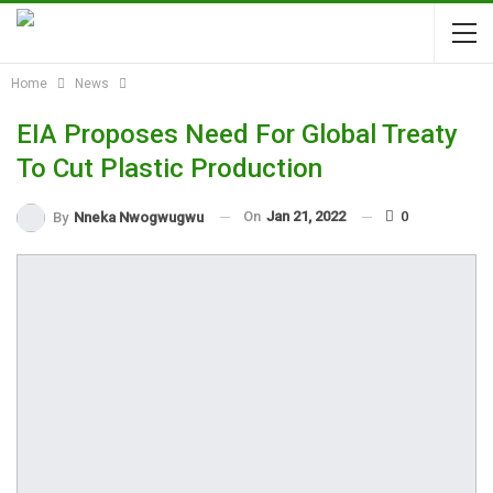
Home
News
EIA Proposes Need For Global Treaty
To Cut Plastic Production
On
Jan 21, 2022
0
By
Nneka Nwogwugwu