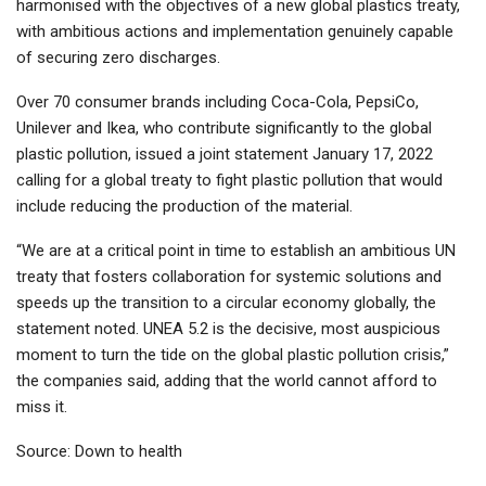
harmonised with the objectives of a new global plastics treaty,
with ambitious actions and implementation genuinely capable
of securing zero discharges.
Over 70 consumer brands including Coca-Cola, PepsiCo,
Unilever and Ikea, who contribute significantly to the global
plastic pollution, issued a joint statement January 17, 2022
calling for a global treaty to fight plastic pollution that would
include reducing the production of the material.
“We are at a critical point in time to establish an ambitious UN
treaty that fosters collaboration for systemic solutions and
speeds up the transition to a circular economy globally, the
statement noted. UNEA 5.2 is the decisive, most auspicious
moment to turn the tide on the global plastic pollution crisis,”
the companies said, adding that the world cannot afford to
miss it.
Source: Down to health