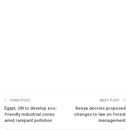
PREV POST
NEXT POST
Egypt, UN to develop eco-
Kenya decries proposed
friendly industrial zones
changes to law on forest
amid rampant pollution
management