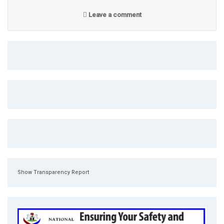
Leave a comment
Show Transparency Report