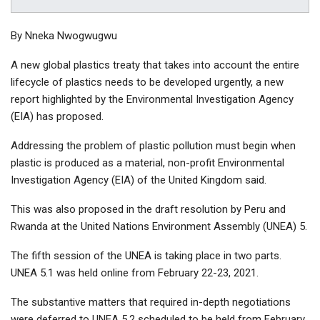
By Nneka Nwogwugwu
A new global plastics treaty that takes into account the entire
lifecycle of plastics needs to be developed urgently, a new
report highlighted by the Environmental Investigation Agency
(EIA) has proposed.
Addressing the problem of plastic pollution must begin when
plastic is produced as a material, non-profit Environmental
Investigation Agency (EIA) of the United Kingdom said.
This was also proposed in the draft resolution by Peru and
Rwanda at the United Nations Environment Assembly (UNEA) 5.
The fifth session of the UNEA is taking place in two parts.
UNEA 5.1 was held online from February 22-23, 2021.
The substantive matters that required in-depth negotiations
were deferred to UNEA 5.2 scheduled to be held from February