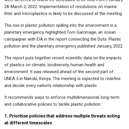
28-March 2, 2022. Implementation of resolutions on marine
litter and microplastics is likely to be discussed at the meeting.
The rise in plastic pollution spilling into the environment is a
planetary emergency, highlighted Tom Gammage, an ocean
campaigner with EIA in the report connecting the Dots: Plastic
pollution and the planetary emergency published January, 2022.
The report puts together recent scientific data on the impacts
of plastics on climate, biodiversity, human health and
environment. It was released ahead of the second part of
UNEA 5 in Nairobi, Kenya. The meeting is expected to redefine
and decide every nation’s relationship with plastic.
It recommends ways to enforce multidimensional, long-term
and collaborative policies to tackle plastic pollution:
1. Prioritise policies that address multiple threats acting
at different timescales