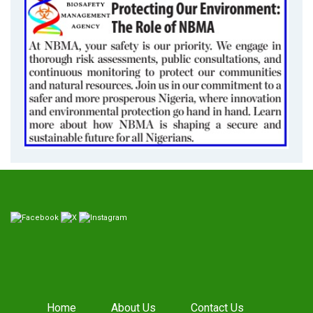
Home
About Us
Contact Us