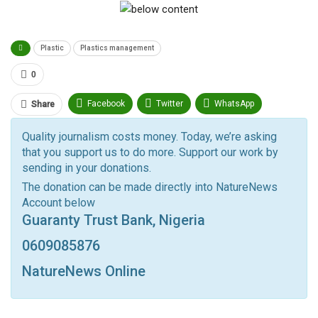
Plastic
Plastics management
0
Facebook
Twitter
WhatsApp
Share
Pinterest
Email
Quality journalism costs money. Today, we’re asking
that you support us to do more. Support our work by
Facebook Messenger
Telegram
ReddIt
sending in your donations.
Linkedin
Tumblr
Google+
StumbleUpon
The donation can be made directly into NatureNews
Account below
VK
Digg
LINE
BlackBerry
Viber
Guaranty Trust Bank, Nigeria
Print
OK.ru
0609085876
NatureNews Online