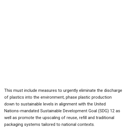
This must include measures to urgently eliminate the discharge
of plastics into the environment, phase plastic production
down to sustainable levels in alignment with the United
Nations-mandated Sustainable Development Goal (SDG) 12 as
well as promote the upscaling of reuse, refill and traditional
packaging systems tailored to national contexts.