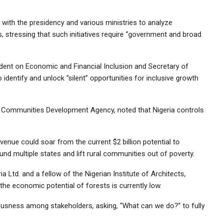
 with the presidency and various ministries to analyze
stressing that such initiatives require “government and broad
dent on Economic and Financial Inclusion and Secretary of
identify and unlock “silent” opportunities for inclusive growth
er Communities Development Agency, noted that Nigeria controls
enue could soar from the current $2 billion potential to
 fund multiple states and lift rural communities out of poverty.
 Ltd. and a fellow of the Nigerian Institute of Architects,
he economic potential of forests is currently low.
usness among stakeholders, asking, “What can we do?” to fully