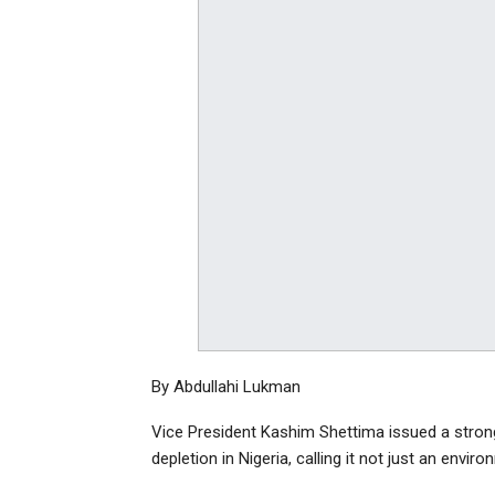
By Abdullahi Lukman
Vice President Kashim Shettima issued a stron
depletion in Nigeria, calling it not just an env