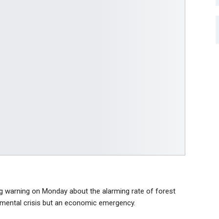
g warning on Monday about the alarming rate of forest
ironmental crisis but an economic emergency.