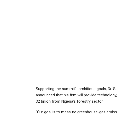
Supporting the summit’s ambitious goals, Dr. Sa
announced that his firm will provide technology,
$2 billion from Nigeria’s forestry sector.
“Our goal is to measure greenhouse-gas emissio