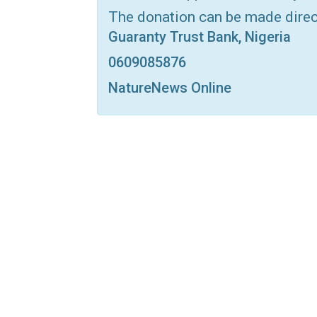
The donation can be made dire
Guaranty Trust Bank, Nigeria
0609085876
NatureNews Online