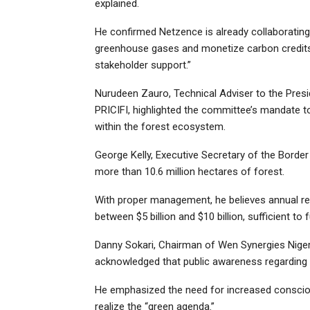
explained.
He confirmed Netzence is already collaborating
greenhouse gases and monetize carbon credits, 
stakeholder support.”
Nurudeen Zauro, Technical Adviser to the Presi
PRICIFI, highlighted the committee’s mandate to 
within the forest ecosystem.
George Kelly, Executive Secretary of the Bord
more than 10.6 million hectares of forest.
With proper management, he believes annual rev
between $5 billion and $10 billion, sufficient to
Danny Sokari, Chairman of Wen Synergies Nigeria
acknowledged that public awareness regarding t
He emphasized the need for increased conscio
realize the “green agenda.”