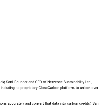
diq Sani, Founder and CEO of Netzence Sustainability Ltd.,
 including its proprietary CloseCarbon platform, to unlock over
ns accurately and convert that data into carbon credits,” Sani