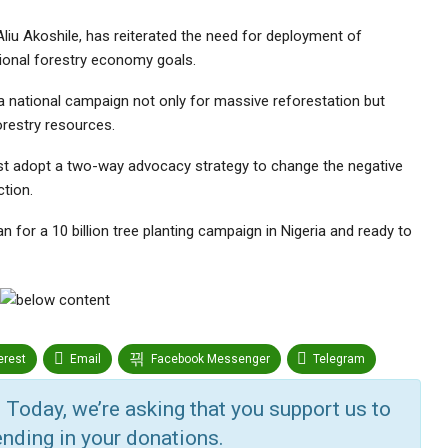
liu Akoshile, has reiterated the need for deployment of
ional forestry economy goals.
 national campaign not only for massive reforestation but
orestry resources.
t adopt a two-way advocacy strategy to change the negative
ction.
for a 10 billion tree planting campaign in Nigeria and ready to
erest
Email
Facebook Messenger
Telegram
r
Google+
StumbleUpon
VK
Digg
 Today, we’re asking that you support us to
nding in your donations.