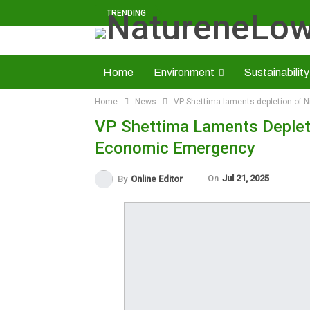
TRENDING
Home
Environment
Sustainability
Home
News
VP Shettima laments depletion of N
Solid Minerals
Economy
About U
VP Shettima Laments Depletio
Read NatureNews Epaper
Economic Emergency
On
Jul 21, 2025
By
Online Editor