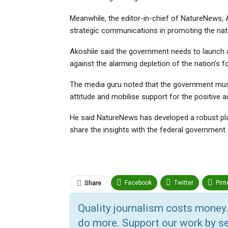
Meanwhile, the editor-in-chief of NatureNews, A
strategic communications in promoting the nat
Akoshile said the government needs to launch a
against the alarming depletion of the nation’s f
The media guru noted that the government mus
attitude and mobilise support for the positive a
He said NatureNews has developed a robust plan 
share the insights with the federal government.
Facebook
Twitter
Pint
Share
ReddIt
Linkedin
Tumbl
Quality journalism costs money.
do more. Support our work by se
Print
OK.ru