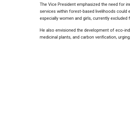
The Vice President emphasized the need for inn
services within forest-based livelihoods could e
especially women and girls, currently excluded 
He also envisioned the development of eco-ind
medicinal plants, and carbon verification, urging,