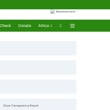
-Check
Donate
Africa
AD Awards
Show Transparency Report