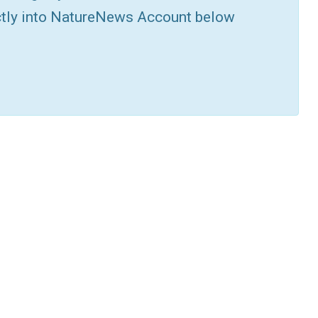
ctly into NatureNews Account below