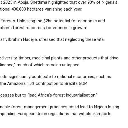
2025 in Abuja, Shettima highlighted that over 90% of Nigeria’s
itional 400,000 hectares vanishing each year.
s Forests: Unlocking the $2bn potential for economic and
 nation’s forest resources for economic growth.
ff, Ibrahim Hadejia, stressed that neglecting these vital
diversity, timber, medicinal plants and other products that drive
nd finance,” much of which remains untapped.
sts significantly contribute to national economies, such as
 the Amazon’s 15% contribution to Brazil’s GDP.
esses but to “lead Africa’s forest industrialisation.”
inable forest management practices could lead to Nigeria losing
 impending European Union regulations that will block imports