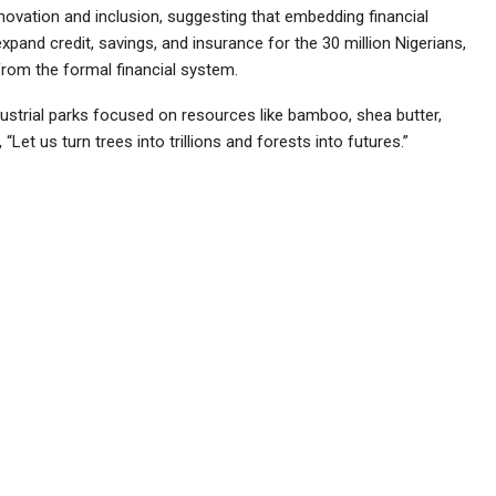
ovation and inclusion, suggesting that embedding financial
xpand credit, savings, and insurance for the 30 million Nigerians,
from the formal financial system.
ustrial parks focused on resources like bamboo, shea butter,
 “Let us turn trees into trillions and forests into futures.”