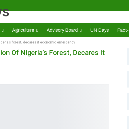
Agriculture
Advisory Board
UN Days
Fact
igeria’s forest, decares it economic emergency
s
CAMIC
Advert Rate
Opinion
Brand Press
HE
n Of Nigeria’s Forest, Decares It