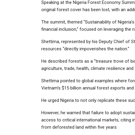
Speaking at the Nigeria Forest Economy Summit 
original forest cover has been lost, with an add
The summit, themed “Sustainability of Nigeria’
financial inclusion,” focused on leveraging the
Shettima, represented by his Deputy Chief of Sta
resources “directly impoverishes the nation.”
He described forests as a “treasure trove of bio
agriculture, trade, health, climate resilience a
Shettima pointed to global examples where fore
Vietnam’s $15 billion annual forest exports and
He urged Nigeria to not only replicate these succ
However, he warned that failure to adopt susta
access to critical international markets, citing
from deforested land within five years.