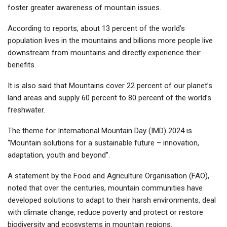
foster greater awareness of mountain issues.
According to reports, about 13 percent of the world’s
population lives in the mountains and billions more people live
downstream from mountains and directly experience their
benefits.
It is also said that Mountains cover 22 percent of our planet’s
land areas and supply 60 percent to 80 percent of the world’s
freshwater.
The theme for International Mountain Day (IMD) 2024 is
“Mountain solutions for a sustainable future – innovation,
adaptation, youth and beyond”.
A statement by the Food and Agriculture Organisation (FAO),
noted that over the centuries, mountain communities have
developed solutions to adapt to their harsh environments, deal
with climate change, reduce poverty and protect or restore
biodiversity and ecosystems in mountain regions.