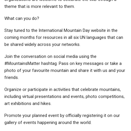
theme that is more relevant to them.
What can you do?
Stay tuned to the International Mountain Day website in the
coming months for resources in all six UN languages that can
be shared widely across your networks.
Join the conversation on social media using the
#MountainsMatter hashtag. Pass on key messages or take a
photo of your favourite mountain and share it with us and your
friends.
Organize or participate in activities that celebrate mountains,
including virtual presentations and events, photo competitions,
art exhibitions and hikes.
Promote your planned event by officially registering it on our
gallery of events happening around the world.