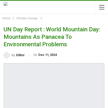
Home
Climate change
UN Day Report : World Mountain Day:
Mountains As Panacea To
Environmental Problems
On
Dec 11, 2024
By
Editor