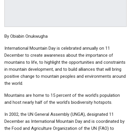
By Obiabin Onukwugha
International Mountain Day is celebrated annually on 11
December to create awareness about the importance of
mountains to life, to highlight the opportunities and constraints
in mountain development, and to build alliances that will bring
positive change to mountain peoples and environments around
the world.
Mountains are home to 15 percent of the world’s population
and host nearly half of the world’s biodiversity hotspots.
In 2002, the UN General Assembly (UNGA), designated 11
December as International Mountain Day and is coordinated by
the Food and Agriculture Organization of the UN (FAO) to