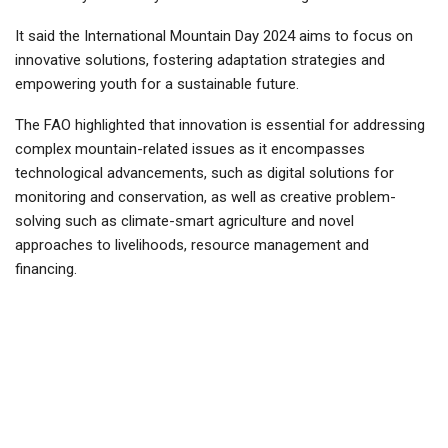
It said the International Mountain Day 2024 aims to focus on
innovative solutions, fostering adaptation strategies and
empowering youth for a sustainable future.
The FAO highlighted that innovation is essential for addressing
complex mountain-related issues as it encompasses
technological advancements, such as digital solutions for
monitoring and conservation, as well as creative problem-
solving such as climate-smart agriculture and novel
approaches to livelihoods, resource management and
financing.