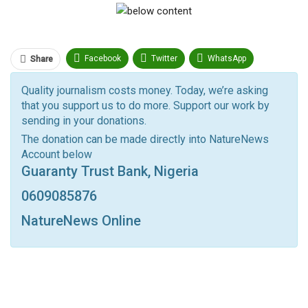
Facebook
Twitter
WhatsApp
Share
Pinterest
Email
Quality journalism costs money. Today, we’re asking
that you support us to do more. Support our work by
Facebook Messenger
Telegram
ReddIt
sending in your donations.
Linkedin
Tumblr
Google+
StumbleUpon
The donation can be made directly into NatureNews
Account below
VK
Digg
LINE
BlackBerry
Viber
Guaranty Trust Bank, Nigeria
Print
OK.ru
0609085876
NatureNews Online