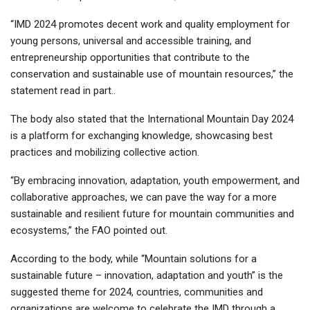
“IMD 2024 promotes decent work and quality employment for
young persons, universal and accessible training, and
entrepreneurship opportunities that contribute to the
conservation and sustainable use of mountain resources,” the
statement read in part..
The body also stated that the International Mountain Day 2024
is a platform for exchanging knowledge, showcasing best
practices and mobilizing collective action.
“By embracing innovation, adaptation, youth empowerment, and
collaborative approaches, we can pave the way for a more
sustainable and resilient future for mountain communities and
ecosystems,” the FAO pointed out.
According to the body, while “Mountain solutions for a
sustainable future – innovation, adaptation and youth” is the
suggested theme for 2024, countries, communities and
organizations are welcome to celebrate the IMD through a