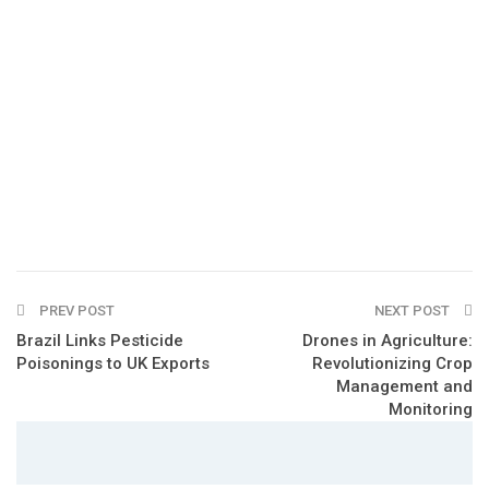
PREV POST
NEXT POST
Brazil Links Pesticide
Drones in Agriculture:
Poisonings to UK Exports
Revolutionizing Crop
Management and
Monitoring