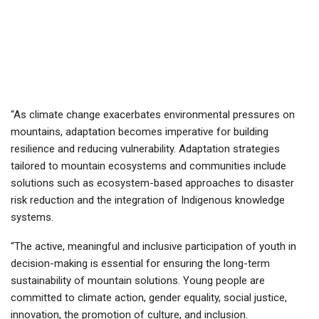
“As climate change exacerbates environmental pressures on
mountains, adaptation becomes imperative for building
resilience and reducing vulnerability. Adaptation strategies
tailored to mountain ecosystems and communities include
solutions such as ecosystem-based approaches to disaster
risk reduction and the integration of Indigenous knowledge
systems.
“The active, meaningful and inclusive participation of youth in
decision-making is essential for ensuring the long-term
sustainability of mountain solutions. Young people are
committed to climate action, gender equality, social justice,
innovation, the promotion of culture, and inclusion.