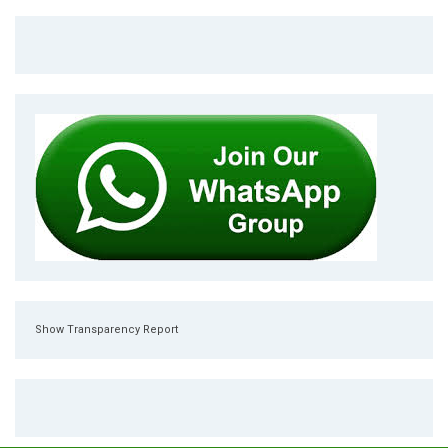
Show Transparency Report