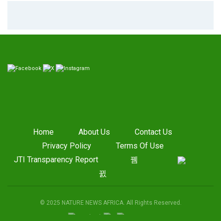
Home
About Us
Contact Us
Privacy Policy
Terms Of Use
JTI Transparency Report
© 2025 NATURE NEWS AFRICA. All Rights Reserved.