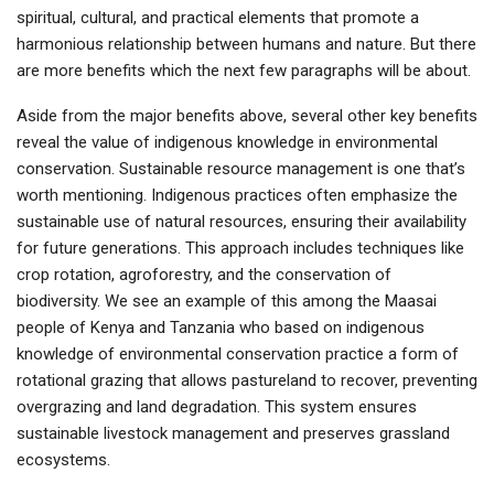
spiritual, cultural, and practical elements that promote a
harmonious relationship between humans and nature. But there
are more benefits which the next few paragraphs will be about.
Aside from the major benefits above, several other key benefits
reveal the value of indigenous knowledge in environmental
conservation. Sustainable resource management is one that’s
worth mentioning. Indigenous practices often emphasize the
sustainable use of natural resources, ensuring their availability
for future generations. This approach includes techniques like
crop rotation, agroforestry, and the conservation of
biodiversity. We see an example of this among the Maasai
people of Kenya and Tanzania who based on indigenous
knowledge of environmental conservation practice a form of
rotational grazing that allows pastureland to recover, preventing
overgrazing and land degradation. This system ensures
sustainable livestock management and preserves grassland
ecosystems.