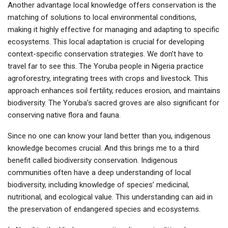
Another advantage local knowledge offers conservation is the
matching of solutions to local environmental conditions,
making it highly effective for managing and adapting to specific
ecosystems. This local adaptation is crucial for developing
context-specific conservation strategies. We don’t have to
travel far to see this. The Yoruba people in Nigeria practice
agroforestry, integrating trees with crops and livestock. This
approach enhances soil fertility, reduces erosion, and maintains
biodiversity. The Yoruba’s sacred groves are also significant for
conserving native flora and fauna.
Since no one can know your land better than you, indigenous
knowledge becomes crucial. And this brings me to a third
benefit called biodiversity conservation. Indigenous
communities often have a deep understanding of local
biodiversity, including knowledge of species’ medicinal,
nutritional, and ecological value. This understanding can aid in
the preservation of endangered species and ecosystems.