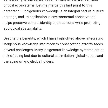
critical ecosystems. Let me merge this last point to this
paragraph – Indigenous knowledge is an integral part of cultural
heritage, and its application in environmental conservation
helps preserve cultural identity and traditions while promoting
ecological sustainability.
Despite the benefits, which I have highlighted above, integrating
indigenous knowledge into modern conservation efforts faces
several challenges. Many indigenous knowledge systems are at
risk of being lost due to cultural assimilation, globalization, and
the aging of knowledge holders.