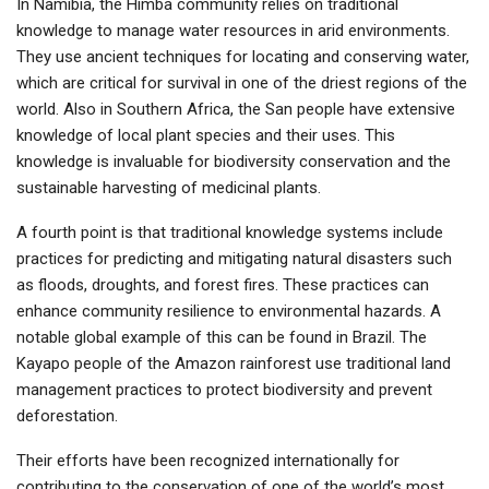
In Namibia, the Himba community relies on traditional
knowledge to manage water resources in arid environments.
They use ancient techniques for locating and conserving water,
which are critical for survival in one of the driest regions of the
world. Also in Southern Africa, the San people have extensive
knowledge of local plant species and their uses. This
knowledge is invaluable for biodiversity conservation and the
sustainable harvesting of medicinal plants.
A fourth point is that traditional knowledge systems include
practices for predicting and mitigating natural disasters such
as floods, droughts, and forest fires. These practices can
enhance community resilience to environmental hazards. A
notable global example of this can be found in Brazil. The
Kayapo people of the Amazon rainforest use traditional land
management practices to protect biodiversity and prevent
deforestation.
Their efforts have been recognized internationally for
contributing to the conservation of one of the world’s most