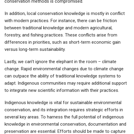
conservation methods is compromised.
In addition, local conservation knowledge is mostly in conflict
with modern practices. For instance, there can be friction
between traditional knowledge and modern agricultural,
forestry, and fishing practices. These conflicts arise from
differences in priorities, such as short-term economic gain
versus long-term sustainability.
Lastly, we can’t ignore the elephant in the room – climate
change. Rapid environmental changes due to climate change
can outpace the ability of traditional knowledge systems to
adapt. Indigenous communities may require additional support
to integrate new scientific information with their practices.
Indigenous knowledge is vital for sustainable environmental
conservation, and its integration requires strategic efforts in
several key areas. To harness the full potential of indigenous
knowledge in environmental conservation, documentation and
preservation are essential. Efforts should be made to capture