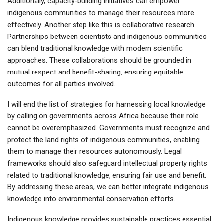
Additionally, capacity-building initiatives can empower
indigenous communities to manage their resources more
effectively. Another step like this is collaborative research.
Partnerships between scientists and indigenous communities
can blend traditional knowledge with modern scientific
approaches. These collaborations should be grounded in
mutual respect and benefit-sharing, ensuring equitable
outcomes for all parties involved.
I will end the list of strategies for harnessing local knowledge
by calling on governments across Africa because their role
cannot be overemphasized. Governments must recognize and
protect the land rights of indigenous communities, enabling
them to manage their resources autonomously. Legal
frameworks should also safeguard intellectual property rights
related to traditional knowledge, ensuring fair use and benefit.
By addressing these areas, we can better integrate indigenous
knowledge into environmental conservation efforts.
Indigenous knowledge provides sustainable practices essential