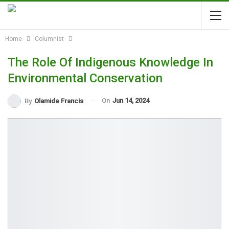
Home
Columnist
The Role Of Indigenous Knowledge In
Environmental Conservation
On
Jun 14, 2024
By
Olamide Francis