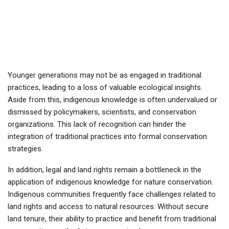
Younger generations may not be as engaged in traditional
practices, leading to a loss of valuable ecological insights.
Aside from this, indigenous knowledge is often undervalued or
dismissed by policymakers, scientists, and conservation
organizations. This lack of recognition can hinder the
integration of traditional practices into formal conservation
strategies.
In addition, legal and land rights remain a bottleneck in the
application of indigenous knowledge for nature conservation.
Indigenous communities frequently face challenges related to
land rights and access to natural resources. Without secure
land tenure, their ability to practice and benefit from traditional