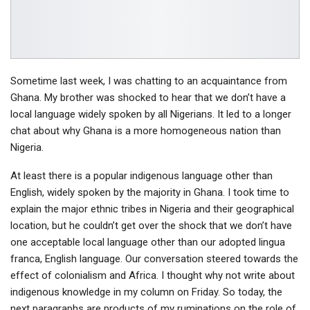
Sometime last week, I was chatting to an acquaintance from
Ghana. My brother was shocked to hear that we don’t have a
local language widely spoken by all Nigerians. It led to a longer
chat about why Ghana is a more homogeneous nation than
Nigeria.
At least there is a popular indigenous language other than
English, widely spoken by the majority in Ghana. I took time to
explain the major ethnic tribes in Nigeria and their geographical
location, but he couldn’t get over the shock that we don’t have
one acceptable local language other than our adopted lingua
franca, English language. Our conversation steered towards the
effect of colonialism and Africa. I thought why not write about
indigenous knowledge in my column on Friday. So today, the
next paragraphs are products of my ruminations on the role of