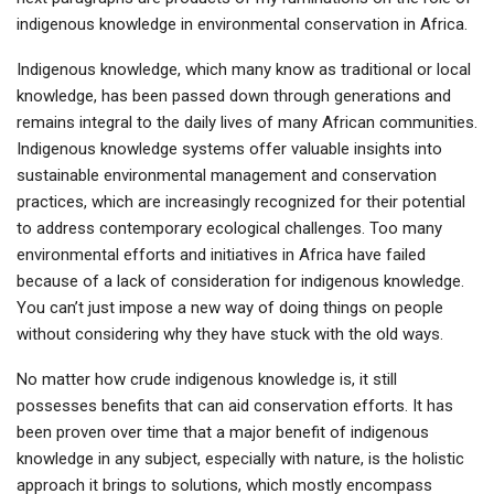
indigenous knowledge in environmental conservation in Africa.
Indigenous knowledge, which many know as traditional or local
knowledge, has been passed down through generations and
remains integral to the daily lives of many African communities.
Indigenous knowledge systems offer valuable insights into
sustainable environmental management and conservation
practices, which are increasingly recognized for their potential
to address contemporary ecological challenges. Too many
environmental efforts and initiatives in Africa have failed
because of a lack of consideration for indigenous knowledge.
You can’t just impose a new way of doing things on people
without considering why they have stuck with the old ways.
No matter how crude indigenous knowledge is, it still
possesses benefits that can aid conservation efforts. It has
been proven over time that a major benefit of indigenous
knowledge in any subject, especially with nature, is the holistic
approach it brings to solutions, which mostly encompass