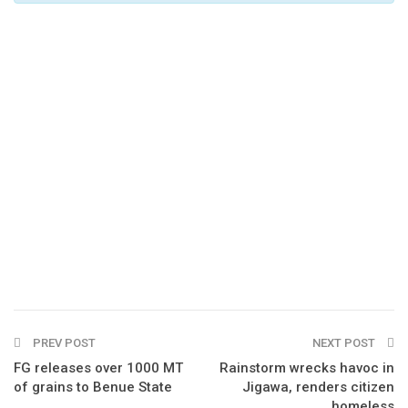
PREV POST
NEXT POST
FG releases over 1000 MT
Rainstorm wrecks havoc in
of grains to Benue State
Jigawa, renders citizen
homeless