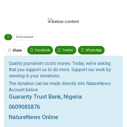
Environment
Facebook
Twitter
WhatsApp
Share
Pinterest
Email
Quality journalism costs money. Today, we’re asking
that you support us to do more. Support our work by
Facebook Messenger
Telegram
ReddIt
sending in your donations.
Linkedin
Tumblr
Google+
StumbleUpon
The donation can be made directly into NatureNews
Account below
VK
Digg
LINE
BlackBerry
Viber
Guaranty Trust Bank, Nigeria
Print
OK.ru
0609085876
NatureNews Online