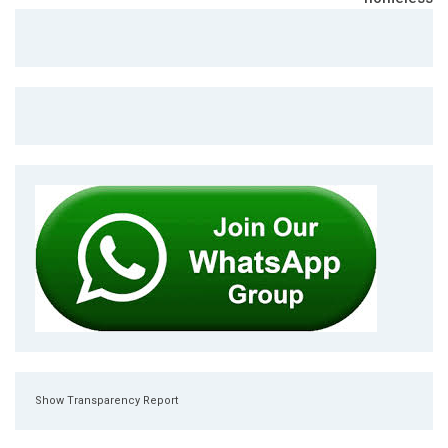
Show Transparency Report