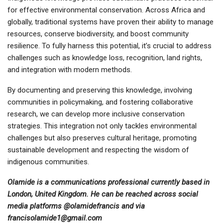
for effective environmental conservation. Across Africa and
globally, traditional systems have proven their ability to manage
resources, conserve biodiversity, and boost community
resilience. To fully harness this potential, it’s crucial to address
challenges such as knowledge loss, recognition, land rights,
and integration with modern methods.
By documenting and preserving this knowledge, involving
communities in policymaking, and fostering collaborative
research, we can develop more inclusive conservation
strategies. This integration not only tackles environmental
challenges but also preserves cultural heritage, promoting
sustainable development and respecting the wisdom of
indigenous communities.
Olamide is a communications professional currently based in
London, United Kingdom. He can be reached across social
media platforms @olamidefrancis and via
francisolamide1@gmail.com