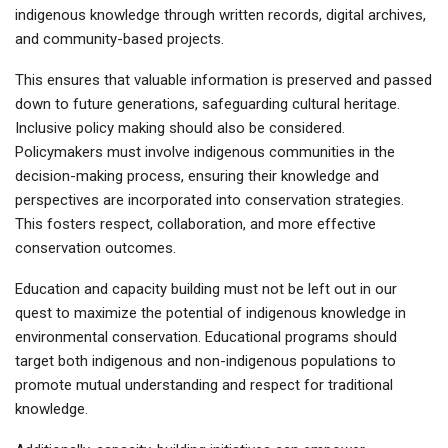
indigenous knowledge through written records, digital archives,
and community-based projects.
This ensures that valuable information is preserved and passed
down to future generations, safeguarding cultural heritage.
Inclusive policy making should also be considered.
Policymakers must involve indigenous communities in the
decision-making process, ensuring their knowledge and
perspectives are incorporated into conservation strategies.
This fosters respect, collaboration, and more effective
conservation outcomes.
Education and capacity building must not be left out in our
quest to maximize the potential of indigenous knowledge in
environmental conservation. Educational programs should
target both indigenous and non-indigenous populations to
promote mutual understanding and respect for traditional
knowledge.