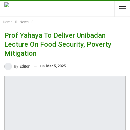
Home
News
Prof Yahaya To Deliver Unibadan
Lecture On Food Security, Poverty
Mitigation
On
Mar 5, 2025
By
Editor