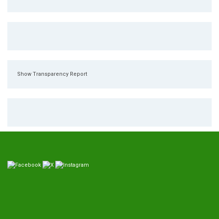
Show Transparency Report