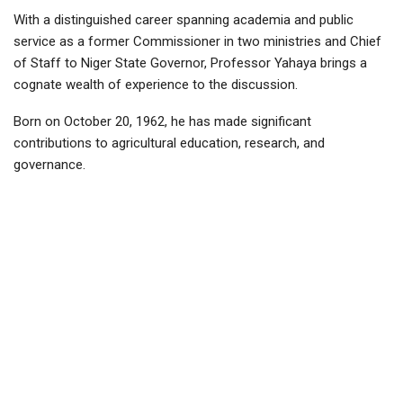
With a distinguished career spanning academia and public
service as a former Commissioner in two ministries and Chief
of Staff to Niger State Governor, Professor Yahaya brings a
cognate wealth of experience to the discussion.
Born on October 20, 1962, he has made significant
contributions to agricultural education, research, and
governance.