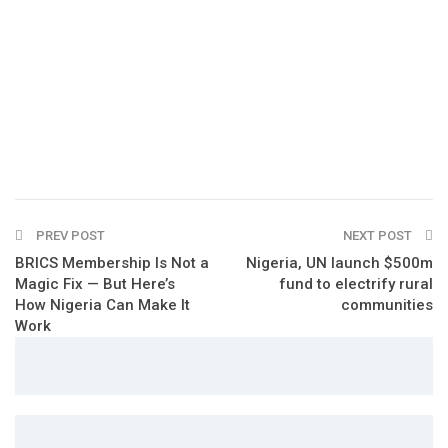
PREV POST
NEXT POST
BRICS Membership Is Not a
Nigeria, UN launch $500m
Magic Fix — But Here’s
fund to electrify rural
How Nigeria Can Make It
communities
Work