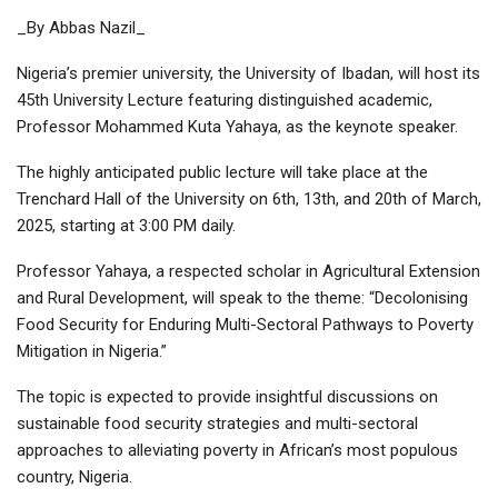
_By Abbas Nazil_
Nigeria’s premier university, the University of Ibadan, will host its
45th University Lecture featuring distinguished academic,
Professor Mohammed Kuta Yahaya, as the keynote speaker.
The highly anticipated public lecture will take place at the
Trenchard Hall of the University on 6th, 13th, and 20th of March,
2025, starting at 3:00 PM daily.
Professor Yahaya, a respected scholar in Agricultural Extension
and Rural Development, will speak to the theme: “Decolonising
Food Security for Enduring Multi-Sectoral Pathways to Poverty
Mitigation in Nigeria.”
The topic is expected to provide insightful discussions on
sustainable food security strategies and multi-sectoral
approaches to alleviating poverty in African’s most populous
country, Nigeria.