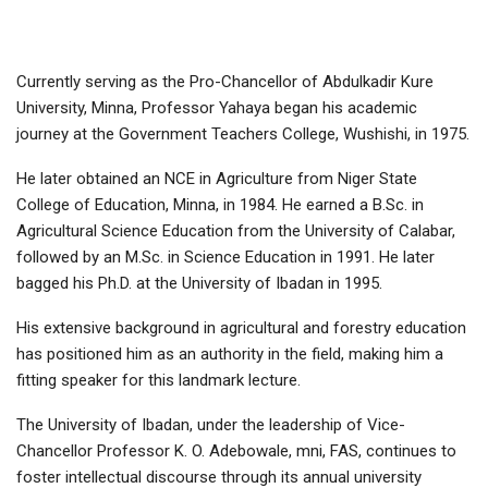
Currently serving as the Pro-Chancellor of Abdulkadir Kure
University, Minna, Professor Yahaya began his academic
journey at the Government Teachers College, Wushishi, in 1975.
He later obtained an NCE in Agriculture from Niger State
College of Education, Minna, in 1984. He earned a B.Sc. in
Agricultural Science Education from the University of Calabar,
followed by an M.Sc. in Science Education in 1991. He later
bagged his Ph.D. at the University of Ibadan in 1995.
His extensive background in agricultural and forestry education
has positioned him as an authority in the field, making him a
fitting speaker for this landmark lecture.
The University of Ibadan, under the leadership of Vice-
Chancellor Professor K. O. Adebowale, mni, FAS, continues to
foster intellectual discourse through its annual university