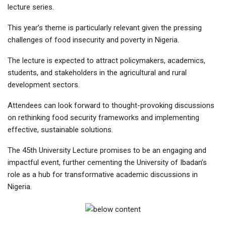
lecture series.
This year’s theme is particularly relevant given the pressing
challenges of food insecurity and poverty in Nigeria.
The lecture is expected to attract policymakers, academics,
students, and stakeholders in the agricultural and rural
development sectors.
Attendees can look forward to thought-provoking discussions
on rethinking food security frameworks and implementing
effective, sustainable solutions.
The 45th University Lecture promises to be an engaging and
impactful event, further cementing the University of Ibadan’s
role as a hub for transformative academic discussions in
Nigeria.