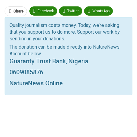
Facebook
Twitter
WhatsApp
Share
Pinterest
Email
Quality journalism costs money. Today, we’re asking
that you support us to do more. Support our work by
Facebook Messenger
Telegram
ReddIt
sending in your donations.
Linkedin
Tumblr
Google+
StumbleUpon
The donation can be made directly into NatureNews
Account below
VK
Digg
LINE
BlackBerry
Viber
Guaranty Trust Bank, Nigeria
Print
OK.ru
0609085876
NatureNews Online