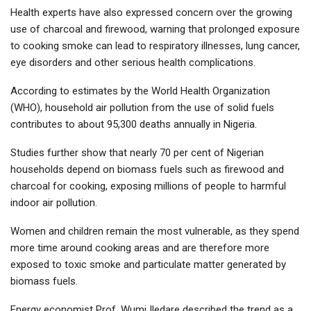
Health experts have also expressed concern over the growing
use of charcoal and firewood, warning that prolonged exposure
to cooking smoke can lead to respiratory illnesses, lung cancer,
eye disorders and other serious health complications.
According to estimates by the World Health Organization
(WHO), household air pollution from the use of solid fuels
contributes to about 95,300 deaths annually in Nigeria.
Studies further show that nearly 70 per cent of Nigerian
households depend on biomass fuels such as firewood and
charcoal for cooking, exposing millions of people to harmful
indoor air pollution.
Women and children remain the most vulnerable, as they spend
more time around cooking areas and are therefore more
exposed to toxic smoke and particulate matter generated by
biomass fuels.
Energy economist Prof. Wumi Iledare described the trend as a