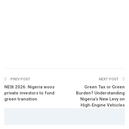
PREV POST
NEXT POST
NESt 2026: Nigeria woos
Green Tax or Green
private investors to fund
Burden? Understanding
green transition
Nigeria’s New Levy on
High-Engine Vehicles