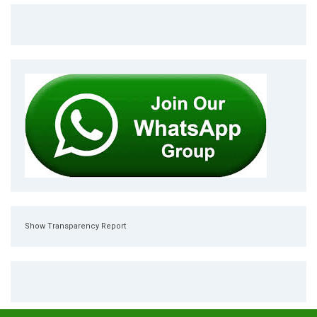
Show Transparency Report