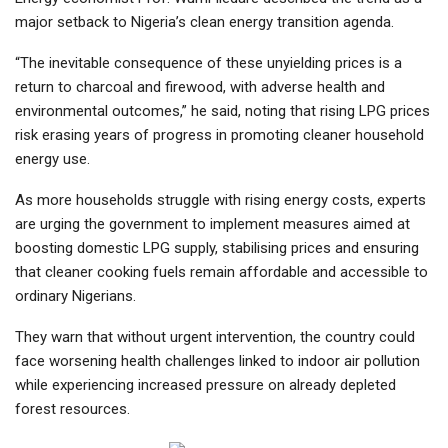
major setback to Nigeria’s clean energy transition agenda.
“The inevitable consequence of these unyielding prices is a
return to charcoal and firewood, with adverse health and
environmental outcomes,” he said, noting that rising LPG prices
risk erasing years of progress in promoting cleaner household
energy use.
As more households struggle with rising energy costs, experts
are urging the government to implement measures aimed at
boosting domestic LPG supply, stabilising prices and ensuring
that cleaner cooking fuels remain affordable and accessible to
ordinary Nigerians.
They warn that without urgent intervention, the country could
face worsening health challenges linked to indoor air pollution
while experiencing increased pressure on already depleted
forest resources.