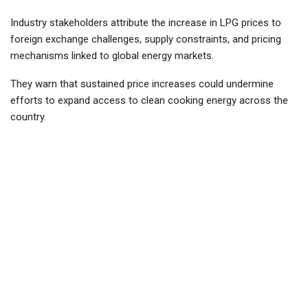
Industry stakeholders attribute the increase in LPG prices to
foreign exchange challenges, supply constraints, and pricing
mechanisms linked to global energy markets.
They warn that sustained price increases could undermine
efforts to expand access to clean cooking energy across the
country.