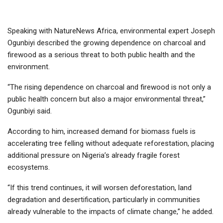
Speaking with NatureNews Africa, environmental expert Joseph
Ogunbiyi described the growing dependence on charcoal and
firewood as a serious threat to both public health and the
environment.
“The rising dependence on charcoal and firewood is not only a
public health concern but also a major environmental threat,”
Ogunbiyi said.
According to him, increased demand for biomass fuels is
accelerating tree felling without adequate reforestation, placing
additional pressure on Nigeria’s already fragile forest
ecosystems.
“If this trend continues, it will worsen deforestation, land
degradation and desertification, particularly in communities
already vulnerable to the impacts of climate change,” he added.