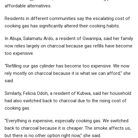
affordable alternatives.
Residents in different communities say the escalating cost of
cooking gas has significantly altered their cooking habits.
In Abuja, Salamatu Ardo, a resident of Gwarinpa, said her family
now relies largely on charcoal because gas refills have become
too expensive.
“Refilling our gas cylinder has become too expensive. We now
rely mostly on charcoal because it is what we can afford,” she
said.
Similarly, Felicia Odoh, a resident of Kubwa, said her household
had also switched back to charcoal due to the rising cost of
cooking gas.
“Everything is expensive, especially cooking gas. We switched
back to charcoal because it is cheaper. The smoke affects us,
but there is no other option right now,” she said.