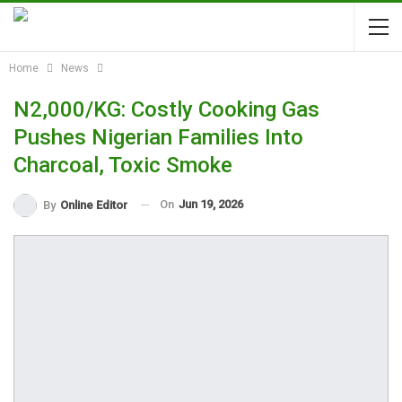
Home
News
N2,000/KG: Costly Cooking Gas
Pushes Nigerian Families Into
Charcoal, Toxic Smoke
On
Jun 19, 2026
By
Online Editor