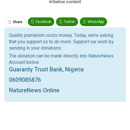
Facebook
Twitter
WhatsApp
Share
Pinterest
Email
Quality journalism costs money. Today, we’re asking
that you support us to do more. Support our work by
Facebook Messenger
Telegram
ReddIt
sending in your donations.
Linkedin
Tumblr
Google+
StumbleUpon
The donation can be made directly into NatureNews
Account below
VK
Digg
LINE
BlackBerry
Viber
Guaranty Trust Bank, Nigeria
Print
OK.ru
0609085876
NatureNews Online