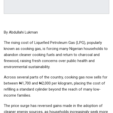
By Abdullahi Lukman
The rising cost of Liquefied Petroleum Gas (LPG), popularly
known as cooking gas, is forcing many Nigerian households to
abandon cleaner cooking fuels and return to charcoal and
firewood, raising fresh concerns over public health and
environmental sustainability.
Across several parts of the country, cooking gas now sells for
between ₦1,700 and ₦2,000 per kilogram, placing the cost of
refilling a standard cylinder beyond the reach of many low-
income families.
The price surge has reversed gains made in the adoption of
cleaner energy sources, as households increasingly seek more