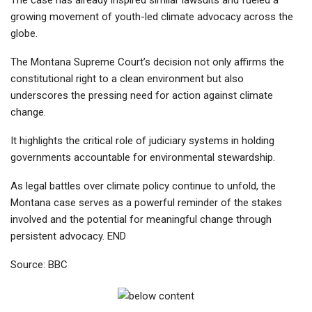
growing movement of youth-led climate advocacy across the
globe.
The Montana Supreme Court’s decision not only affirms the
constitutional right to a clean environment but also
underscores the pressing need for action against climate
change.
It highlights the critical role of judiciary systems in holding
governments accountable for environmental stewardship.
As legal battles over climate policy continue to unfold, the
Montana case serves as a powerful reminder of the stakes
involved and the potential for meaningful change through
persistent advocacy. END
Source: BBC