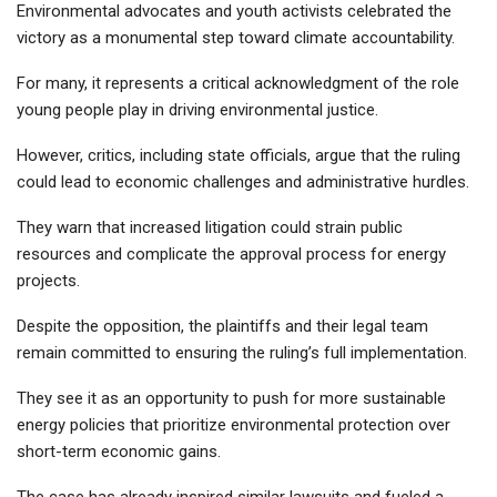
Environmental advocates and youth activists celebrated the
victory as a monumental step toward climate accountability.
For many, it represents a critical acknowledgment of the role
young people play in driving environmental justice.
However, critics, including state officials, argue that the ruling
could lead to economic challenges and administrative hurdles.
They warn that increased litigation could strain public
resources and complicate the approval process for energy
projects.
Despite the opposition, the plaintiffs and their legal team
remain committed to ensuring the ruling’s full implementation.
They see it as an opportunity to push for more sustainable
energy policies that prioritize environmental protection over
short-term economic gains.
The case has already inspired similar lawsuits and fueled a