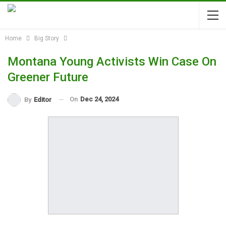
Home
Big Story
Montana Young Activists Win Case On
Greener Future
On
Dec 24, 2024
By
Editor