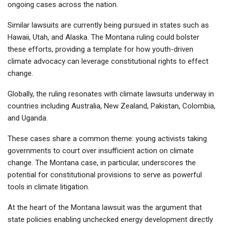
ongoing cases across the nation.
Similar lawsuits are currently being pursued in states such as
Hawaii, Utah, and Alaska. The Montana ruling could bolster
these efforts, providing a template for how youth-driven
climate advocacy can leverage constitutional rights to effect
change.
Globally, the ruling resonates with climate lawsuits underway in
countries including Australia, New Zealand, Pakistan, Colombia,
and Uganda.
These cases share a common theme: young activists taking
governments to court over insufficient action on climate
change. The Montana case, in particular, underscores the
potential for constitutional provisions to serve as powerful
tools in climate litigation.
At the heart of the Montana lawsuit was the argument that
state policies enabling unchecked energy development directly