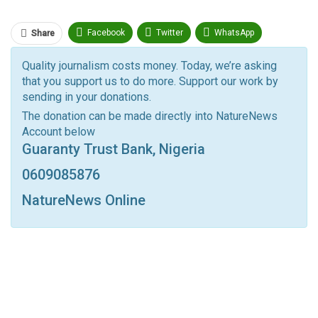
Facebook
Twitter
WhatsApp
Share
Pinterest
Email
Quality journalism costs money. Today, we’re asking
that you support us to do more. Support our work by
Facebook Messenger
Telegram
ReddIt
sending in your donations.
Linkedin
Tumblr
Google+
StumbleUpon
The donation can be made directly into NatureNews
Account below
VK
Digg
LINE
BlackBerry
Viber
Guaranty Trust Bank, Nigeria
Print
OK.ru
0609085876
NatureNews Online