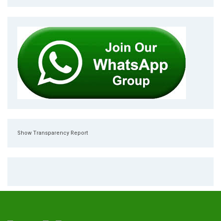
Show Transparency Report