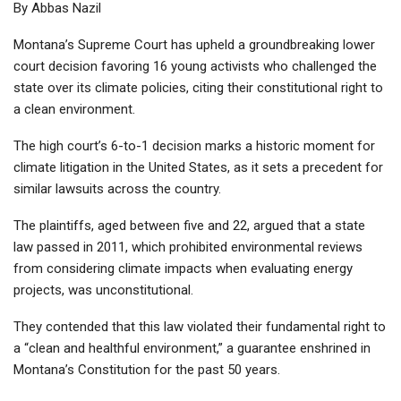
By Abbas Nazil
Montana’s Supreme Court has upheld a groundbreaking lower
court decision favoring 16 young activists who challenged the
state over its climate policies, citing their constitutional right to
a clean environment.
The high court’s 6-to-1 decision marks a historic moment for
climate litigation in the United States, as it sets a precedent for
similar lawsuits across the country.
The plaintiffs, aged between five and 22, argued that a state
law passed in 2011, which prohibited environmental reviews
from considering climate impacts when evaluating energy
projects, was unconstitutional.
They contended that this law violated their fundamental right to
a “clean and healthful environment,” a guarantee enshrined in
Montana’s Constitution for the past 50 years.