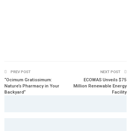
PREV POST
NEXT POST
“Ocimum Gratissimum:
ECOWAS Unveils $75
Nature’s Pharmacy in Your
Million Renewable Energy
Backyard”
Facility