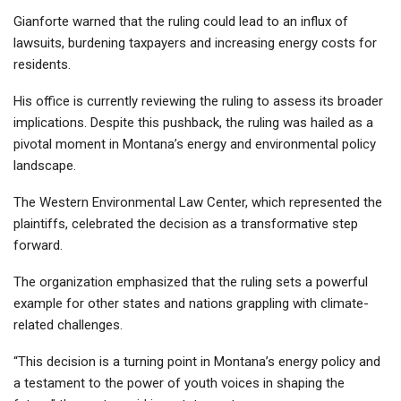
Gianforte warned that the ruling could lead to an influx of
lawsuits, burdening taxpayers and increasing energy costs for
residents.
His office is currently reviewing the ruling to assess its broader
implications. Despite this pushback, the ruling was hailed as a
pivotal moment in Montana’s energy and environmental policy
landscape.
The Western Environmental Law Center, which represented the
plaintiffs, celebrated the decision as a transformative step
forward.
The organization emphasized that the ruling sets a powerful
example for other states and nations grappling with climate-
related challenges.
“This decision is a turning point in Montana’s energy policy and
a testament to the power of youth voices in shaping the