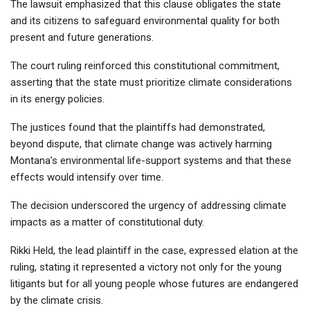
The lawsuit emphasized that this clause obligates the state
and its citizens to safeguard environmental quality for both
present and future generations.
The court ruling reinforced this constitutional commitment,
asserting that the state must prioritize climate considerations
in its energy policies.
The justices found that the plaintiffs had demonstrated,
beyond dispute, that climate change was actively harming
Montana’s environmental life-support systems and that these
effects would intensify over time.
The decision underscored the urgency of addressing climate
impacts as a matter of constitutional duty.
Rikki Held, the lead plaintiff in the case, expressed elation at the
ruling, stating it represented a victory not only for the young
litigants but for all young people whose futures are endangered
by the climate crisis.