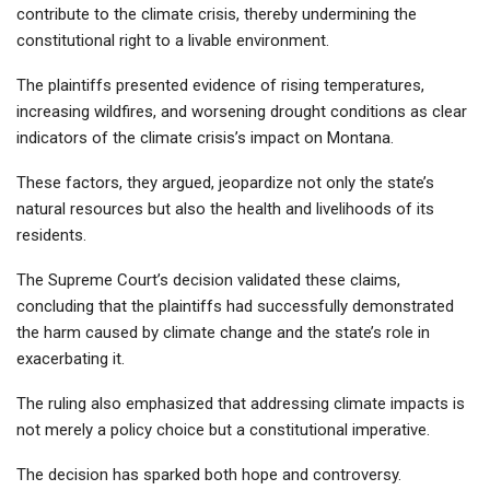
contribute to the climate crisis, thereby undermining the
constitutional right to a livable environment.
The plaintiffs presented evidence of rising temperatures,
increasing wildfires, and worsening drought conditions as clear
indicators of the climate crisis’s impact on Montana.
These factors, they argued, jeopardize not only the state’s
natural resources but also the health and livelihoods of its
residents.
The Supreme Court’s decision validated these claims,
concluding that the plaintiffs had successfully demonstrated
the harm caused by climate change and the state’s role in
exacerbating it.
The ruling also emphasized that addressing climate impacts is
not merely a policy choice but a constitutional imperative.
The decision has sparked both hope and controversy.