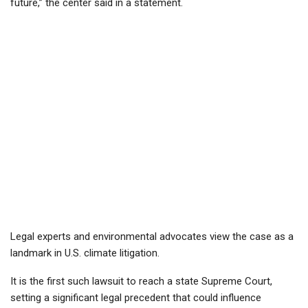
future,” the center said in a statement.
Legal experts and environmental advocates view the case as a
landmark in U.S. climate litigation.
It is the first such lawsuit to reach a state Supreme Court,
setting a significant legal precedent that could influence