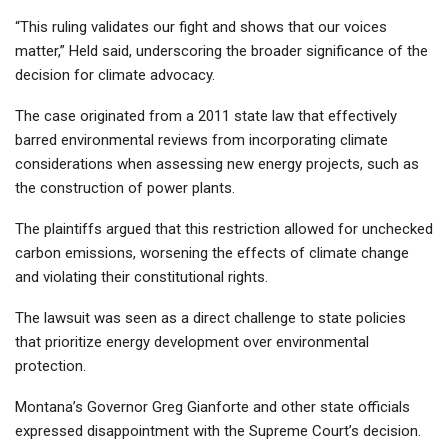
“This ruling validates our fight and shows that our voices
matter,” Held said, underscoring the broader significance of the
decision for climate advocacy.
The case originated from a 2011 state law that effectively
barred environmental reviews from incorporating climate
considerations when assessing new energy projects, such as
the construction of power plants.
The plaintiffs argued that this restriction allowed for unchecked
carbon emissions, worsening the effects of climate change
and violating their constitutional rights.
The lawsuit was seen as a direct challenge to state policies
that prioritize energy development over environmental
protection.
Montana’s Governor Greg Gianforte and other state officials
expressed disappointment with the Supreme Court’s decision.