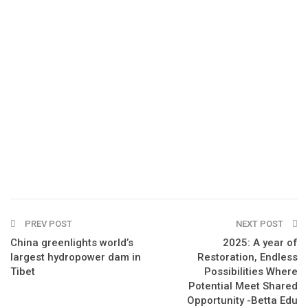
PREV POST
NEXT POST
China greenlights world’s
2025: A year of
largest hydropower dam in
Restoration, Endless
Tibet
Possibilities Where
Potential Meet Shared
Opportunity -Betta Edu