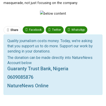
masquerade, not just focusing on the company.
Facebook
Twitter
WhatsApp
Share
Pinterest
Email
Quality journalism costs money. Today, we’re asking
that you support us to do more. Support our work by
Facebook Messenger
Telegram
ReddIt
sending in your donations.
Linkedin
Tumblr
Google+
StumbleUpon
The donation can be made directly into NatureNews
Account below
VK
Digg
LINE
BlackBerry
Viber
Guaranty Trust Bank, Nigeria
Print
OK.ru
0609085876
NatureNews Online