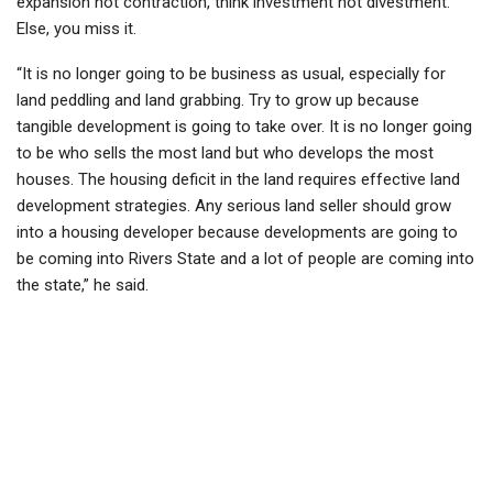
expansion not contraction, think investment not divestment.
Else, you miss it.
“It is no longer going to be business as usual, especially for
land peddling and land grabbing. Try to grow up because
tangible development is going to take over. It is no longer going
to be who sells the most land but who develops the most
houses. The housing deficit in the land requires effective land
development strategies. Any serious land seller should grow
into a housing developer because developments are going to
be coming into Rivers State and a lot of people are coming into
the state,” he said.