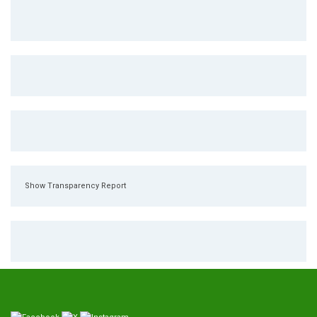
Show Transparency Report