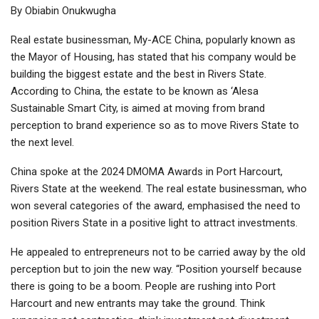
By Obiabin Onukwugha
Real estate businessman, My-ACE China, popularly known as
the Mayor of Housing, has stated that his company would be
building the biggest estate and the best in Rivers State.
According to China, the estate to be known as ‘Alesa
Sustainable Smart City, is aimed at moving from brand
perception to brand experience so as to move Rivers State to
the next level.
China spoke at the 2024 DMOMA Awards in Port Harcourt,
Rivers State at the weekend. The real estate businessman, who
won several categories of the award, emphasised the need to
position Rivers State in a positive light to attract investments.
He appealed to entrepreneurs not to be carried away by the old
perception but to join the new way. “Position yourself because
there is going to be a boom. People are rushing into Port
Harcourt and new entrants may take the ground. Think