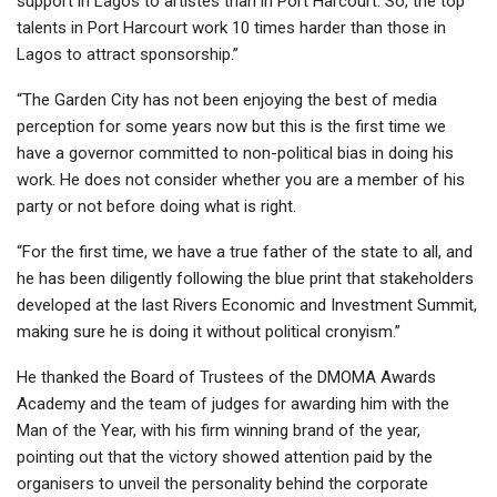
support in Lagos to artistes than in Port Harcourt. So, the top
talents in Port Harcourt work 10 times harder than those in
Lagos to attract sponsorship.”
“The Garden City has not been enjoying the best of media
perception for some years now but this is the first time we
have a governor committed to non-political bias in doing his
work. He does not consider whether you are a member of his
party or not before doing what is right.
“For the first time, we have a true father of the state to all, and
he has been diligently following the blue print that stakeholders
developed at the last Rivers Economic and Investment Summit,
making sure he is doing it without political cronyism.”
He thanked the Board of Trustees of the DMOMA Awards
Academy and the team of judges for awarding him with the
Man of the Year, with his firm winning brand of the year,
pointing out that the victory showed attention paid by the
organisers to unveil the personality behind the corporate