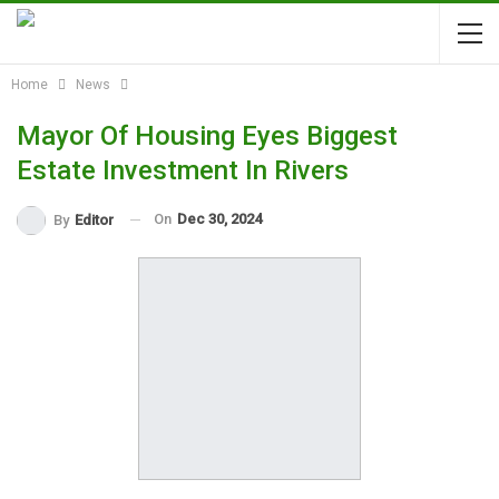
Home
News
Mayor Of Housing Eyes Biggest
Estate Investment In Rivers
On
Dec 30, 2024
By
Editor