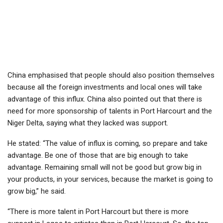
China emphasised that people should also position themselves
because all the foreign investments and local ones will take
advantage of this influx. China also pointed out that there is
need for more sponsorship of talents in Port Harcourt and the
Niger Delta, saying what they lacked was support.
He stated: “The value of influx is coming, so prepare and take
advantage. Be one of those that are big enough to take
advantage. Remaining small will not be good but grow big in
your products, in your services, because the market is going to
grow big,” he said.
“There is more talent in Port Harcourt but there is more