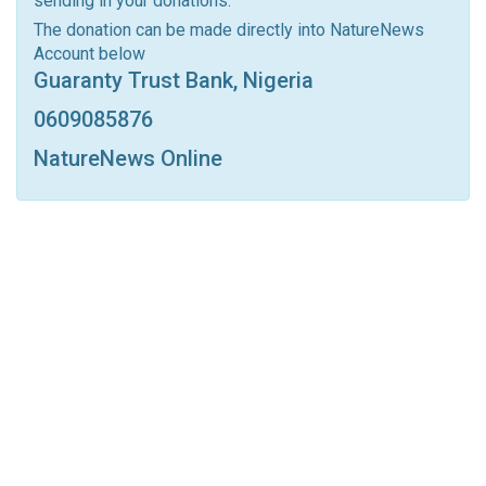
sending in your donations.
Linkedin
Tumblr
Google+
StumbleUpon
The donation can be made directly into NatureNews
Account below
VK
Digg
LINE
BlackBerry
Viber
Guaranty Trust Bank, Nigeria
Print
OK.ru
0609085876
NatureNews Online