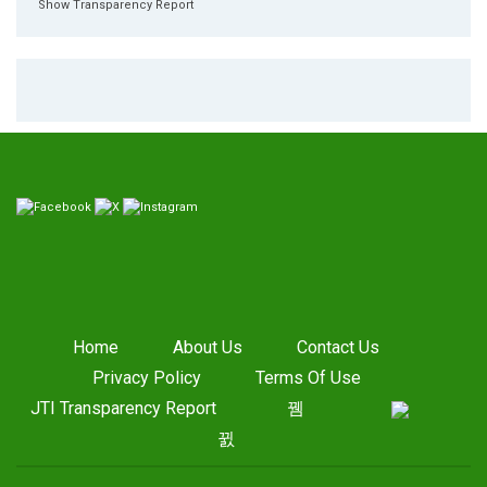
Show Transparency Report
Home
About Us
Contact Us
Privacy Policy
Terms Of Use
JTI Transparency Report