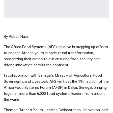
By Abbas Nazil
The Africa Food Systems (AFS) initiative is stepping up efforts
to engage African youth in agricultural transformation,
recognizing their critical role in ensuring food security and
driving innovation across the continent.
In collaboration with Senegal’s Ministry of Agriculture, Food
Sovereignty, and Livestock, AFS will host the 19th edition of the
Africa Food Systems Forum (AFSF) in Dakar, Senegal, bringing
together more than 6,000 food systems leaders from around
the world.
Themed “Africa’s Youth: Leading Collaboration, Innovation, and