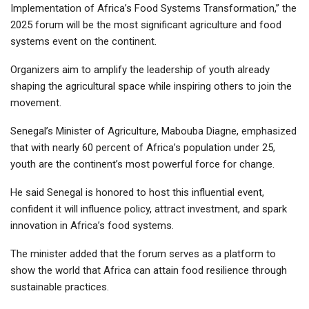
Implementation of Africa’s Food Systems Transformation,” the
2025 forum will be the most significant agriculture and food
systems event on the continent.
Organizers aim to amplify the leadership of youth already
shaping the agricultural space while inspiring others to join the
movement.
Senegal’s Minister of Agriculture, Mabouba Diagne, emphasized
that with nearly 60 percent of Africa’s population under 25,
youth are the continent’s most powerful force for change.
He said Senegal is honored to host this influential event,
confident it will influence policy, attract investment, and spark
innovation in Africa’s food systems.
The minister added that the forum serves as a platform to
show the world that Africa can attain food resilience through
sustainable practices.