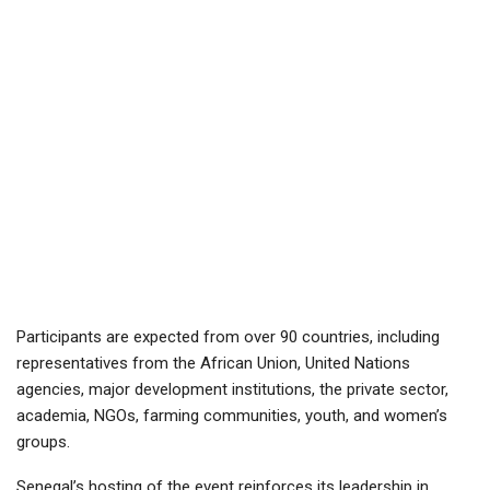
Participants are expected from over 90 countries, including
representatives from the African Union, United Nations
agencies, major development institutions, the private sector,
academia, NGOs, farming communities, youth, and women’s
groups.
Senegal’s hosting of the event reinforces its leadership in