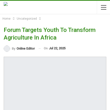
Home
Uncategorized
Forum Targets Youth To Transform
Agriculture In Africa
On
Jul 22, 2025
By
Online Editor