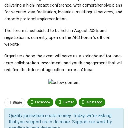
delivering a high-impact conference, with comprehensive plans
for security, visa facilitation, logistics, multilingual services, and
smooth protocol implementation.
The forum is scheduled to be held in August 2025, and
registration is currently open on the AFS Forum’s official
website.
Organizers hope the event will serve as a springboard for long-
term collaboration, investment, and youth engagement that will
redefine the future of agriculture across Africa.
Facebook
Twitter
WhatsApp
Share
Pinterest
Email
Quality journalism costs money. Today, we’re asking
that you support us to do more. Support our work by
Facebook Messenger
Telegram
ReddIt