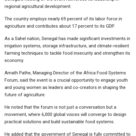
regional agricultural development.
The country employs nearly 69 percent of its labor force in
agriculture and contributes about 17 percent to its GDP.
As a Sahel nation, Senegal has made significant investments in
irrigation systems, storage infrastructure, and climate-resilient
farming techniques to tackle food insecurity and strengthen its
economy.
Amath Pathe, Managing Director of the Africa Food Systems
Forum, said the event is a crucial opportunity to engage youth
and young women as leaders and co-creators in shaping the
future of agriculture.
He noted that the forum is not just a conversation but a
movement, where 6,000 global voices will converge to design
practical solutions and build sustainable food systems.
He added that the government of Senegal is fully committed to