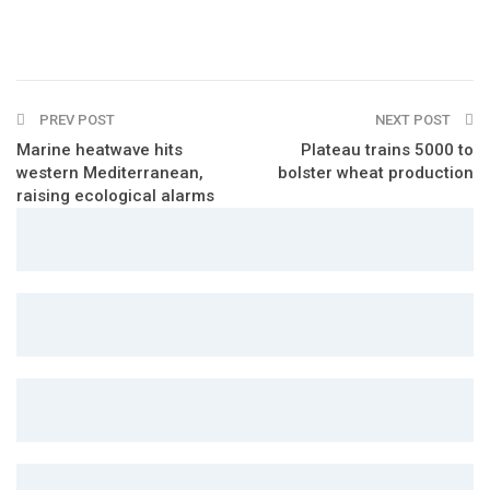
PREV POST
NEXT POST
Marine heatwave hits
Plateau trains 5000 to
western Mediterranean,
bolster wheat production
raising ecological alarms