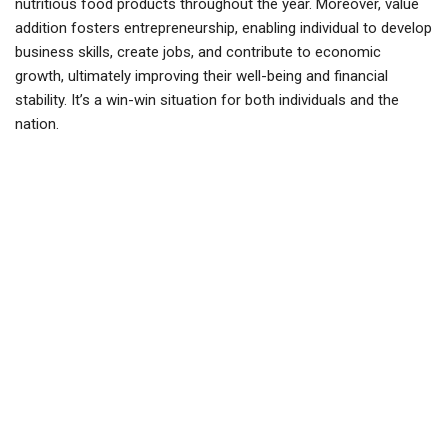
nutritious food products throughout the year. Moreover, value
addition fosters entrepreneurship, enabling
individual
to develop
business skills, create jobs, and contribute to economic
growth, ultimately improving their well-being and financial
stability. It’s a win-win situation for both individuals and the
nation.