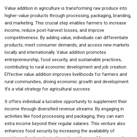
Value addition in agriculture is transforming raw produce into
higher-value products through processing, packaging, branding,
and marketing. This crucial step enables farmers to increase
income, reduce post-harvest losses, and improve
competitiveness. By adding value, individuals can differentiate
products, meet consumer demands, and access new markets
locally and internationally. Value addition promotes
entrepreneurship, food security, and sustainable practices,
contributing to rural economic development and job creation.
Effective value addition improves livelihoods for farmers and
rural communities, driving economic growth and development.
It’s a vital strategy for agricultural success.
It
offers
individual
a lucrative opportunity to supplement their
income through diversified revenue streams. By engaging in
activities like food processing and packaging, they can earn
extra income beyond their regular salaries. This venture also
enhances food security by increasing the availability of