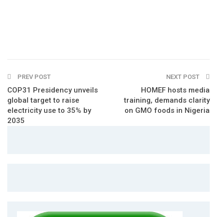
PREV POST
NEXT POST
COP31 Presidency unveils
HOMEF hosts media
global target to raise
training, demands clarity
electricity use to 35% by
on GMO foods in Nigeria
2035