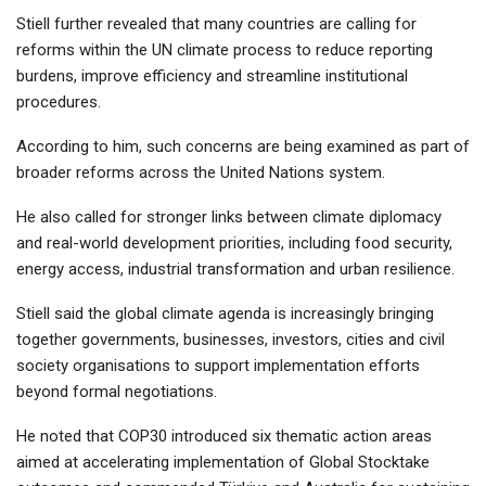
Stiell further revealed that many countries are calling for
reforms within the UN climate process to reduce reporting
burdens, improve efficiency and streamline institutional
procedures.
According to him, such concerns are being examined as part of
broader reforms across the United Nations system.
He also called for stronger links between climate diplomacy
and real-world development priorities, including food security,
energy access, industrial transformation and urban resilience.
Stiell said the global climate agenda is increasingly bringing
together governments, businesses, investors, cities and civil
society organisations to support implementation efforts
beyond formal negotiations.
He noted that COP30 introduced six thematic action areas
aimed at accelerating implementation of Global Stocktake