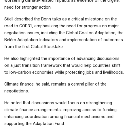
worsening climate-related impacts as evidence of the urgent
need for stronger action.
Stiell described the Bonn talks as a critical milestone on the
road to COP31, emphasizing the need for progress on major
negotiation issues, including the Global Goal on Adaptation, the
Belém Adaptation Indicators and implementation of outcomes
from the first Global Stocktake.
He also highlighted the importance of advancing discussions
on a just transition framework that would help countries shift
to low-carbon economies while protecting jobs and livelihoods.
Climate finance, he said, remains a central pillar of the
negotiations.
He noted that discussions would focus on strengthening
climate finance arrangements, improving access to funding,
enhancing coordination among financial mechanisms and
supporting the Adaptation Fund.