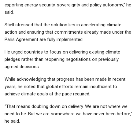
exporting energy security, sovereignty and policy autonomy,” he
said.
Stiell stressed that the solution lies in accelerating climate
action and ensuring that commitments already made under the
Paris Agreement are fully implemented.
He urged countries to focus on delivering existing climate
pledges rather than reopening negotiations on previously
agreed decisions.
While acknowledging that progress has been made in recent
years, he noted that global efforts remain insufficient to
achieve climate goals at the pace required.
“That means doubling down on delivery. We are not where we
need to be. But we are somewhere we have never been before,”
he said.