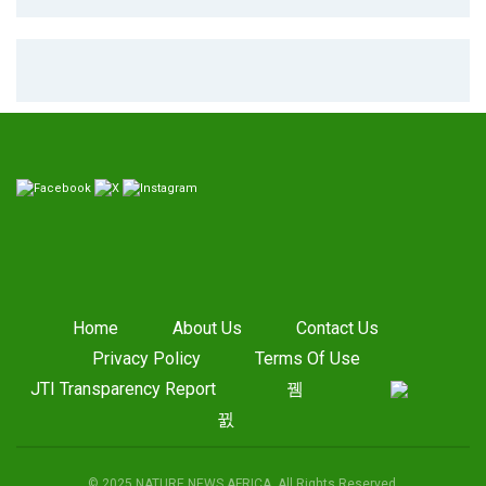
Home
About Us
Contact Us
Privacy Policy
Terms Of Use
JTI Transparency Report
© 2025 NATURE NEWS AFRICA. All Rights Reserved.