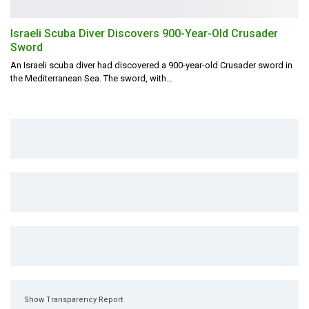
Israeli Scuba Diver Discovers 900-Year-Old Crusader
Sword
An Israeli scuba diver had discovered a 900-year-old Crusader sword in
the Mediterranean Sea.
The sword, with
…
Show Transparency Report