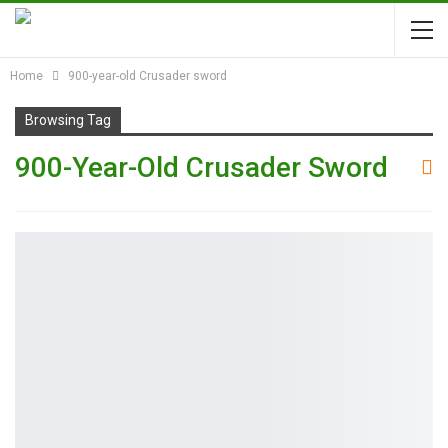
Home
900-year-old Crusader sword
Browsing Tag
900-Year-Old Crusader Sword