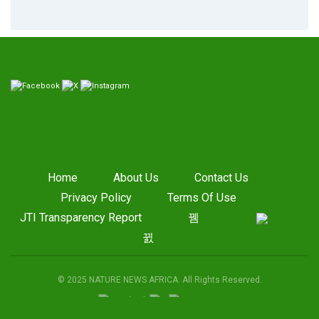
Home
About Us
Contact Us
Privacy Policy
Terms Of Use
JTI Transparency Report
© 2025 NATURE NEWS AFRICA. All Rights Reserved.