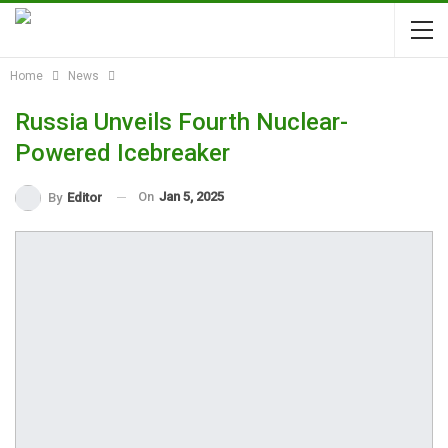
Home
News
Russia Unveils Fourth Nuclear-
Powered Icebreaker
On
Jan 5, 2025
By
Editor