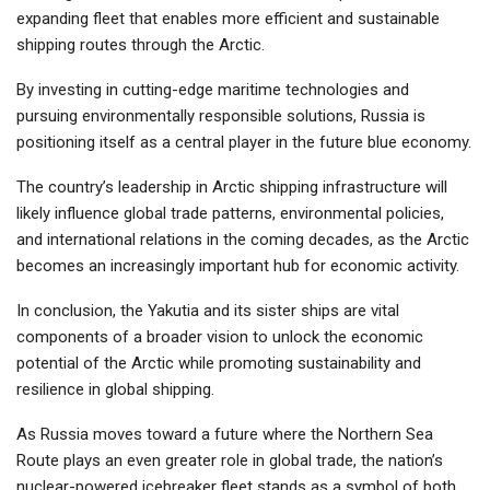
expanding fleet that enables more efficient and sustainable
shipping routes through the Arctic.
By investing in cutting-edge maritime technologies and
pursuing environmentally responsible solutions, Russia is
positioning itself as a central player in the future blue economy.
The country’s leadership in Arctic shipping infrastructure will
likely influence global trade patterns, environmental policies,
and international relations in the coming decades, as the Arctic
becomes an increasingly important hub for economic activity.
In conclusion, the Yakutia and its sister ships are vital
components of a broader vision to unlock the economic
potential of the Arctic while promoting sustainability and
resilience in global shipping.
As Russia moves toward a future where the Northern Sea
Route plays an even greater role in global trade, the nation’s
nuclear-powered icebreaker fleet stands as a symbol of both