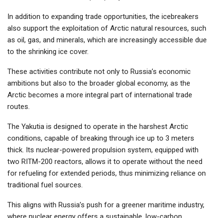
In addition to expanding trade opportunities, the icebreakers
also support the exploitation of Arctic natural resources, such
as oil, gas, and minerals, which are increasingly accessible due
to the shrinking ice cover.
These activities contribute not only to Russia’s economic
ambitions but also to the broader global economy, as the
Arctic becomes a more integral part of international trade
routes.
The Yakutia is designed to operate in the harshest Arctic
conditions, capable of breaking through ice up to 3 meters
thick. Its nuclear-powered propulsion system, equipped with
two RITM-200 reactors, allows it to operate without the need
for refueling for extended periods, thus minimizing reliance on
traditional fuel sources.
This aligns with Russia’s push for a greener maritime industry,
where nuclear energy offers a sustainable, low-carbon