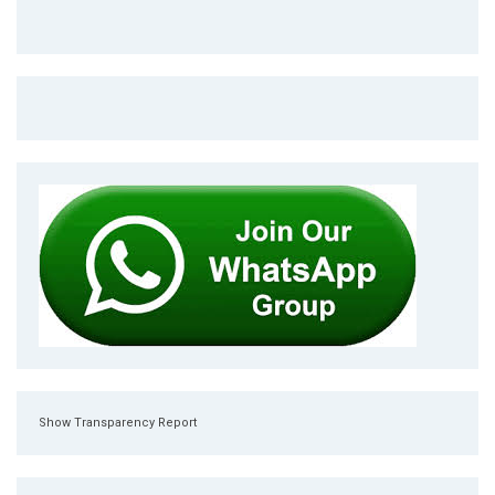
Show Transparency Report