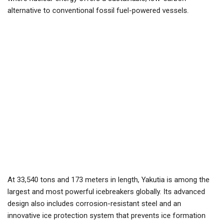
alternative to conventional fossil fuel-powered vessels.
At 33,540 tons and 173 meters in length, Yakutia is among the
largest and most powerful icebreakers globally. Its advanced
design also includes corrosion-resistant steel and an
innovative ice protection system that prevents ice formation