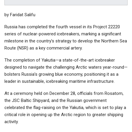
by Faridat Salifu
Russia has completed the fourth vessel in its Project 22220
series of nuclear-powered icebreakers, marking a significant
milestone in the country’s strategy to develop the Northern Sea
Route (NSR) as a key commercial artery.
The completion of Yakutia—a state-of-the-art icebreaker
designed to navigate the challenging Arctic waters year-round—
bolsters Russia’s growing blue economy, positioning it as a
leader in sustainable, icebreaking maritime infrastructure.
At a ceremony held on December 28, officials from Rosatom,
the JSC Baltic Shipyard, and the Russian government
celebrated the flag-raising on the Yakutia, which is set to play a
critical role in opening up the Arctic region to greater shipping
activity.