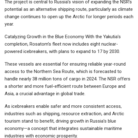
The project is central to Russia’s vision of expanding the NSR’s
potential as an alternative shipping route, particularly as climate
change continues to open up the Arctic for longer periods each
year.
Catalyzing Growth in the Blue Economy With the Yakutia’s
completion, Rosatom’s fleet now includes eight nuclear-
powered icebreakers, with plans to expand to 17 by 2030.
These vessels are essential for ensuring reliable year-round
access to the Northern Sea Route, which is forecasted to
handle nearly 38 million tons of cargo in 2024. The NSR offers
a shorter and more fuel-efficient route between Europe and
Asia, a crucial advantage in global trade.
As icebreakers enable safer and more consistent access,
industries such as shipping, resource extraction, and Arctic
tourism stand to benefit, driving growth in Russia’s blue
economy—a concept that integrates sustainable maritime
industries with economic prosperity.