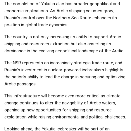
The completion of Yakutia also has broader geopolitical and
economic implications. As Arctic shipping volumes grow,
Russia’s control over the Northern Sea Route enhances its
position in global trade dynamics.
The country is not only increasing its ability to support Arctic
shipping and resources extraction but also asserting its
dominance in the evolving geopolitical landscape of the Arctic.
The NSR represents an increasingly strategic trade route, and
Russia’s investment in nuclear-powered icebreakers highlights
the nation’s ability to lead the charge in securing and optimizing
Arctic passages.
This infrastructure will become even more critical as climate
change continues to alter the navigability of Arctic waters,
opening up new opportunities for shipping and resource
exploitation while raising environmental and political challenges.
Looking ahead, the Yakutia icebreaker will be part of an