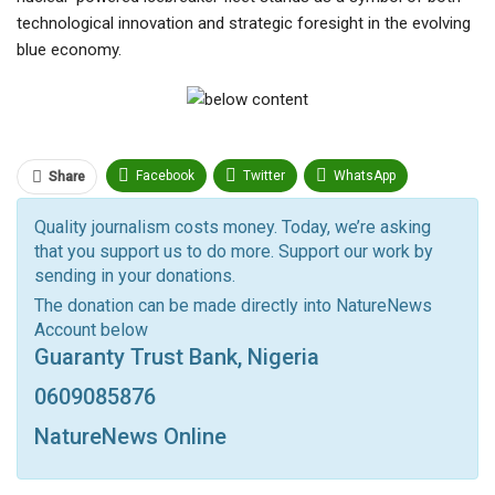
technological innovation and strategic foresight in the evolving
blue economy.
Facebook
Twitter
WhatsApp
Share
Pinterest
Email
Quality journalism costs money. Today, we’re asking
that you support us to do more. Support our work by
Facebook Messenger
Telegram
ReddIt
sending in your donations.
Linkedin
Tumblr
Google+
StumbleUpon
The donation can be made directly into NatureNews
Account below
VK
Digg
LINE
BlackBerry
Viber
Guaranty Trust Bank, Nigeria
Print
OK.ru
0609085876
NatureNews Online