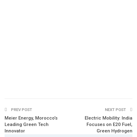
PREV POST
NEXT POST
Meier Energy, Morocco’s
Electric Mobility: India
Leading Green Tech
Focuses on E20 Fuel,
Innovator
Green Hydrogen