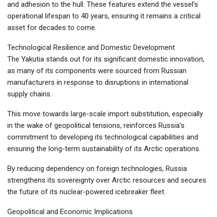
and adhesion to the hull. These features extend the vessel’s
operational lifespan to 40 years, ensuring it remains a critical
asset for decades to come.
Technological Resilience and Domestic Development
The Yakutia stands out for its significant domestic innovation,
as many of its components were sourced from Russian
manufacturers in response to disruptions in international
supply chains.
This move towards large-scale import substitution, especially
in the wake of geopolitical tensions, reinforces Russia’s
commitment to developing its technological capabilities and
ensuring the long-term sustainability of its Arctic operations.
By reducing dependency on foreign technologies, Russia
strengthens its sovereignty over Arctic resources and secures
the future of its nuclear-powered icebreaker fleet.
Geopolitical and Economic Implications