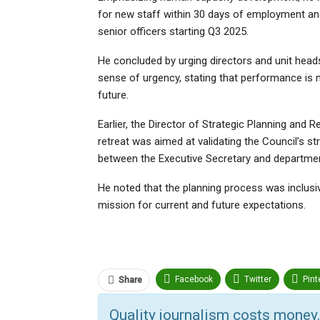
for new staff within 30 days of employment and
senior officers starting Q3 2025.
He concluded by urging directors and unit head
sense of urgency, stating that performance is n
future.
Earlier, the Director of Strategic Planning and
retreat was aimed at validating the Council’s 
between the Executive Secretary and departmen
He noted that the planning process was inclusive
mission for current and future expectations.
Facebook
Twitter
Pint
Share
ReddIt
Linkedin
Tumbl
Quality journalism costs money.