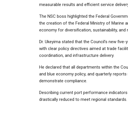
measurable results and efficient service delivery
The NSC boss highlighted the Federal Governm
the creation of the Federal Ministry of Marine 
economy for diversification, sustainability, and 
Dr. Ukeyima stated that the Council’s new five-y
with clear policy directives aimed at trade facil
coordination, and infrastructure delivery.
He declared that all departments within the Cou
and blue economy policy, and quarterly reports 
demonstrate compliance.
Describing current port performance indicators 
drastically reduced to meet regional standards.