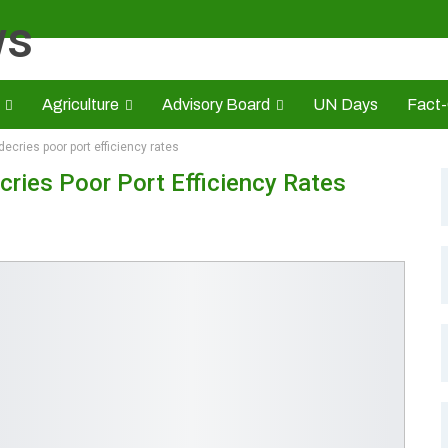
Agriculture
Advisory Board
UN Days
Fact
decries poor port efficiency rates
s
CAMIC
Advert Rate
Opinion
Brand Press
HE
cries Poor Port Efficiency Rates