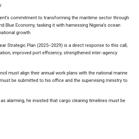
.
ent’s commitment to transforming the maritime sector through
and Blue Economy, tasking it with harnessing Nigeria’s ocean
national growth.
ear Strategic Plan (2025–2029) is a direct response to this call,
itation, improved port efficiency, strengthened inter-agency
ncil must align their annual work plans with the national marine
must be submitted to his office and the supervising ministry to
as alarming, he insisted that cargo clearing timelines must be