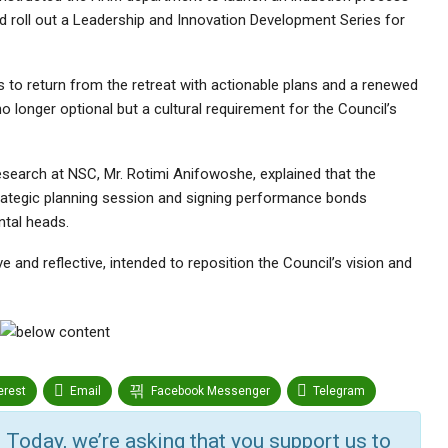
 roll out a Leadership and Innovation Development Series for
s to return from the retreat with actionable plans and a renewed
o longer optional but a cultural requirement for the Council’s
 Research at NSC, Mr. Rotimi Anifowoshe, explained that the
strategic planning session and signing performance bonds
tal heads.
 and reflective, intended to reposition the Council’s vision and
erest
Email
Facebook Messenger
Telegram
r
Google+
StumbleUpon
VK
Digg
 Today, we’re asking that you support us to