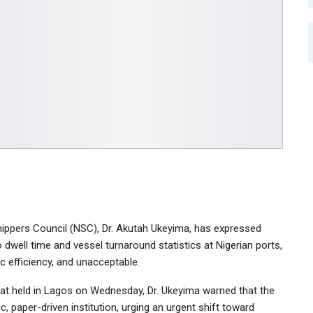
hippers Council (NSC), Dr. Akutah Ukeyima, has expressed
 dwell time and vessel turnaround statistics at Nigerian ports,
c efficiency, and unacceptable.
t held in Lagos on Wednesday, Dr. Ukeyima warned that the
, paper-driven institution, urging an urgent shift toward