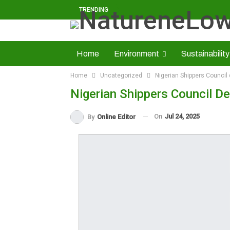
TRENDING
Home
Environment
Sustainability
Home
Uncategorized
Nigerian Shippers Council 
Solid Minerals
Economy
About U
Nigerian Shippers Council De
Read NatureNews Epaper
On
Jul 24, 2025
By
Online Editor