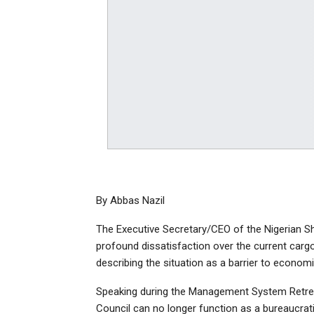
By Abbas Nazil
The Executive Secretary/CEO of the Nigerian S
profound dissatisfaction over the current cargo
describing the situation as a barrier to economi
Speaking during the Management System Retrea
Council can no longer function as a bureaucratic