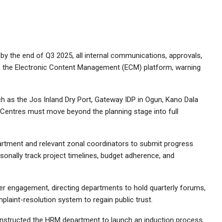
t by the end of Q3 2025, all internal communications, approvals,
 the Electronic Content Management (ECM) platform, warning
.
ch as the Jos Inland Dry Port, Gateway IDP in Ogun, Kano Dala
 Centres must move beyond the planning stage into full
artment and relevant zonal coordinators to submit progress
rsonally track project timelines, budget adherence, and
er engagement, directing departments to hold quarterly forums,
plaint-resolution system to regain public trust.
nstructed the HRM department to launch an induction process