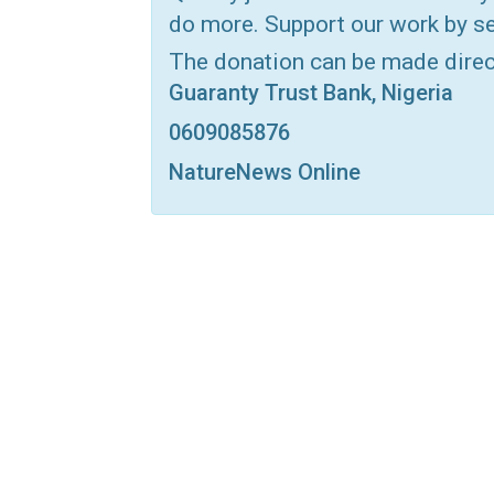
do more. Support our work by se
Print
OK.ru
The donation can be made dire
Guaranty Trust Bank, Nigeria
0609085876
NatureNews Online