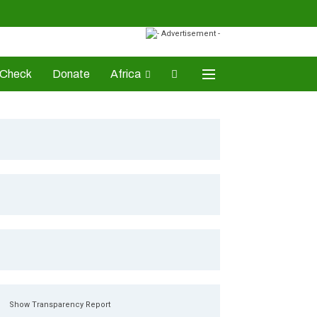
-Check
Donate
Africa
AD Awards
Show Transparency Report