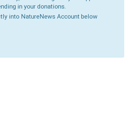
nding in your donations.
ctly into NatureNews Account below