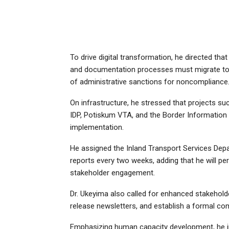
To drive digital transformation, he directed tha
and documentation processes must migrate to
of administrative sanctions for noncompliance
On infrastructure, he stressed that projects su
IDP, Potiskum VTA, and the Border Information
implementation.
He assigned the Inland Transport Services Dep
reports every two weeks, adding that he will pe
stakeholder engagement.
Dr. Ukeyima also called for enhanced stakehold
release newsletters, and establish a formal com
Emphasizing human capacity development, he i