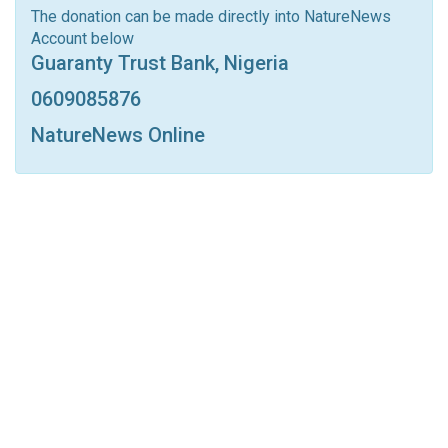
Linkedin
Tumblr
Google+
StumbleUpon
The donation can be made directly into NatureNews
Account below
VK
Digg
LINE
BlackBerry
Viber
Guaranty Trust Bank, Nigeria
Print
OK.ru
0609085876
NatureNews Online