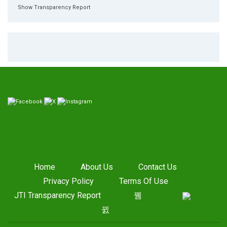
Show Transparency Report
Home
About Us
Contact Us
Privacy Policy
Terms Of Use
JTI Transparency Report