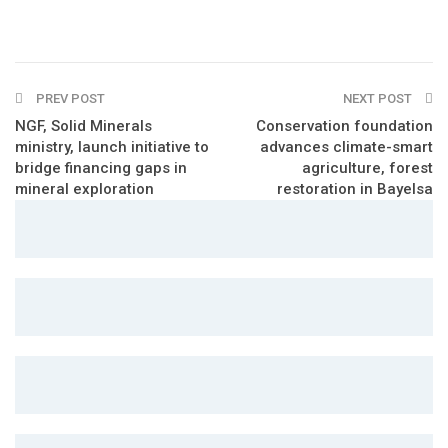
PREV POST
NEXT POST
NGF, Solid Minerals
Conservation foundation
ministry, launch initiative to
advances climate-smart
bridge financing gaps in
agriculture, forest
mineral exploration
restoration in Bayelsa