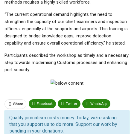
methods requires a highly skilled workforce.
“The current operational demand highlights the need to
strengthen the capacity of our chief examiners and inspection
officers, especially at the seaports and airports. This training is
designed to bridge knowledge gaps, improve detection
capability and ensure overall operational efficiency,” he stated.
Participants described the workshop as timely and a necessary
step towards modernising Customs processes and enhancing
port security.
Facebook
Twitter
WhatsApp
Share
Pinterest
Email
Quality journalism costs money. Today, we’re asking
that you support us to do more. Support our work by
Facebook Messenger
Telegram
ReddIt
sending in your donations.