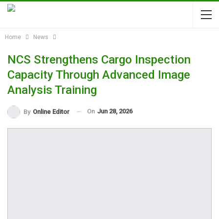
Home
News
NCS Strengthens Cargo Inspection
Capacity Through Advanced Image
Analysis Training
On
Jun 28, 2026
By
Online Editor