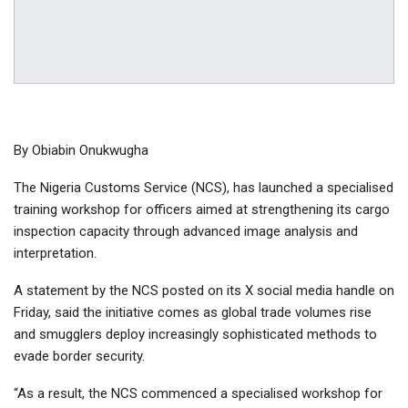
By Obiabin Onukwugha
The Nigeria Customs Service (NCS), has launched a specialised
training workshop for officers aimed at strengthening its cargo
inspection capacity through advanced image analysis and
interpretation. ​
A statement by the NCS posted on its X social media handle on
Friday, said the initiative comes as global trade volumes rise
and smugglers deploy increasingly sophisticated methods to
evade border security.
“As a result, the NCS commenced a specialised workshop for