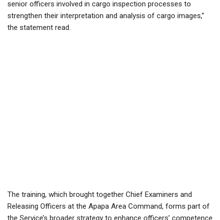
senior officers involved in cargo inspection processes to
strengthen their interpretation and analysis of cargo images,”
the statement read.
The training, which brought together Chief Examiners and
Releasing Officers at the Apapa Area Command, forms part of
the Service’s broader strategy to enhance officers’ competence