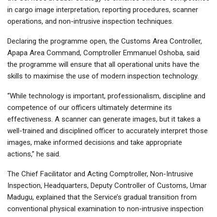
in cargo image interpretation, reporting procedures, scanner
operations, and non-intrusive inspection techniques.
Declaring the programme open, the Customs Area Controller,
Apapa Area Command, Comptroller Emmanuel Oshoba, said
the programme will ensure that all operational units have the
skills to maximise the use of modern inspection technology.
“While technology is important, professionalism, discipline and
competence of our officers ultimately determine its
effectiveness. A scanner can generate images, but it takes a
well-trained and disciplined officer to accurately interpret those
images, make informed decisions and take appropriate
actions,” he said.
The Chief Facilitator and Acting Comptroller, Non-Intrusive
Inspection, Headquarters, Deputy Controller of Customs, Umar
Madugu, explained that the Service’s gradual transition from
conventional physical examination to non-intrusive inspection