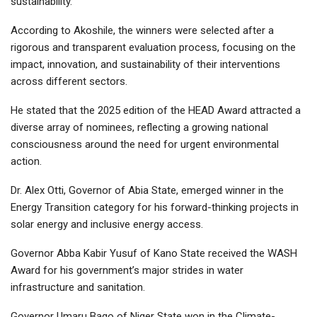
sustainability.”
According to Akoshile, the winners were selected after a
rigorous and transparent evaluation process, focusing on the
impact, innovation, and sustainability of their interventions
across different sectors.
He stated that the 2025 edition of the HEAD Award attracted a
diverse array of nominees, reflecting a growing national
consciousness around the need for urgent environmental
action.
Dr. Alex Otti, Governor of Abia State, emerged winner in the
Energy Transition category for his forward-thinking projects in
solar energy and inclusive energy access.
Governor Abba Kabir Yusuf of Kano State received the WASH
Award for his government’s major strides in water
infrastructure and sanitation.
Governor Umaru Bago of Niger State won in the Climate-