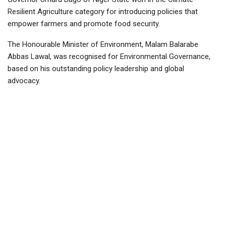
Resilient Agriculture category for introducing policies that
empower farmers and promote food security.
The Honourable Minister of Environment, Malam Balarabe
Abbas Lawal, was recognised for Environmental Governance,
based on his outstanding policy leadership and global
advocacy.