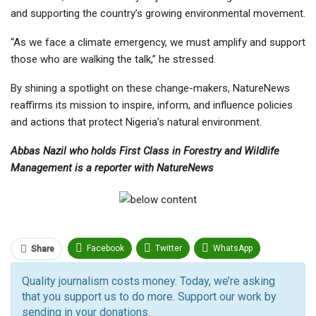
and supporting the country’s growing environmental movement.
“As we face a climate emergency, we must amplify and support
those who are walking the talk,” he stressed.
By shining a spotlight on these change-makers, NatureNews
reaffirms its mission to inspire, inform, and influence policies
and actions that protect Nigeria’s natural environment.
Abbas Nazil who holds First Class in Forestry and Wildlife
Management is a reporter with NatureNews
Facebook
Twitter
WhatsApp
Share
Pinterest
Email
Quality journalism costs money. Today, we’re asking
that you support us to do more. Support our work by
Facebook Messenger
Telegram
ReddIt
sending in your donations.