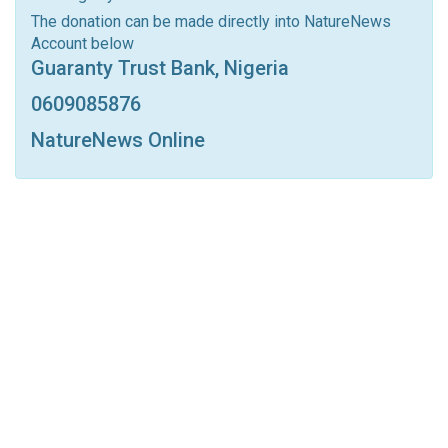
Linkedin
Tumblr
Google+
StumbleUpon
The donation can be made directly into NatureNews
Account below
VK
Digg
LINE
BlackBerry
Viber
Guaranty Trust Bank, Nigeria
Print
OK.ru
0609085876
NatureNews Online