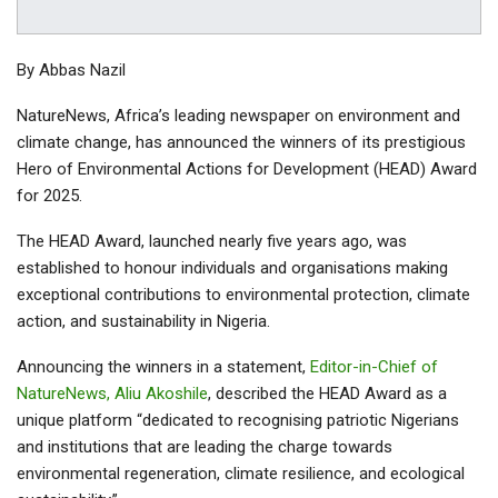
By Abbas Nazil
NatureNews, Africa’s leading newspaper on environment and
climate change, has announced the winners of its prestigious
Hero of Environmental Actions for Development (HEAD) Award
for 2025.
The HEAD Award, launched nearly five years ago, was
established to honour individuals and organisations making
exceptional contributions to environmental protection, climate
action, and sustainability in Nigeria.
Announcing the winners in a statement,
Editor-in-Chief of
NatureNews, Aliu Akoshile
, described the HEAD Award as a
unique platform “dedicated to recognising patriotic Nigerians
and institutions that are leading the charge towards
environmental regeneration, climate resilience, and ecological