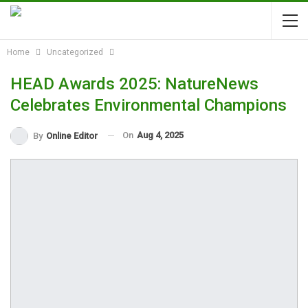
Home
Uncategorized
HEAD Awards 2025: NatureNews
Celebrates Environmental Champions
On
Aug 4, 2025
By
Online Editor