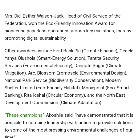
Mrs. Didi Esther Walson-Jack, Head of Civil Service of the
Federation, won the Eco-Friendly Innovation Award for
pioneering paperless operations across key ministries, thereby
promoting digital sustainability.
Other awardees include First Bank Plc (Climate Finance), Gegele
Yahya Olushola (Smart-Energy Solution), Tantita Security
Services (Environmental Security), Dangote Sugar (Climate
Mitigation), Arc. Blossom Eromosele (Environmental Design),
National Park Service (Biodiversity Conservation), Modern
Shelter Limited (Eco-Friendly Habitat), Moniepoint (Eco-Smart
Banking), Rita Idehai (Circular Economy), and the North East
Development Commission (Climate Adaptation).
“
These champions
,” Akoshile said, “have demonstrated that it is
possible to combine leadership with action to provide solutions
to some of the most pressing environmental challenges of our
time.”