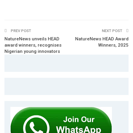
PREV POST
NEXT POST
NatureNews unveils HEAD
NatureNews HEAD Award
award winners, recognises
Winners, 2025
Nigerian young innovators