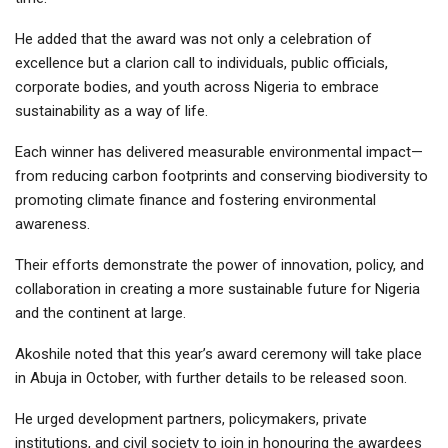
He added that the award was not only a celebration of
excellence but a clarion call to individuals, public officials,
corporate bodies, and youth across Nigeria to embrace
sustainability as a way of life.
Each winner has delivered measurable environmental impact—
from reducing carbon footprints and conserving biodiversity to
promoting climate finance and fostering environmental
awareness.
Their efforts demonstrate the power of innovation, policy, and
collaboration in creating a more sustainable future for Nigeria
and the continent at large.
Akoshile noted that this year’s award ceremony will take place
in Abuja in October, with further details to be released soon.
He urged development partners, policymakers, private
institutions, and civil society to join in honouring the awardees