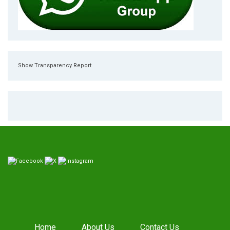
Show Transparency Report
Home
About Us
Contact Us