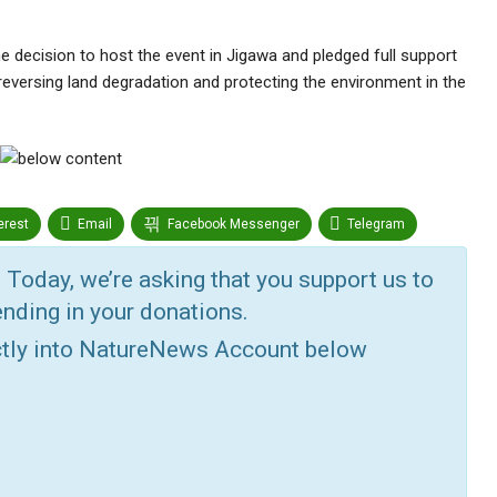
decision to host the event in Jigawa and pledged full support
eversing land degradation and protecting the environment in the
erest
Email
Facebook Messenger
Telegram
r
Google+
StumbleUpon
VK
Digg
 Today, we’re asking that you support us to
nding in your donations.
ctly into NatureNews Account below