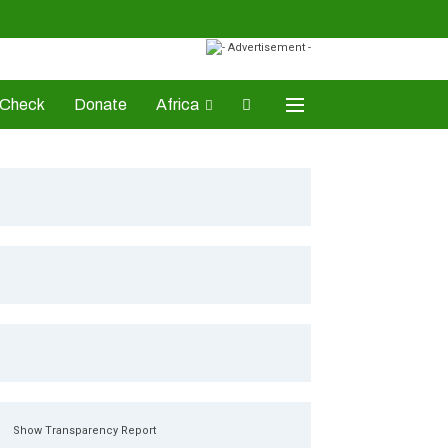
-Check
Donate
Africa
AD Awards
Show Transparency Report