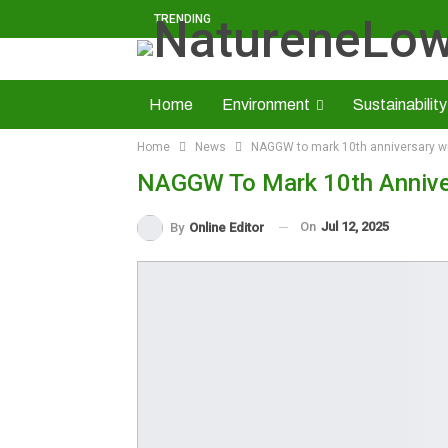
TRENDING
Home
Environment
Sustainability
Home
News
NAGGW to mark 10th anniversary wi
Solid Minerals
Economy
About U
NAGGW To Mark 10th Anniver
Read NatureNews Epaper
On
Jul 12, 2025
By
Online Editor