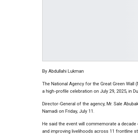
By Abdullahi Lukman
The National Agency for the Great Green Wall 
a high-profile celebration on July 29, 2025, in D
Director-General of the agency, Mr. Sale Abubak
Namadi on Friday, July 11.
He said the event will commemorate a decade of
and improving livelihoods across 11 frontline st