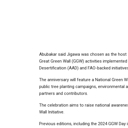
Abubakar said Jigawa was chosen as the host st
Great Green Wall (GGW) activities implemented t
Desertification (AAD) and FAO-backed initiative
The anniversary will feature a National Green W
public tree planting campaigns, environmental 
partners and contributors.
The celebration aims to raise national awaren
Wall Initiative.
Previous editions, including the 2024 GGW Day i