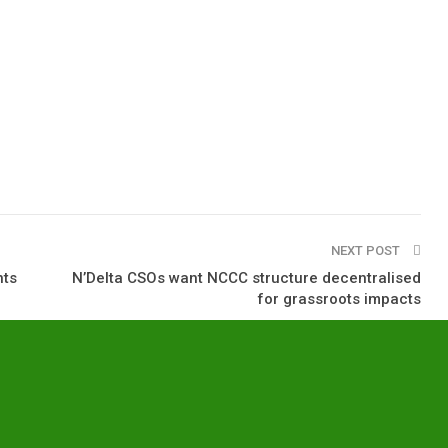
NEXT POST
nts
N’Delta CSOs want NCCC structure decentralised
for grassroots impacts