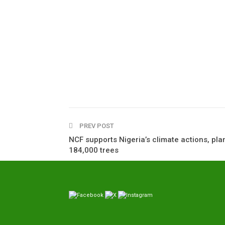
PREV POST
NCF supports Nigeria’s climate actions, pla
184,000 trees