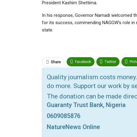
President Kashim Shettima.
In his response, Governor Namadi welcomed the 
for its success, commending NAGGW’s role in r
state.
Facebook
Twitter
Pint
Share
ReddIt
Linkedin
Tumbl
Quality journalism costs money.
do more. Support our work by se
Print
OK.ru
The donation can be made dire
Guaranty Trust Bank, Nigeria
0609085876
NatureNews Online