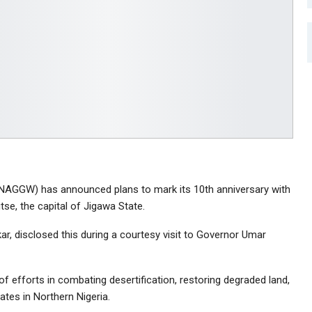
(NAGGW) has announced plans to mark its 10th anniversary with
utse, the capital of Jigawa State.
ar, disclosed this during a courtesy visit to Governor Umar
 efforts in combating desertification, restoring degraded land,
ates in Northern Nigeria.