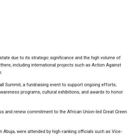
ate due to its strategic significance and the high volume of
here, including international projects such as Action Against
s.
all Summit, a fundraising event to support ongoing efforts,
awareness programs, cultural exhibitions, and awards to honor
ess and renew commitment to the African Union-led Great Green
n Abuja, were attended by high-ranking officials such as Vice-