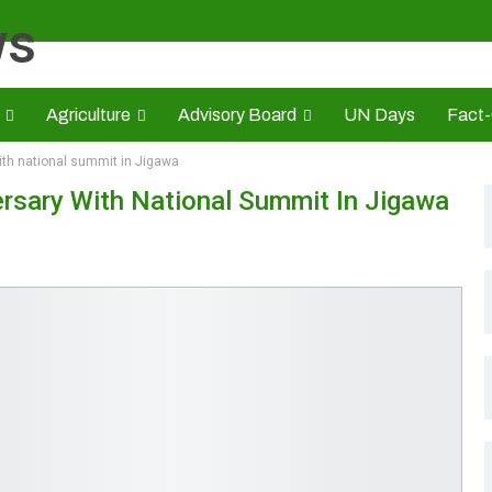
Agriculture
Advisory Board
UN Days
Fact
th national summit in Jigawa
s
CAMIC
Advert Rate
Opinion
Brand Press
HE
sary With National Summit In Jigawa