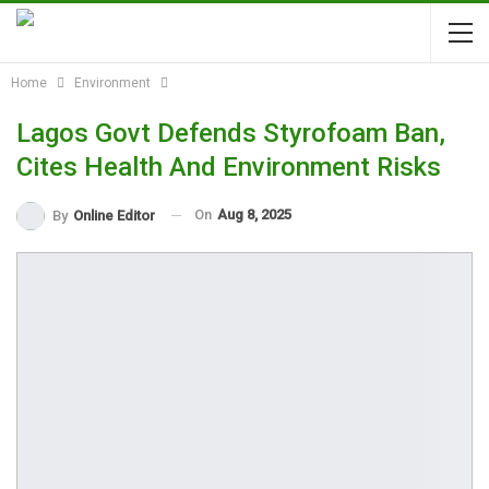
Home
Environment
Lagos Govt Defends Styrofoam Ban,
Cites Health And Environment Risks
On
Aug 8, 2025
By
Online Editor