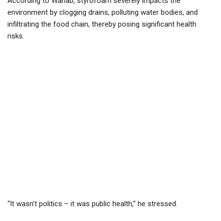
According to Wahab, styrofoam severely impacts the
environment by clogging drains, polluting water bodies, and
infiltrating the food chain, thereby posing significant health
risks.
“It wasn’t politics – it was public health,” he stressed.