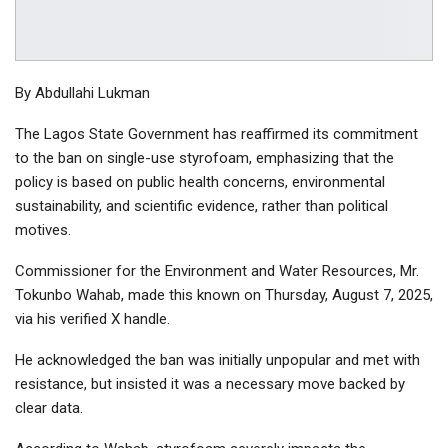
By Abdullahi Lukman
The Lagos State Government has reaffirmed its commitment
to the ban on single-use styrofoam, emphasizing that the
policy is based on public health concerns, environmental
sustainability, and scientific evidence, rather than political
motives.
Commissioner for the Environment and Water Resources, Mr.
Tokunbo Wahab, made this known on Thursday, August 7, 2025,
via his verified X handle.
He acknowledged the ban was initially unpopular and met with
resistance, but insisted it was a necessary move backed by
clear data.