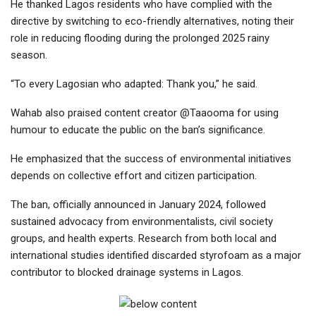
He thanked Lagos residents who have complied with the
directive by switching to eco-friendly alternatives, noting their
role in reducing flooding during the prolonged 2025 rainy
season.
“To every Lagosian who adapted: Thank you,” he said.
Wahab also praised content creator @Taaooma for using
humour to educate the public on the ban’s significance.
He emphasized that the success of environmental initiatives
depends on collective effort and citizen participation.
The ban, officially announced in January 2024, followed
sustained advocacy from environmentalists, civil society
groups, and health experts. Research from both local and
international studies identified discarded styrofoam as a major
contributor to blocked drainage systems in Lagos.