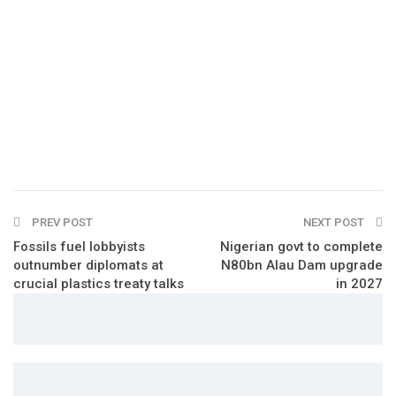
PREV POST
NEXT POST
Fossils fuel lobbyists
Nigerian govt to complete
outnumber diplomats at
N80bn Alau Dam upgrade
crucial plastics treaty talks
in 2027