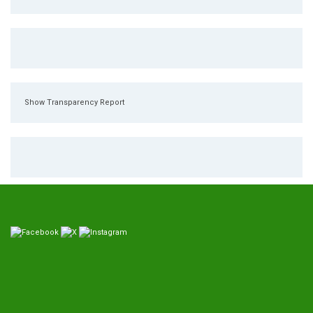
Show Transparency Report