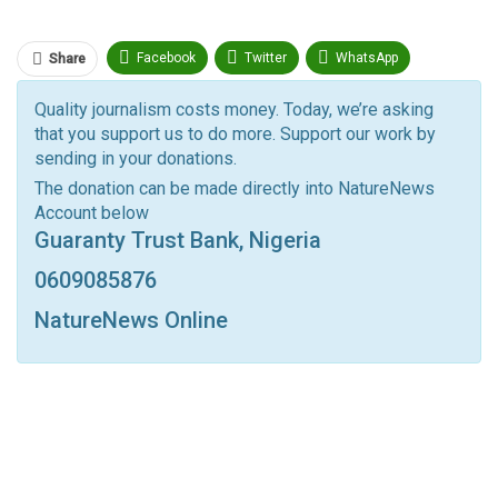
Facebook
Twitter
WhatsApp
Share
Pinterest
Email
Quality journalism costs money. Today, we’re asking
that you support us to do more. Support our work by
Facebook Messenger
Telegram
ReddIt
sending in your donations.
Linkedin
Tumblr
Google+
StumbleUpon
The donation can be made directly into NatureNews
Account below
VK
Digg
LINE
BlackBerry
Viber
Guaranty Trust Bank, Nigeria
Print
OK.ru
0609085876
NatureNews Online