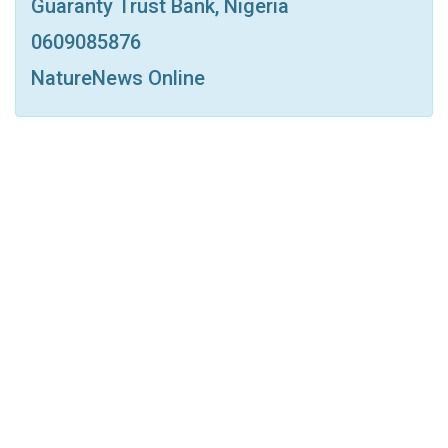
Guaranty Trust Bank, Nigeria
Print
OK.ru
0609085876
NatureNews Online