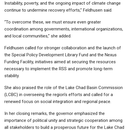
Instability, poverty, and the ongoing impact of climate change
continue to undermine recovery efforts,” Feldhusen said.
“To overcome these, we must ensure even greater
coordination among governments, international organizations,
and local communities,” she added.
Feldhusen called for stronger collaboration and the launch of
the Special Policy Development Library Fund and the Nexus
Funding Facility, initiatives aimed at securing the resources
necessary to implement the RSS and promote long-term
stability.
She also praised the role of the Lake Chad Basin Commission
(LCBC) in overseeing the region’s efforts and called for a
renewed focus on social integration and regional peace.
In her closing remarks, the governor emphasized the
importance of political unity and strategic cooperation among
all stakeholders to build a prosperous future for the Lake Chad