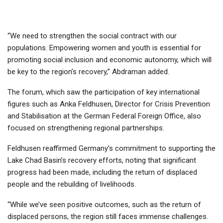
“We need to strengthen the social contract with our
populations. Empowering women and youth is essential for
promoting social inclusion and economic autonomy, which will
be key to the region’s recovery,” Abdraman added.
The forum, which saw the participation of key international
figures such as Anka Feldhusen, Director for Crisis Prevention
and Stabilisation at the German Federal Foreign Office, also
focused on strengthening regional partnerships.
Feldhusen reaffirmed Germany’s commitment to supporting the
Lake Chad Basin’s recovery efforts, noting that significant
progress had been made, including the return of displaced
people and the rebuilding of livelihoods.
“While we’ve seen positive outcomes, such as the return of
displaced persons, the region still faces immense challenges.