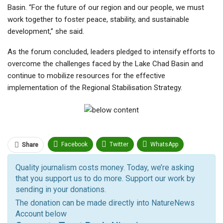
Basin. “For the future of our region and our people, we must
work together to foster peace, stability, and sustainable
development,” she said.
As the forum concluded, leaders pledged to intensify efforts to
overcome the challenges faced by the Lake Chad Basin and
continue to mobilize resources for the effective
implementation of the Regional Stabilisation Strategy.
Facebook
Twitter
WhatsApp
Share
Pinterest
Email
Quality journalism costs money. Today, we’re asking
that you support us to do more. Support our work by
Facebook Messenger
Telegram
ReddIt
sending in your donations.
Linkedin
Tumblr
Google+
StumbleUpon
The donation can be made directly into NatureNews
Account below
VK
Digg
LINE
BlackBerry
Viber