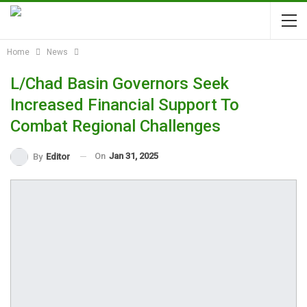
Home
News
L/Chad Basin Governors Seek
Increased Financial Support To
Combat Regional Challenges
On
Jan 31, 2025
By
Editor