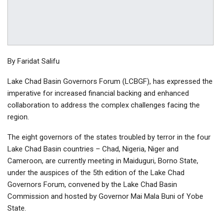
By Faridat Salifu
Lake Chad Basin Governors Forum (LCBGF), has expressed the
imperative for increased financial backing and enhanced
collaboration to address the complex challenges facing the
region.
The eight governors of the states troubled by terror in the four
Lake Chad Basin countries – Chad, Nigeria, Niger and
Cameroon, are currently meeting in Maiduguri, Borno State,
under the auspices of the 5th edition of the Lake Chad
Governors Forum, convened by the Lake Chad Basin
Commission and hosted by Governor Mai Mala Buni of Yobe
State.