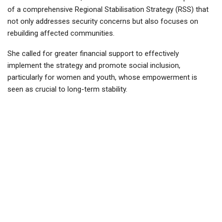
of a comprehensive Regional Stabilisation Strategy (RSS) that
not only addresses security concerns but also focuses on
rebuilding affected communities.
She called for greater financial support to effectively
implement the strategy and promote social inclusion,
particularly for women and youth, whose empowerment is
seen as crucial to long-term stability.