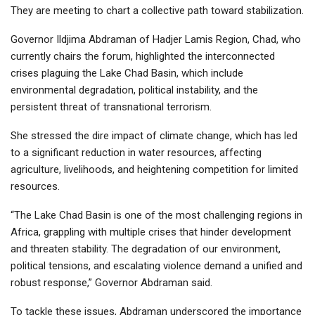
They are meeting to chart a collective path toward stabilization.
Governor Ildjima Abdraman of Hadjer Lamis Region, Chad, who
currently chairs the forum, highlighted the interconnected
crises plaguing the Lake Chad Basin, which include
environmental degradation, political instability, and the
persistent threat of transnational terrorism.
She stressed the dire impact of climate change, which has led
to a significant reduction in water resources, affecting
agriculture, livelihoods, and heightening competition for limited
resources.
“The Lake Chad Basin is one of the most challenging regions in
Africa, grappling with multiple crises that hinder development
and threaten stability. The degradation of our environment,
political tensions, and escalating violence demand a unified and
robust response,” Governor Abdraman said.
To tackle these issues, Abdraman underscored the importance