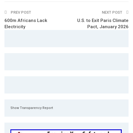
PREV POST
NEXT POST
600m Africans Lack
U.S. to Exit Paris Climate
Electricity
Pact, January 2026
Show Transparency Report