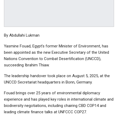
By Abdullahi Lukman
Yasmine Fouad, Egypt’s former Minister of Environment, has
been appointed as the new Executive Secretary of the United
Nations Convention to Combat Desertification (UNCCD),
succeeding Ibrahim Thiaw.
The leadership handover took place on August 5, 2025, at the
UNCCD Secretariat headquarters in Bonn, Germany.
Fouad brings over 25 years of environmental diplomacy
experience and has played key roles in international climate and
biodiversity negotiations, including chairing CBD COP14 and
leading climate finance talks at UNFCCC COP27.