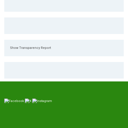
Show Transparency Report