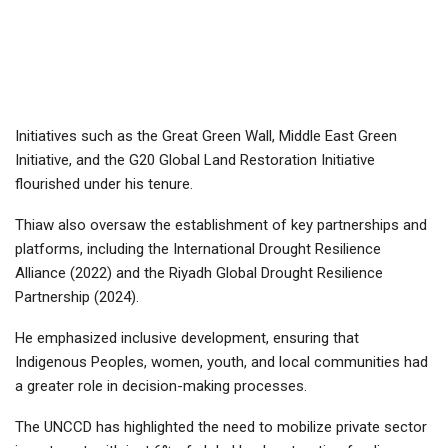
Initiatives such as the Great Green Wall, Middle East Green
Initiative, and the G20 Global Land Restoration Initiative
flourished under his tenure.
Thiaw also oversaw the establishment of key partnerships and
platforms, including the International Drought Resilience
Alliance (2022) and the Riyadh Global Drought Resilience
Partnership (2024).
He emphasized inclusive development, ensuring that
Indigenous Peoples, women, youth, and local communities had
a greater role in decision-making processes.
The UNCCD has highlighted the need to mobilize private sector