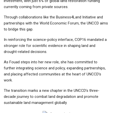
investment, with just 6% of global land restoration funding
currently coming from private sources.
Through collaborations like the Business4Land Initiative and
partnerships with the World Economic Forum, the UNCCD aims
to bridge this gap.
In reinforcing the science-policy interface, COP16 mandated a
stronger role for scientific evidence in shaping land and
drought-related decisions.
As Fouad steps into her new role, she has committed to
further integrating science and policy, expanding partnerships,
and placing affected communities at the heart of UNCCD’s
work.
The transition marks a new chapter in the UNCCD’s three-
decade journey to combat land degradation and promote
sustainable land management globally.