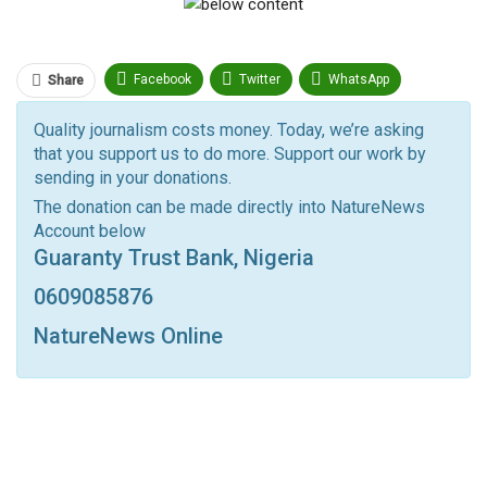
Facebook
Twitter
WhatsApp
Share
Pinterest
Email
Quality journalism costs money. Today, we’re asking
that you support us to do more. Support our work by
Facebook Messenger
Telegram
ReddIt
sending in your donations.
Linkedin
Tumblr
Google+
StumbleUpon
The donation can be made directly into NatureNews
Account below
VK
Digg
LINE
BlackBerry
Viber
Guaranty Trust Bank, Nigeria
Print
OK.ru
0609085876
NatureNews Online