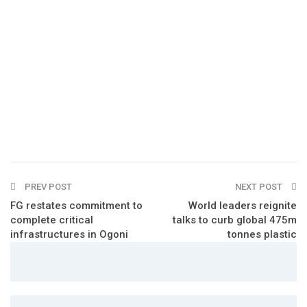
PREV POST
NEXT POST
FG restates commitment to
World leaders reignite
complete critical
talks to curb global 475m
infrastructures in Ogoni
tonnes plastic