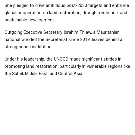
She pledged to drive ambitious post-2030 targets and enhance
global cooperation on land restoration, drought resilience, and
sustainable development.
Outgoing Executive Secretary Ibrahim Thiaw, a Mauritanian
national who led the Secretariat since 2019, leaves behind a
strengthened institution.
Under his leadership, the UNCCD made significant strides in
promoting land restoration, particularly in vulnerable regions like
the Sahel, Middle East, and Central Asia.