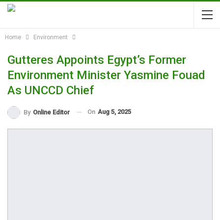
Home
Environment
Gutteres Appoints Egypt’s Former
Environment Minister Yasmine Fouad
As UNCCD Chief
On
Aug 5, 2025
By
Online Editor