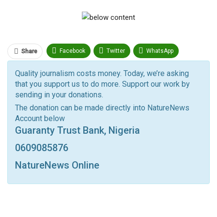
Facebook
Twitter
WhatsApp
Share
Pinterest
Email
Quality journalism costs money. Today, we’re asking
that you support us to do more. Support our work by
Facebook Messenger
Telegram
ReddIt
sending in your donations.
Linkedin
Tumblr
Google+
StumbleUpon
The donation can be made directly into NatureNews
Account below
VK
Digg
LINE
BlackBerry
Viber
Guaranty Trust Bank, Nigeria
Print
OK.ru
0609085876
NatureNews Online