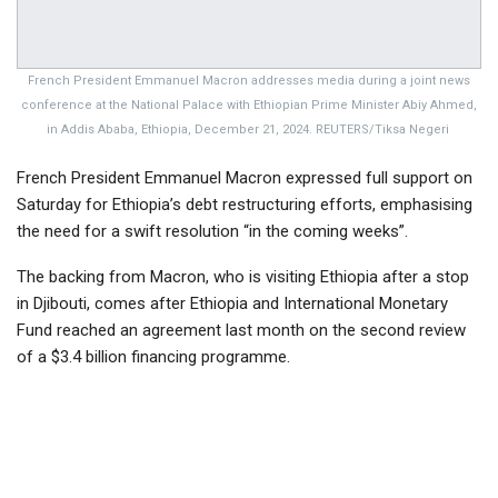
French President Emmanuel Macron addresses media during a joint news
conference at the National Palace with Ethiopian Prime Minister Abiy Ahmed,
in Addis Ababa, Ethiopia, December 21, 2024. REUTERS/Tiksa Negeri
French President Emmanuel Macron expressed full support on
Saturday for Ethiopia’s debt restructuring efforts, emphasising
the need for a swift resolution “in the coming weeks”.
The backing from Macron, who is visiting Ethiopia after a stop
in Djibouti, comes after Ethiopia and International Monetary
Fund reached an agreement last month on the second review
of a $3.4 billion financing programme.