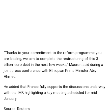
“Thanks to your commitment to the reform programme you
are leading, we aim to complete the restructuring of this 3
billion-euro debt in the next few weeks,” Macron said during a
joint press conference with Ethiopian Prime Minister Abiy
Ahmed.
He added that France fully supports the discussions underway
with the IMF, highlighting a key meeting scheduled for mid-
January.
Source: Reuters