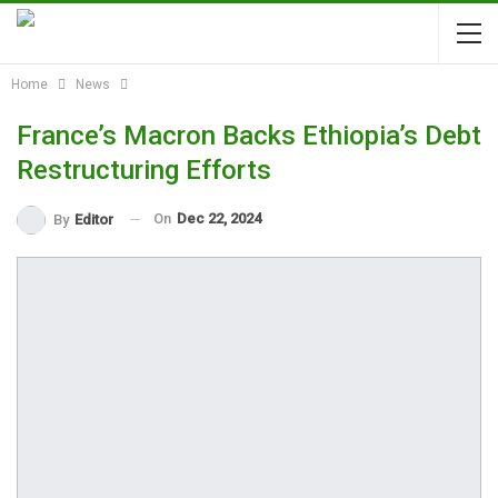
Home
News
France’s Macron Backs Ethiopia’s Debt
Restructuring Efforts
On
Dec 22, 2024
By
Editor