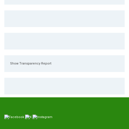
Show Transparency Report