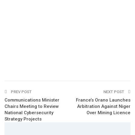
PREV POST
NEXT POST
Communications Minister
France’s Orano Launches
Chairs Meeting to Review
Arbitration Against Niger
National Cybersecurity
Over Mining Licence
Strategy Projects