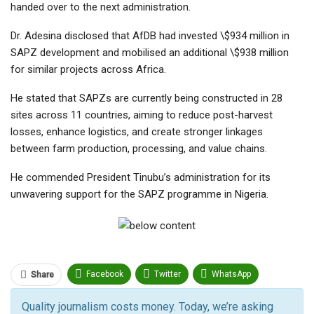
handed over to the next administration.
Dr. Adesina disclosed that AfDB had invested \$934 million in
SAPZ development and mobilised an additional \$938 million
for similar projects across Africa.
He stated that SAPZs are currently being constructed in 28
sites across 11 countries, aiming to reduce post-harvest
losses, enhance logistics, and create stronger linkages
between farm production, processing, and value chains.
He commended President Tinubu’s administration for its
unwavering support for the SAPZ programme in Nigeria.
Facebook
Twitter
WhatsApp
Share
Pinterest
Email
Quality journalism costs money. Today, we’re asking