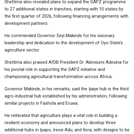
Shettima also revealed plans to expand the SAPZ programme
to 27 additional states in tranches, starting with 10 states by
the first quarter of 2026, following financing arrangements with
development partners.
He commended Governor Seyi Makinde for his visionary
leadership and dedication to the development of Oyo State’s
agriculture sector.
Shettima also praised AfDB President Dr. Akinwumi Adesina for
his pivotal role in supporting the SAPZ initiative and
championing agricultural transformation across Africa.
Governor Makinde, in his remarks, said the Ijaiye hub is the third
agro-industrial hub established by his administration, following
similar projects in Fashola and Eruwa.
He reiterated that agriculture plays a vital role in building a
resilient economy and announced plans to develop three
additional hubs in Ipapo, Iresa-Adu, and Ilora, with designs to be