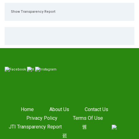
Show Transparency Report
Home
About Us
Contact Us
Privacy Policy
Terms Of Use
JTI Transparency Report