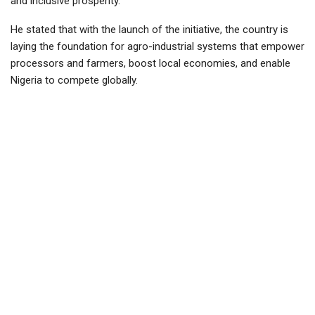
and inclusive prosperity.
He stated that with the launch of the initiative, the country is
laying the foundation for agro-industrial systems that empower
processors and farmers, boost local economies, and enable
Nigeria to compete globally.