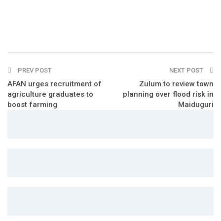
PREV POST
NEXT POST
AFAN urges recruitment of
Zulum to review town
agriculture graduates to
planning over flood risk in
boost farming
Maiduguri