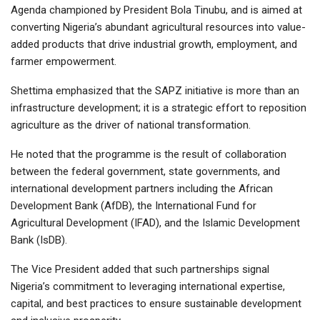
Agenda championed by President Bola Tinubu, and is aimed at
converting Nigeria’s abundant agricultural resources into value-
added products that drive industrial growth, employment, and
farmer empowerment.
Shettima emphasized that the SAPZ initiative is more than an
infrastructure development; it is a strategic effort to reposition
agriculture as the driver of national transformation.
He noted that the programme is the result of collaboration
between the federal government, state governments, and
international development partners including the African
Development Bank (AfDB), the International Fund for
Agricultural Development (IFAD), and the Islamic Development
Bank (IsDB).
The Vice President added that such partnerships signal
Nigeria’s commitment to leveraging international expertise,
capital, and best practices to ensure sustainable development