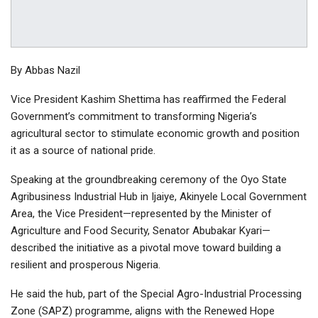
By Abbas Nazil
Vice President Kashim Shettima has reaffirmed the Federal
Government’s commitment to transforming Nigeria’s
agricultural sector to stimulate economic growth and position
it as a source of national pride.
Speaking at the groundbreaking ceremony of the Oyo State
Agribusiness Industrial Hub in Ijaiye, Akinyele Local Government
Area, the Vice President—represented by the Minister of
Agriculture and Food Security, Senator Abubakar Kyari—
described the initiative as a pivotal move toward building a
resilient and prosperous Nigeria.
He said the hub, part of the Special Agro-Industrial Processing
Zone (SAPZ) programme, aligns with the Renewed Hope