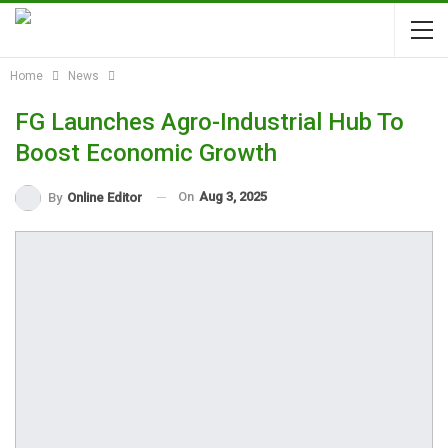
Home
News
FG Launches Agro-Industrial Hub To
Boost Economic Growth
On
Aug 3, 2025
By
Online Editor