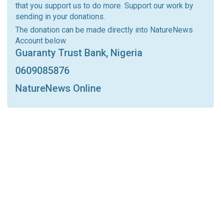
that you support us to do more. Support our work by
Facebook Messenger
Telegram
ReddIt
sending in your donations.
Linkedin
Tumblr
Google+
StumbleUpon
The donation can be made directly into NatureNews
Account below
VK
Digg
LINE
BlackBerry
Viber
Guaranty Trust Bank, Nigeria
Print
OK.ru
0609085876
NatureNews Online